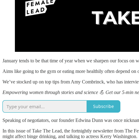
January tends to be that time of year when we sharpen our focus on 
Aims like going to the gym or eating more healthily often depend on ou
We’ve stocked up on top tips from Amy Combrinck, who has interview
Empowering women through stories and science 💪 Get our 5-min new
Subscribe
Speaking of negotiators, our founder Edwina Dunn was once nickname
In this issue of Take The Lead, the fortnightly newsletter from Th
might affect binge drinking, and talking to actress Kerry Washington.