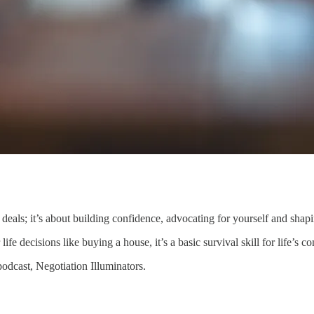
g deals; it’s about building confidence, advocating for yourself and shap
fe decisions like buying a house, it’s a basic survival skill for life’s co
podcast, Negotiation Illuminators.