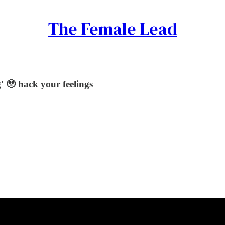
The Female Lead
' 🥹 hack your feelings