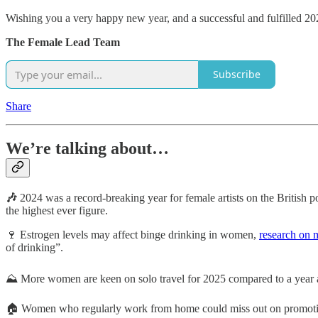
Wishing you a very happy new year, and a successful and fulfilled 20
The Female Lead Team
Subscribe
Share
We’re talking about…
🎶
2024 was a record-breaking year for female artists on the British
the highest ever figure.
🍷 Estrogen levels may affect binge drinking in women,
research on 
of drinking”.
⛰️ More women are keen on solo travel for 2025 compared to a year 
🏠 Women who regularly work from home could miss out on promotion op