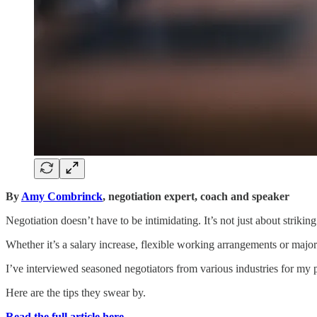
By
Amy Combrinck
, negotiation expert, coach and speaker
Negotiation doesn’t have to be intimidating. It’s not just about strikin
Whether it’s a salary increase, flexible working arrangements or major li
I’ve interviewed seasoned negotiators from various industries for my 
Here are the tips they swear by.
Read the full article here