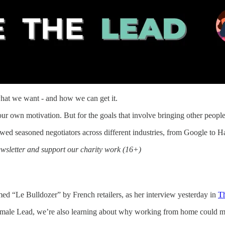
what we want - and how we can get it.
r own motivation. But for the goals that involve bringing other people 
ed seasoned negotiators across different industries, from Google to H
sletter and support our charity work (16+)
d “Le Bulldozer” by French retailers, as her interview yesterday in
T
e Female Lead, we’re also learning about why working from home could 