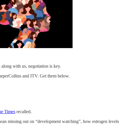
along with us, negotiation is key.
arperCollins and ITV. Get them below.
he Times
recalled.
mean missing out on “development watching”, how estrogen levels