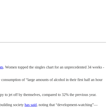
ats
. Women topped the singles chart for an unprecedented 34 weeks -
 consumption of “large amounts of alcohol in their first half an hour
py to jet off by themselves, compared to 32% the previous year.
building society
has said
, noting that “development-watching”—