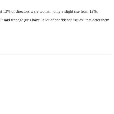
ust 13% of directors were women, only a slight rise from 12%.
 It said teenage girls have "a lot of confidence issues" that deter them