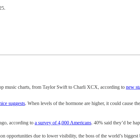
25.
 pop music charts, from Taylor Swift to Charli XCX, according to
new st
mice suggests
. When levels of the hormone are higher, it could cause the
ago, according to
a survey of 4,000 Americans
. 40% said they’d be hap
portunities due to lower visibility, the boss of the world’s biggest 