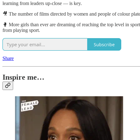
learning from leaders up-close — is key.
🎥 The number of films directed by women and people of colour plat
🥊 More girls than ever are dreaming of reaching the top level in sport
from playing sport.
Subscribe
Share
Inspire me…