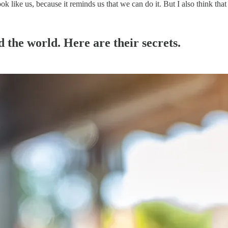
ook like us, because it reminds us that we can do it. But I also think that
 the world. Here are their secrets.