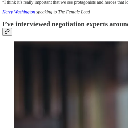
“I think it’s really important that we see protagonists and heroes that l
Kerry Washington
speaking to The Female Lead
I’ve interviewed negotiation experts around