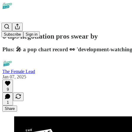
Subscribe
Sign in
6 tips negotiation pros swear by
Plus: 🎤 a pop chart record 👀 'development-watching
The Female Lead
Jan 07, 2025
9
1
Share