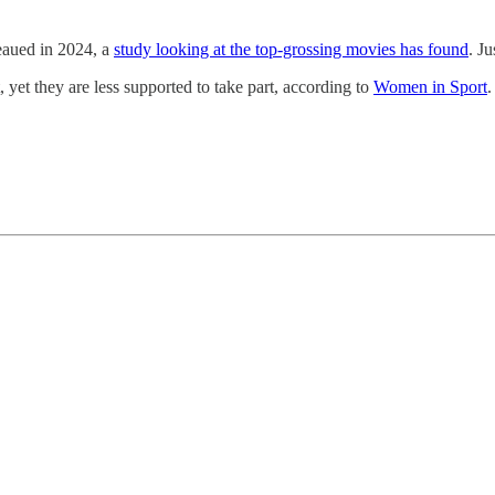
eaued in 2024, a
study looking at the top-grossing movies has found
. J
, yet they are less supported to take part, according to
Women in Sport
.