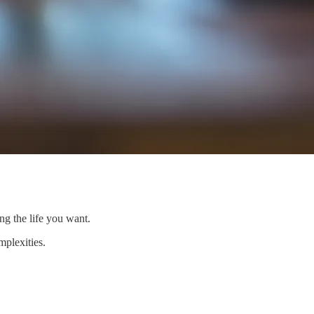
ing the life you want.
mplexities.