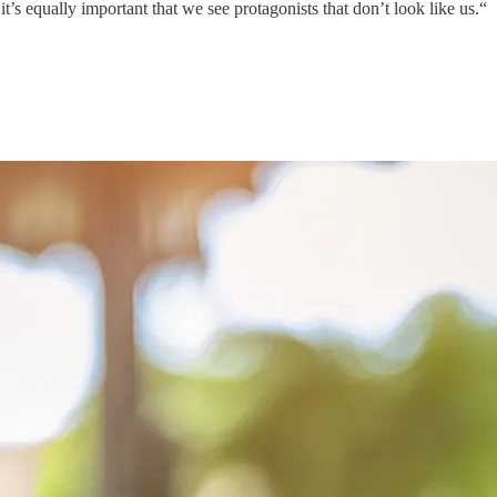
 it’s equally important that we see protagonists that don’t look like us.“