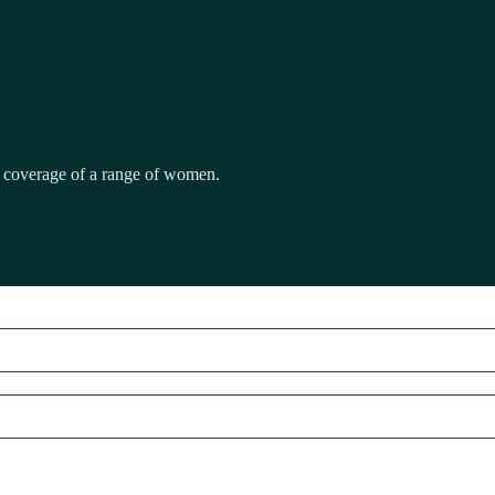
ull coverage of a range of women.