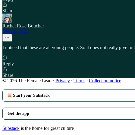
Share
Rachel Rose Boucher
Dec 20, 2025
I noticed that these are all young people. So it does not really give f
Reply
Share
© 2026 The Female Lead
·
Privacy
∙
Terms
∙
Collection notice
Start your Substack
Get the app
Substack
is the home for great culture