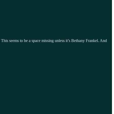
 This seems to be a space missing unless it’s Bethany Frankel. And