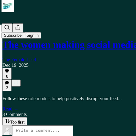
Self
Subscribe
Sign in
The women making social media 
The Female Lead
Dec 19, 2025
8
3
Follow these role models to help positively disrupt your feed...
Read →
3 Comments
Top first