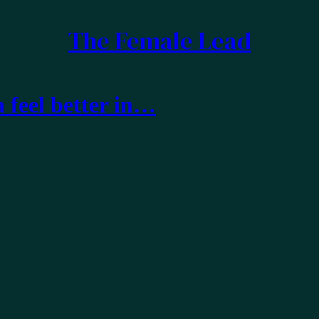
The Female Lead
feel better in…