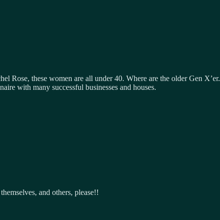
hel Rose, these women are all under 40. Where are the older Gen X’er.
llionaire with many successful businesses and houses.
themselves, and others, please!!