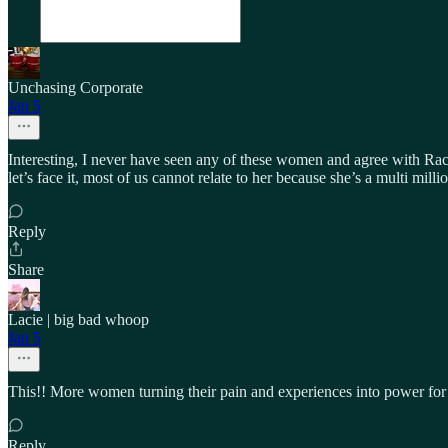
Unchasing Corporate
Jan 5
Interesting, I never have seen any of these women and agree with Rac
let’s face it, most of us cannot relate to her because she’s a multi mi
Reply
Share
Lacie | big bad whoop
Jan 5
This!! More women turning their pain and experiences into power for 
Reply