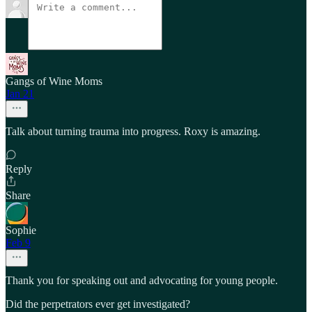
Gangs of Wine Moms
Jan 21
Talk about turning trauma into progress. Roxy is amazing.
Reply
Share
Sophie
Feb 9
Thank you for speaking out and advocating for young people.
Did the perpetrators ever get investigated?