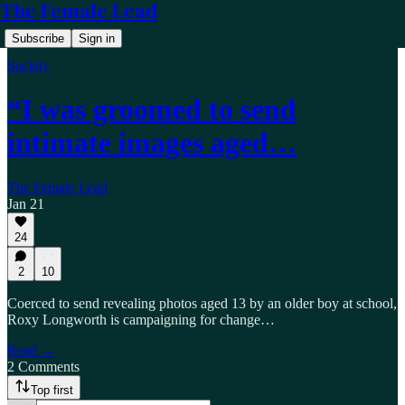
The Female Lead
Subscribe
Sign in
Society
“I was groomed to send
intimate images aged…
The Female Lead
Jan 21
24
2
10
Coerced to send revealing photos aged 13 by an older boy at school,
Roxy Longworth is campaigning for change…
Read →
2 Comments
Top first