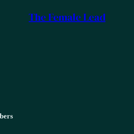
The Female Lead
ibers