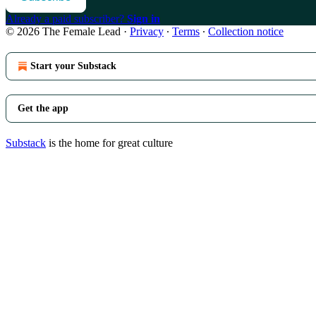
Already a paid subscriber?
Sign in
© 2026 The Female Lead
·
Privacy
∙
Terms
∙
Collection notice
Start your Substack
Get the app
Substack
is the home for great culture