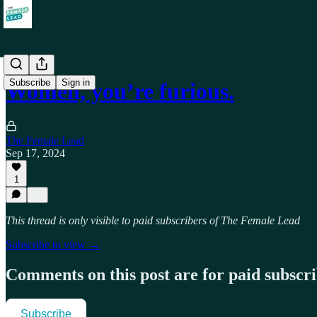
Subscribe
Sign in
Women, you’re furious.
The Female Lead
Sep 17, 2024
1
This thread is only visible to paid subscribers of The Female Lead
Subscribe to view →
Comments on this post are for paid subscr
Subscribe