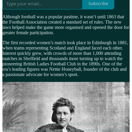
Subscribe
Although football was a popular pastime, it wasn’t until 1863 that
the Football Association created a standard set of rules. The new
laws helped make the game more organised and opened the door for
greater female participation.
The first recorded women’s match took place in Edinburgh in 1881,
when teams representing Scotland and England faced each other.
Interest quickly grew, with crowds of more than 1,000 attending
matches in Sheffield and thousands more turning up to watch the
pioneering British Ladies Football Club in the 1890s. One of the
era’s leading figures was Nettie Honeyball, founder of the club and
a passionate advocate for women’s sport.
1. Nettie Honeyball in her football costume, 6 February 1895 2. The British
Ladies FC North team 3. The poster for the first match of the British Ladies