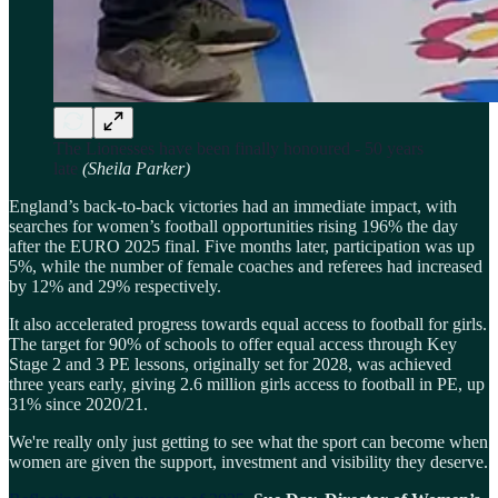
The Lionesses have been finally honoured - 50 years
late
(Sheila Parker)
England’s back-to-back victories had an immediate impact, with
searches for women’s football opportunities rising 196% the day
after the EURO 2025 final. Five months later, participation was up
5%, while the number of female coaches and referees had increased
by 12% and 29% respectively.
It also accelerated progress towards equal access to football for girls.
The target for 90% of schools to offer equal access through Key
Stage 2 and 3 PE lessons, originally set for 2028, was achieved
three years early, giving 2.6 million girls access to football in PE, up
31% since 2020/21.
We're really only just getting to see what the sport can become when
women are given the support, investment and visibility they deserve.