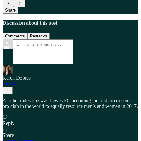
2
2
Share
Discussion about this post
Comments
Restacks
Karen Dobres
Jun 24
Another milestone was Lewes FC becoming the first pro or semi-
pro club in the world to equally resource men’s and women in 2017.
Reply
Share
1 more comment...