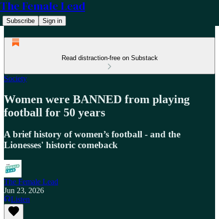
The Female Lead
Subscribe
Sign in
Read distraction-free on Substack
Society
Women were BANNED from playing
football for 50 years
A brief history of women’s football - and the
Lionesses' historic comeback
The Female Lead
Jun 23, 2026
Listen