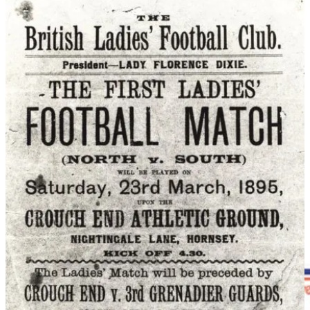
December 1921, the FA banned women’s football from affiliated
grounds, declaring the game unsuitable for women. The ban forced
teams into parks and smaller venues for almost 50 years.
Despite the restrictions, the game survived. The English Ladies’
Football Association was formed days after the ban, while clubs
such as Manchester Corinthians kept women’s football alive through
the 1930s, ‘40s and ‘50s, even touring internationally and winning
trophies abroad.
The tide finally began to turn in the late 1960s. The Women’s
Football Association (WFA) was established on 1 November 1969
with representatives of 44 clubs attended the first meeting in
London. After years of pressure the FA finally lifted its ban in June
1971. Women's football could now be played on FA-affiliated
grounds and registered referees could officiate at women's matches.
That same year saw the first Women’s FA Cup, while England’s
official women’s team played its first recognised international match
in 1972.