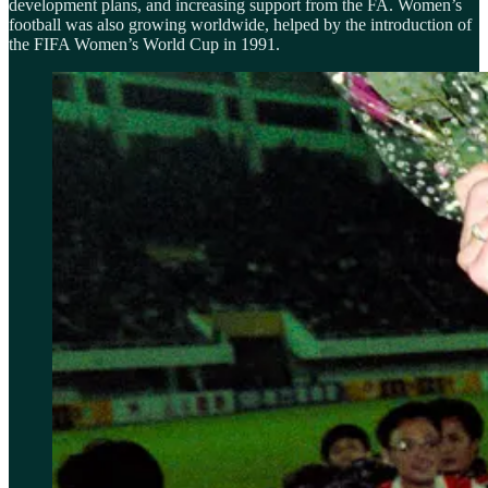
development plans, and increasing support from the FA. Women’s
football was also growing worldwide, helped by the introduction of
the FIFA Women’s World Cup in 1991.