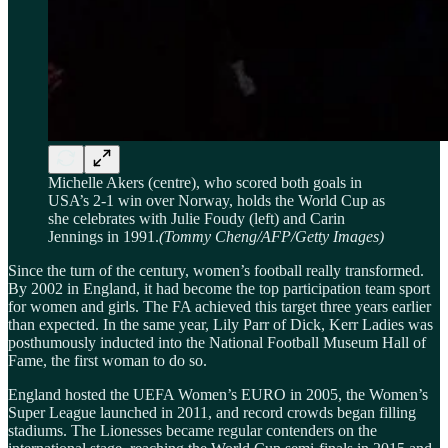
Michelle Akers (centre), who scored both goals in
USA’s 2-1 win over Norway, holds the World Cup as
she celebrates with Julie Foudy (left) and Carin
Jennings in 1991.
(Tommy Cheng/AFP/Getty Images)
Since the turn of the century, women’s football really transformed.
By 2002 in England, it had become the top participation team sport
for women and girls. The FA achieved this target three years earlier
than expected. In the same year, Lily Parr of Dick, Kerr Ladies was
posthumously inducted into the National Football Museum Hall of
Fame, the first woman to do so.
England hosted the UEFA Women’s EURO in 2005, the Women’s
Super League launched in 2011, and record crowds began filling
stadiums. The Lionesses became regular contenders on the