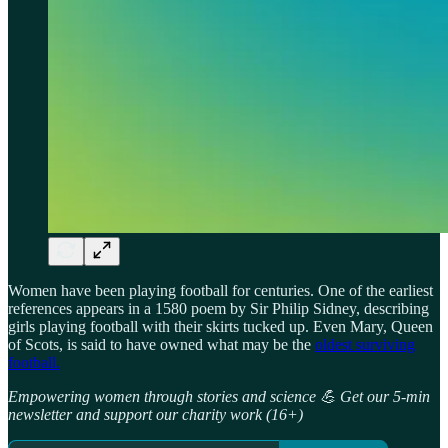
Women have been playing football for centuries. One of the earliest
references appears in a 1580 poem by Sir Philip Sidney, describing
girls playing football with their skirts tucked up. Even Mary, Queen
of Scots, is said to have owned what may be the
oldest surviving
football.
Empowering women through stories and science 💪 Get our 5-min
newsletter and support our charity work (16+)