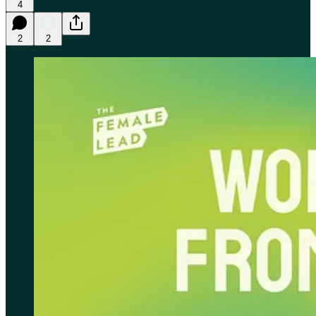
4
2
2