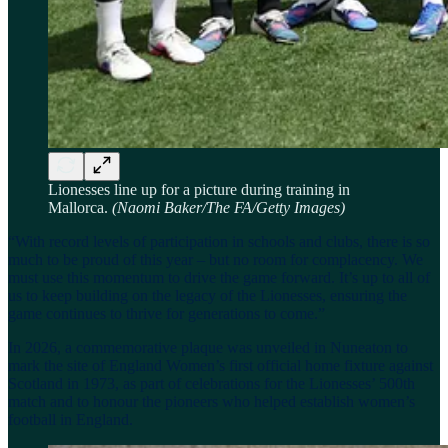
Lionesses line up for a picture during training in
Mallorca.
(Naomi Baker/The FA/Getty Images)
“With record levels of participation in schools and clubs, there is so
much to be proud of this year – but no room for complacency. We
must use this momentum to drive the game forward. It’s up to all of
us to keep building on the legacy of the Lionesses, ensuring the
game continues to thrive for generations to come.”
In 2026, a commemorative plaque was unveiled in Nuneaton to
mark the site of England Women’s first official home fixture against
Scotland in 1973, as part of celebrations for the Lionesses’ 500th
match and to honour the pioneers who helped establish women’s
football in England.