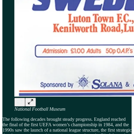
National Football Museum
The following decades brought steady progress. England reached
the final of the first UEFA women’s championship in 1984, and the
1990s saw the launch of a national league structure, the first strategic