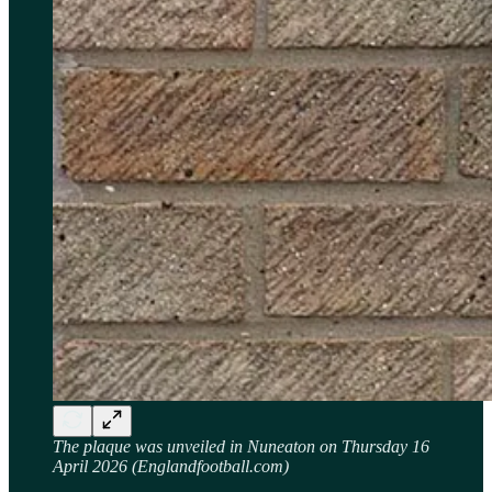
The plaque was unveiled in Nuneaton on Thursday 16
April 2026 (Englandfootball.com)