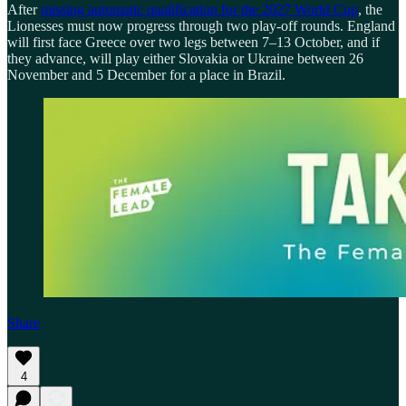
After
missing automatic qualification for the 2027 World Cup
, the
Lionesses must now progress through two play-off rounds. England
will first face Greece over two legs between 7–13 October, and if
they advance, will play either Slovakia or Ukraine between 26
November and 5 December for a place in Brazil.
Share
4