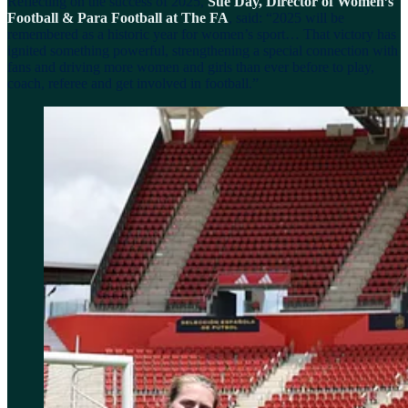
Reflecting on the success of 2025,
Sue Day, Director of Women’s
Football & Para Football at The FA
, said: “2025 will be
remembered as a historic year for women’s sport… That victory has
ignited something powerful, strengthening a special connection with
fans and driving more women and girls than ever before to play,
coach, referee and get involved in football.”