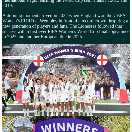
international stage, reaching the World Cup semi-finals in 2015 and
2019.
A defining moment arrived in 2022 when England won the UEFA
Women’s EURO at Wembley in front of a record crowd, inspiring a
new generation of players and fans. The Lionesses followed that
success with a first-ever FIFA Women’s World Cup final appearance
in 2023 and another European title in 2025.
England brought it home for the 2022 and 2025 women's euros
Another historic milestone in 2022 saw the original 1972 Lionesses
finally awarded their official bespoke England caps, 50 years after
their inaugural international match. The team's achievement - a 3-2
victory over Scotland on November 18, 1972 - was celebrated with
a special legacy cap presentation at Wembley Stadium.