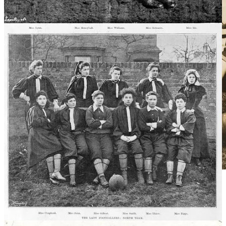
Dick, Kerr Ladies,
National Football Museum
By 1921, around 150 women’s clubs existed and some matches
attracted crowds of 45,000 spectators. Yet just as the sport was
booming, the Football Association dealt it a devastating blow. On 5