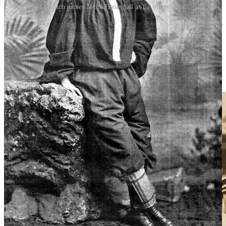
FC, which names Nettie Honeyball as the main contact.
Women’s football truly flourished during the First World War. As
women entered factory work in huge numbers, workplace teams
sprang up across Britain. Factory football became a major attraction,
and in 1917 the Munitionettes’ Cup was launched. The most famous
team of the period was Dick, Kerr Ladies, who played hundreds of
matches, raised money for charity, and featured legendary striker
Lily Parr, one of the greatest goal scorers the game has ever seen.