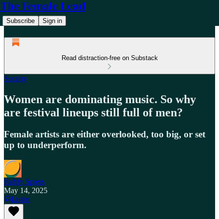
The Female Lead
Subscribe
Sign in
Read distraction-free on Substack
Society
Women are dominating music. So why
are festival lineups still full of men?
Female artists are either overlooked, too big, or set
up to underperform.
Paddy Spiers
May 14, 2025
Listen