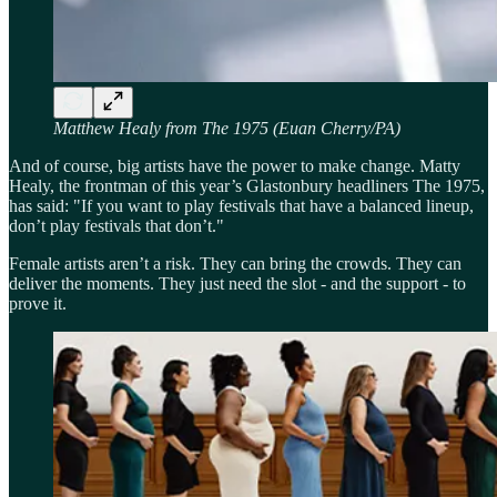
Matthew Healy from The 1975 (Euan Cherry/PA)
And of course, big artists have the power to make change. Matty
Healy, the frontman of this year’s Glastonbury headliners The 1975,
has said: "If you want to play festivals that have a balanced lineup,
don’t play festivals that don’t."
Female artists aren’t a risk. They can bring the crowds. They can
deliver the moments. They just need the slot - and the support - to
prove it.