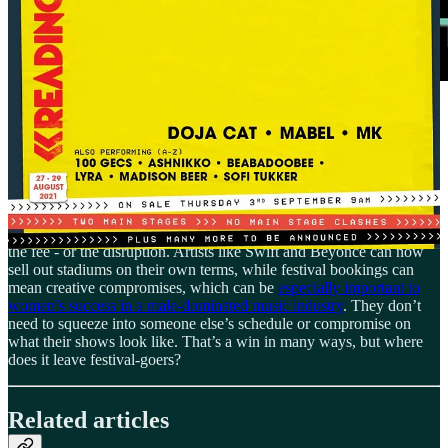
This year it might be the same story. Three of the today’s most
celebrated artists, Charli XCX, Doechii, and Raye, are all on
Glastonbury’s 2025 lineup, but not as headliners. Charli and Doechii
are even scheduled simultaneously; split crowds, smaller stages.
There are other factors at play too. Some women topping the charts
are
too
big for festivals. When you’re running the highest-grossing
tour of all time, like Taylor Swift, a festival slot might not be worth
the fee - or the disruption. Artists like Swift and Beyoncé can now
sell out stadiums on their own terms, while festival bookings can
mean creative compromises, which can be
especially important to
women’s success in a male-dominated music industry
. They don’t
need to squeeze into someone else’s schedule or compromise on
what their shows look like. That’s a win in many ways, but where
does it leave festival-goers?
Related articles