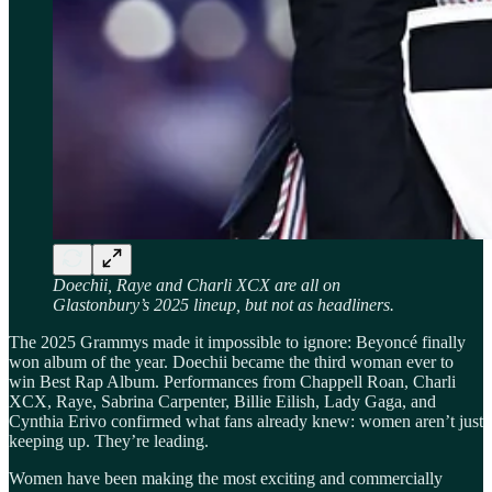
Doechii, Raye and Charli XCX are all on
Glastonbury’s 2025 lineup, but not as headliners.
The 2025 Grammys made it impossible to ignore: Beyoncé finally
won album of the year. Doechii became the third woman ever to
win Best Rap Album. Performances from Chappell Roan, Charli
XCX, Raye, Sabrina Carpenter, Billie Eilish, Lady Gaga, and
Cynthia Erivo confirmed what fans already knew: women aren’t just
keeping up. They’re leading.
Women have been making the most exciting and commercially