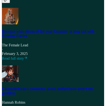
Beyonce wins album of the year Grammy at long last with
Cowboy Carter
The Female Lead
·
February 3, 2025
Read full story
Chappell Roan’s comments about motherhood aren’t the
problem
Hannah Robins