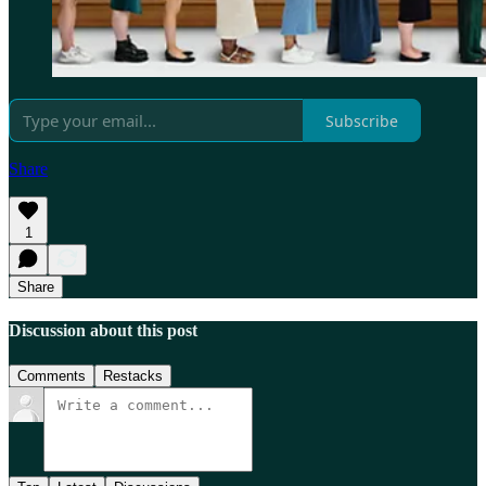
Subscribe
Share
1
Share
Discussion about this post
Comments
Restacks