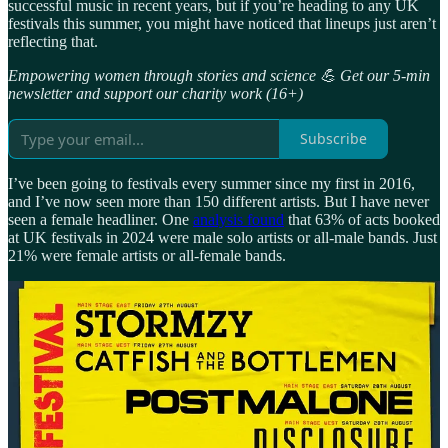
successful music in recent years, but if you’re heading to any UK
festivals this summer, you might have noticed that lineups just aren’t
reflecting that.
Empowering women through stories and science 💪 Get our 5-min
newsletter and support our charity work (16+)
Subscribe
I’ve been going to festivals every summer since my first in 2016,
and I’ve now seen more than 150 different artists. But I have never
seen a female headliner. One
analysis found
that 63% of acts booked
at UK festivals in 2024 were male solo artists or all-male bands. Just
21% were female artists or all-female bands.