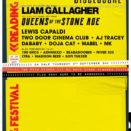
2021 Reading & Leeds lineup announcement (l.) and female acts only (r.)
Glastonbury 2024 looked like a step forward: two female headliners,
after an all-male top bill in 2023, and only four female headliners in
the two decades before that. But even then, SZA’s Pyramid Stage
crowd was noticeably smaller than Coldplay’s the night before.
Some blamed her for not having “the pull”, which plays into the
tired idea that women are a
“risk”
for top billing.
But the day before, SZA had played to an impressive 65,000 fans at
BST Hyde Park. The difference? Glastonbury put her on during the
Sunday night exodus, with major stage clashes. That’s not bad
demand. That’s bad scheduling.
And that’s the point, it isn’t just about who gets booked. It’s about
how
they’re booked. Poster placement, time slots, and stage size.
They all affect who shows up, how the media covers it, and whether
an artist’s career leaps forward or stalls. Even an established female
act might lose out to say, a male band that has headlined the same
festival repeatedly, simply because the band is seen as “safer.”