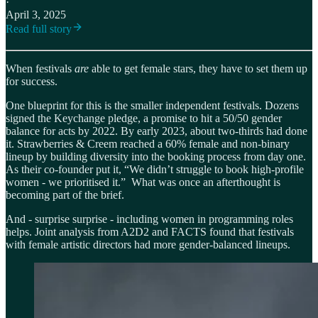
·
April 3, 2025
Read full story
When festivals
are
able to get female stars, they have to set them up
for success.
One blueprint for this is the smaller independent festivals. Dozens
signed the Keychange pledge, a promise to hit a 50/50 gender
balance for acts by 2022. By early 2023, about two-thirds had done
it. Strawberries & Creem reached a 60% female and non-binary
lineup by building diversity into the booking process from day one.
As their co-founder put it, “We didn’t struggle to book high-profile
women - we prioritised it.” What was once an afterthought is
becoming part of the brief.
And - surprise surprise - including women in programming roles
helps. Joint analysis from A2D2 and FACTS found that festivals
with female artistic directors had more gender-balanced lineups.