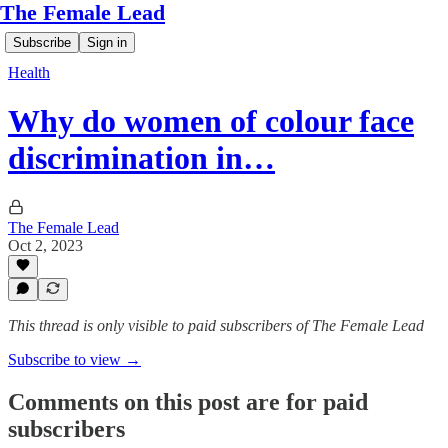
The Female Lead
Subscribe
Sign in
Health
Why do women of colour face
discrimination in…
The Female Lead
Oct 2, 2023
This thread is only visible to paid subscribers of The Female Lead
Subscribe to view →
Comments on this post are for paid
subscribers