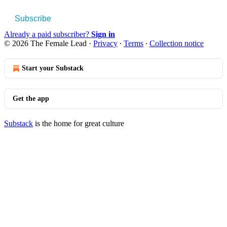
Subscribe
Already a paid subscriber?
Sign in
© 2026 The Female Lead
·
Privacy
∙
Terms
∙
Collection notice
Start your Substack
Get the app
Substack
is the home for great culture