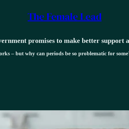
The Female Lead
ernment promises to make better support a 
works – but why can periods be so problematic for some