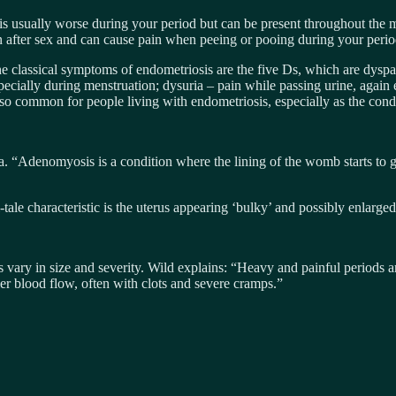
is usually worse during your period but can be present throughout the mo
ain after sex and can cause pain when peeing or pooing during your perio
e classical symptoms of endometriosis are the five Ds, which are dyspa
cially during menstruation; dysuria – pain while passing urine, again e
lso common for people living with endometriosis, especially as the cond
 “Adenomyosis is a condition where the lining of the womb starts to g
-tale characteristic is the uterus appearing ‘bulky’ and possibly enlarge
s vary in size and severity. Wild explains: “Heavy and painful period
er blood flow, often with clots and severe cramps.”