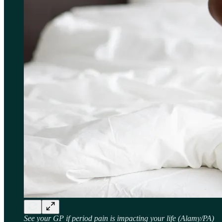
See your GP if period pain is impacting your life (Alamy/PA)