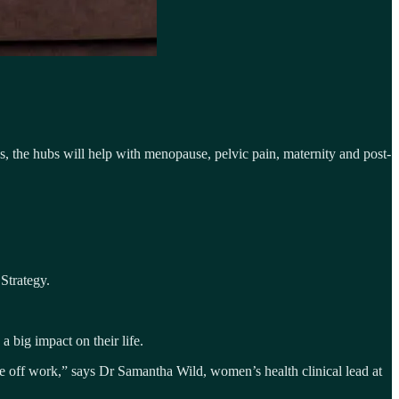
, the hubs will help with menopause, pelvic pain, maternity and post-
Strategy.
big impact on their life.
ime off work,” says Dr Samantha Wild, women’s health clinical lead at