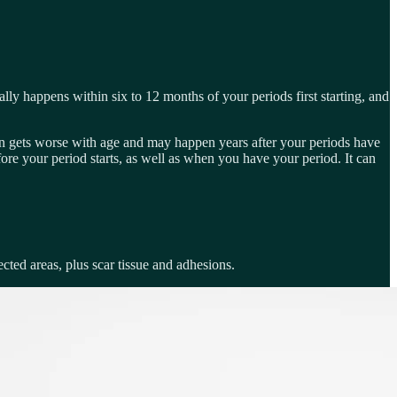
ally happens within six to 12 months of your periods first starting, and
in gets worse with age and may happen years after your periods have
ore your period starts, as well as when you have your period. It can
cted areas, plus scar tissue and adhesions.