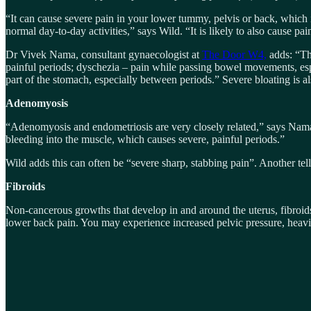
“It can cause severe pain in your lower tummy, pelvis or back, which 
normal day-to-day activities,” says Wild. “It is likely to also cause p
Dr Vivek Nama, consultant gynaecologist at
The Door W4,
adds: “Th
painful periods; dyschezia – pain while passing bowel movements, espe
part of the stomach, especially between periods.” Severe bloating is a
Adenomyosis
“Adenomyosis and endometriosis are very closely related,” says Nama.
bleeding into the muscle, which causes severe, painful periods.”
Wild adds this can often be “severe sharp, stabbing pain”. Another tell
Fibroids
Non-cancerous growths that develop in and around the uterus, fibroid
lower back pain. You may experience increased pelvic pressure, heavi