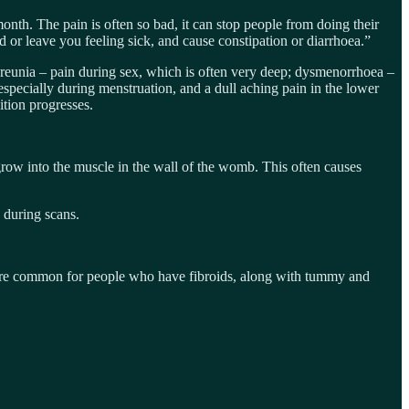
nth. The pain is often so bad, it can stop people from doing their
d or leave you feeling sick, and cause constipation or diarrhoea.”
reunia – pain during sex, which is often very deep; dysmenorrhoea –
specially during menstruation, and a dull aching pain in the lower
ition progresses.
row into the muscle in the wall of the womb. This often causes
d during scans.
s are common for people who have fibroids, along with tummy and