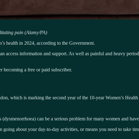
litating pain (Alamy/PA)
men’s health in 2024, according to the Government.
n access information and support. As well as painful and heavy periods
 becoming a free or paid subscriber.
n, which is marking the second year of the 10-year Women’s Health 
s (dysmenorrhoea) can be a serious problem for many women and have a 
rom going about your day-to-day activities, or means you need to take t