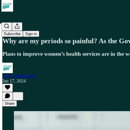
Health
Subscribe
Sign in
Why are my periods so painful? As the Gov
Plans to improve women’s health services are in the 
The Female Lead
Jan 17, 2024
Share