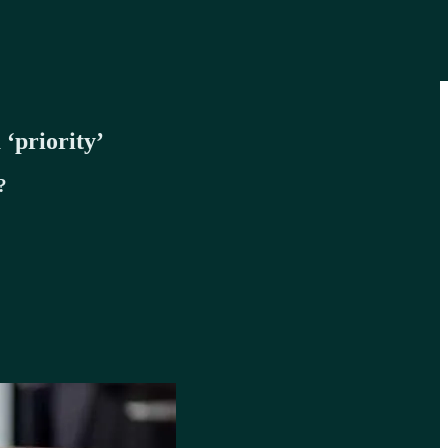
‘priority’
?