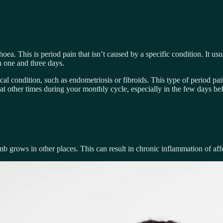
a. This is period pain that isn’t caused by a specific condition. It usu
n one and three days.
 condition, such as endometriosis or fibroids. This type of period pa
t other times during your monthly cycle, especially in the few days bef
mb grows in other places. This can result in chronic inflammation of affe