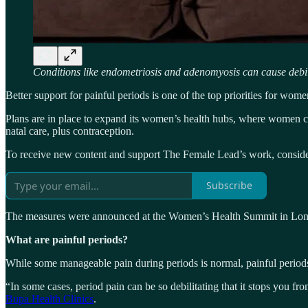
Conditions like endometriosis and adenomyosis can cause debi
Better support for painful periods is one of the top priorities for wo
Plans are in place to expand its women’s health hubs, where women ca
natal care, plus contraception.
To receive new content and support The Female Lead’s work, consider
Subscribe
The measures were announced at the Women’s Health Summit in Londo
What are painful periods?
While some manageable pain during periods is normal, painful period
“In some cases, period pain can be so debilitating that it stops you f
Bupa Health Clinics
.