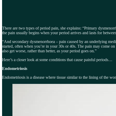
There are two types of period pain, she explains: “Primary dysmenorrhoe
the pain usually begins when your period arrives and lasts for betwee
“And secondary dysmenorrhoea – pain caused by an underlying medical
started, often when you’re in your 30s or 40s. The pain may come on a
also get worse, rather than better, as your period goes on.”
Here’s a closer look at some conditions that cause painful periods…
Endometriosis
Endometriosis is a disease where tissue similar to the lining of the wo