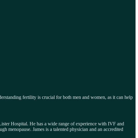
derstanding fertility is crucial for both men and women, as it can help
ister Hospital. He has a wide range of experience with IVF and
rough menopause. James is a talented physician and an accredited