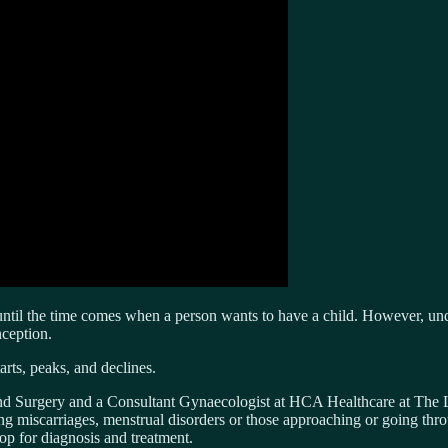
ted until the time comes when a person wants to have a child. However, un
nception.
arts, peaks, and declines.
and Surgery and a Consultant Gynaecologist at HCA Healthcare at The L
ring miscarriages, menstrual disorders or those approaching or going th
op for diagnosis and treatment.