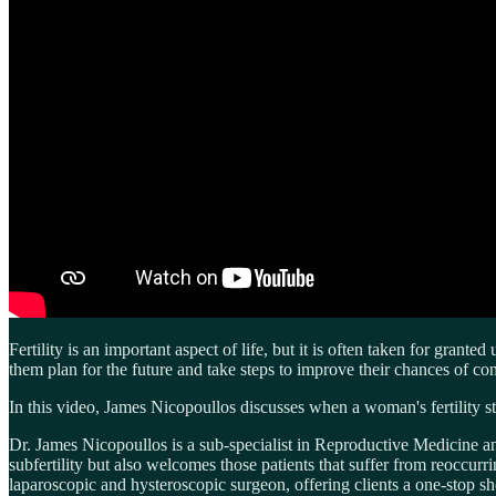
Fertility is an important aspect of life, but it is often taken for gran
them plan for the future and take steps to improve their chances of co
In this video, James Nicopoullos discusses when a woman's fertility st
Dr. James Nicopoullos is a sub-specialist in Reproductive Medicine 
subfertility but also welcomes those patients that suffer from reoccur
laparoscopic and hysteroscopic surgeon, offering clients a one-stop sh