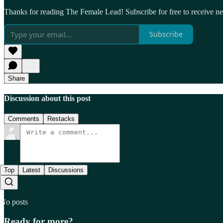
Thanks for reading The Female Lead! Subscribe for free to receive 
Subscribe
Share
Discussion about this post
Comments
Restacks
Top
Latest
Discussions
No posts
Ready for more?