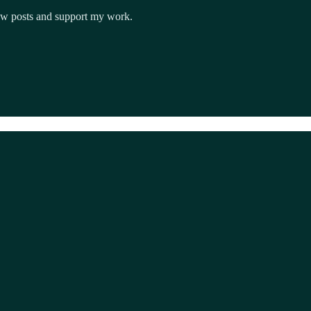
new posts and support my work.