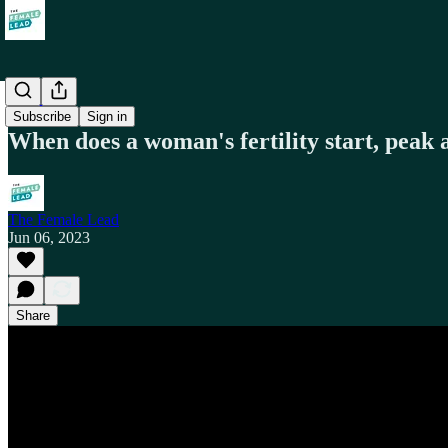
Health
Subscribe
Sign in
When does a woman's fertility start, peak 
The Female Lead
Jun 06, 2023
Share