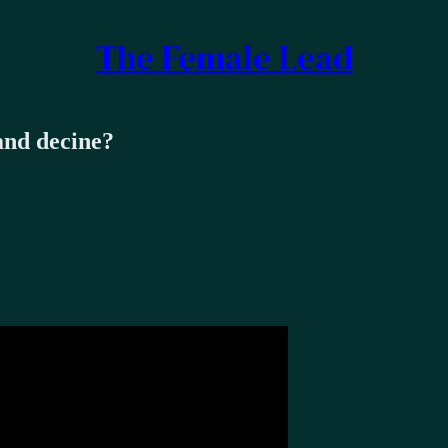
The Female Lead
and decine?