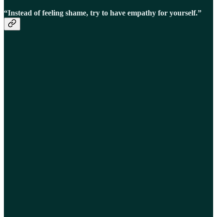
“Instead of feeling shame, try to have empathy for yourself.”