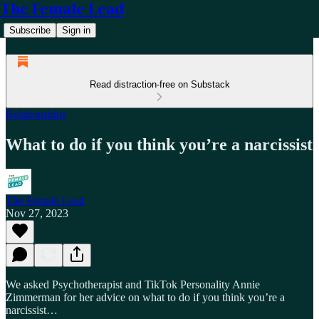
The Female Lead
Subscribe
Sign in
Read distraction-free on Substack
Relationships
What to do if you think you’re a narcissist
The Female Lead
Nov 27, 2023
We asked Psychotherapist and TikTok Personality Annie
Zimmerman for her advice on what to do if you think you’re a
narcissist…