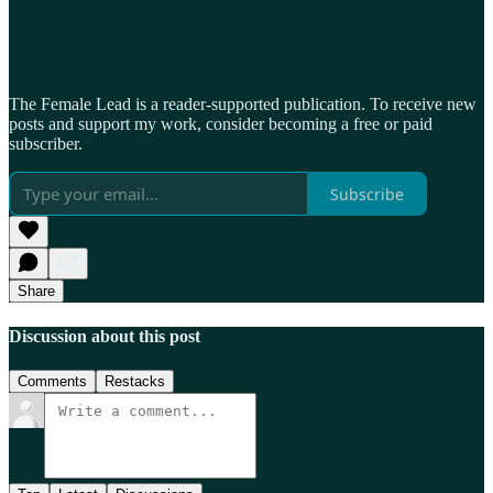
The Female Lead is a reader-supported publication. To receive new
posts and support my work, consider becoming a free or paid
subscriber.
Subscribe
Share
Discussion about this post
Comments
Restacks