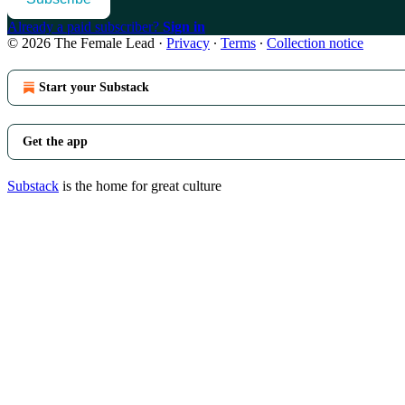
Already a paid subscriber?
Sign in
© 2026 The Female Lead
·
Privacy
∙
Terms
∙
Collection notice
Start your Substack
Get the app
Substack
is the home for great culture