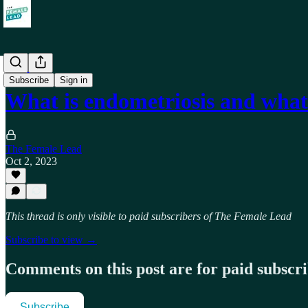
Health
Subscribe
Sign in
What is endometriosis and wha
The Female Lead
Oct 2, 2023
This thread is only visible to paid subscribers of The Female Lead
Subscribe to view →
Comments on this post are for paid subscr
Subscribe