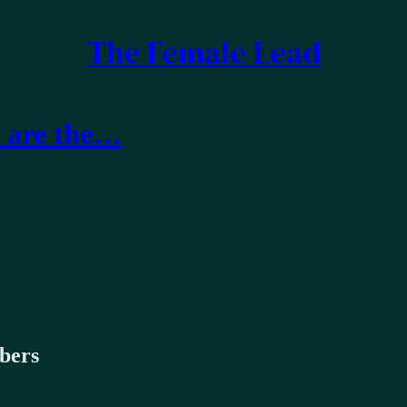
The Female Lead
t are the…
ibers