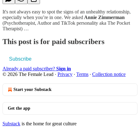
It's not always easy to spot the signs of an unhealthy relationship,
especially when you’re in one. We asked
Annie Zimmerman
(Psychotherapist, Author and TikTok personality aka The Pocket
Therapist) …
This post is for paid subscribers
Subscribe
Already a paid subscriber?
Sign in
© 2026 The Female Lead
·
Privacy
∙
Terms
∙
Collection notice
Start your Substack
Get the app
Substack
is the home for great culture