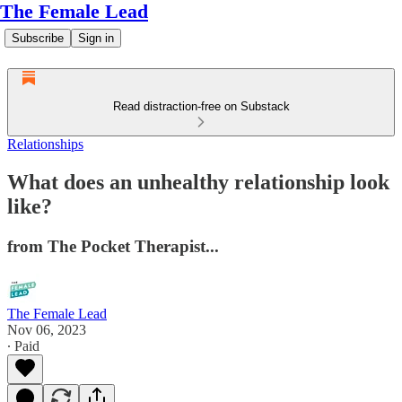
The Female Lead
Subscribe
Sign in
Read distraction-free on Substack
Relationships
What does an unhealthy relationship look
like?
from The Pocket Therapist...
The Female Lead
Nov 06, 2023
∙ Paid