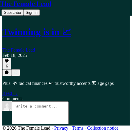
The Female Lead
Subscribe
Sign in
Twinning is in 📈
The Female Lead
Feb 18, 2025
6
Plus: 💸 radical finances 👀 trustworthy accents 💌 age gaps
Read →
Comments
© 2026 The Female Lead
·
Privacy
∙
Terms
∙
Collection notice