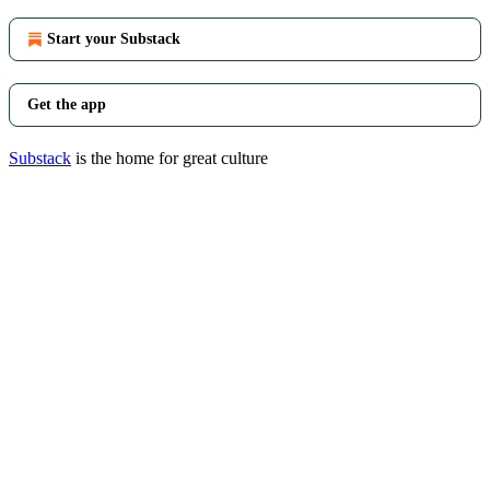
Start your Substack
Get the app
Substack
is the home for great culture