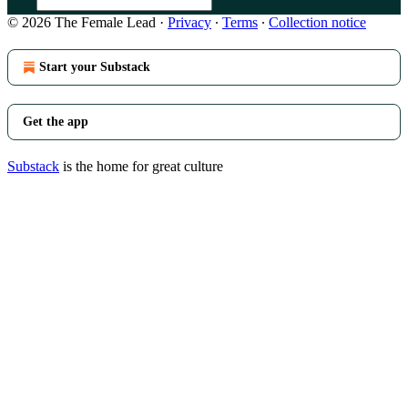
© 2026 The Female Lead
·
Privacy
∙
Terms
∙
Collection notice
Start your Substack
Get the app
Substack
is the home for great culture