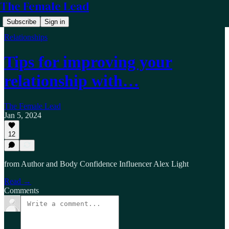
The Female Lead
Subscribe
Sign in
Relationships
Tips for improving your
relationship with…
The Female Lead
Jan 5, 2024
12
from Author and Body Confidence Influencer Alex Light
Read →
Comments