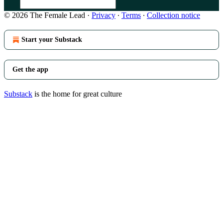
© 2026 The Female Lead
·
Privacy
∙
Terms
∙
Collection notice
Start your Substack
Get the app
Substack
is the home for great culture