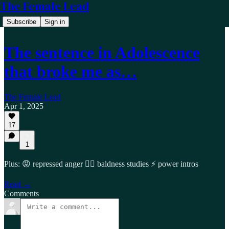
The Female Lead
Subscribe
Sign in
The sentence in Adolescence
that broke me as…
The Female Lead
Apr 1, 2025
17
1
Plus: 😡 repressed anger 🤦‍♂️ baldness studies ⚡ power intros
Read →
Comments