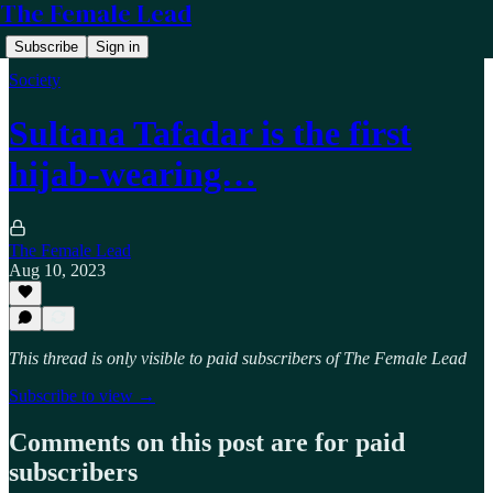
The Female Lead
Subscribe
Sign in
Society
Sultana Tafadar is the first
hijab-wearing…
The Female Lead
Aug 10, 2023
This thread is only visible to paid subscribers of The Female Lead
Subscribe to view →
Comments on this post are for paid
subscribers