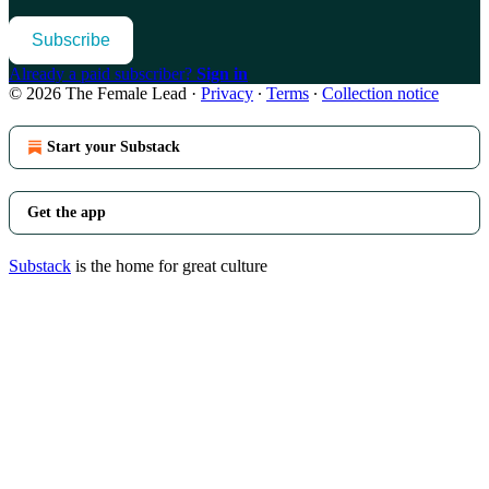
Subscribe
Already a paid subscriber?
Sign in
© 2026 The Female Lead
·
Privacy
∙
Terms
∙
Collection notice
Start your Substack
Get the app
Substack
is the home for great culture