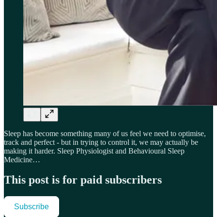
Sleep has become something many of us feel we need to optimise,
track and perfect - but in trying to control it, we may actually be
making it harder. Sleep Physiologist and Behavioural Sleep
Medicine…
This post is for paid subscribers
Subscribe