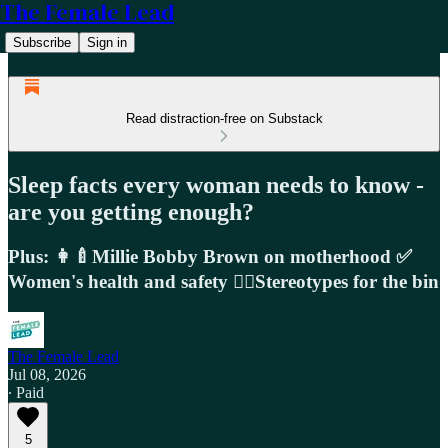
The Female Lead
Subscribe
Sign in
Read distraction-free on Substack
Sleep facts every woman needs to know -
are you getting enough?
Plus: 👩‍🍼Millie Bobby Brown on motherhood ✅
Women's health and safety 🙅‍♀️Stereotypes for the bin
The Female Lead
Jul 08, 2026
∙ Paid
5