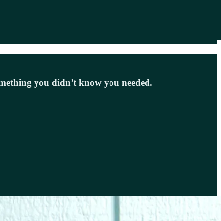
something you didn’t know you needed.