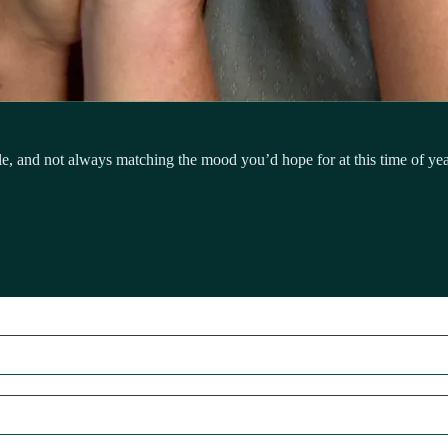
 and not always matching the mood you’d hope for at this time of year.