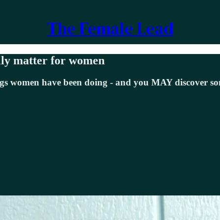
The Female Lead
lly matter for women
things women have been doing - and you MAY discover 