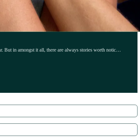
 But in amongst it all, there are always stories worth notic…