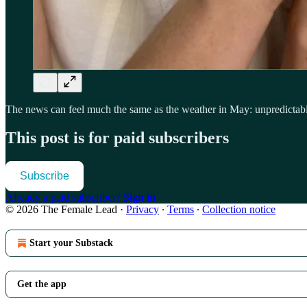
The news can feel much the same as the weather in May: unpredictable,
This post is for paid subscribers
Subscribe
Already a paid subscriber?
Sign in
© 2026 The Female Lead
·
Privacy
∙
Terms
∙
Collection notice
Start your Substack
Get the app