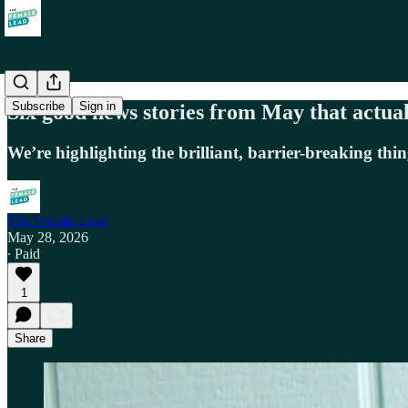
Subscribe
Sign in
Six good news stories from May that actua
We’re highlighting the brilliant, barrier-breaking 
The Female Lead
May 28, 2026
∙ Paid
1
Share