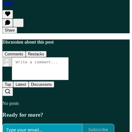
Share
Share
Discussion about this post
Comments
Restacks
Top
Latest
Discussions
No posts
Ready for more?
Subscribe