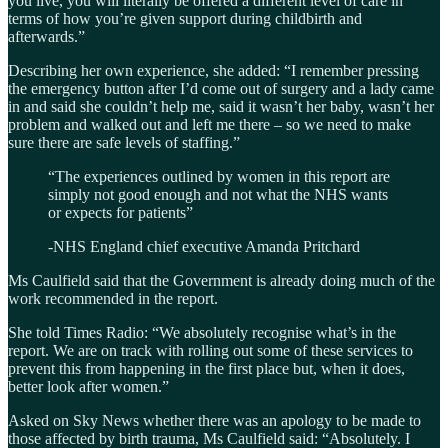
you live, you will literally be offered a different level of care in
terms of how you’re given support during childbirth and
afterwards.”
Describing her own experience, she added: “I remember pressing
the emergency button after I’d come out of surgery and a lady came
in and said she couldn’t help me, said it wasn’t her baby, wasn’t her
problem and walked out and left me there – so we need to make
sure there are safe levels of staffing.”
“The experiences outlined by women in this report are
simply not good enough and not what the NHS wants
or expects for patients”
-NHS England chief executive Amanda Pritchard
Ms Caulfield said that the Government is already doing much of the
work recommended in the report.
She told Times Radio: “We absolutely recognise what’s in the
report. We are on track with rolling out some of these services to
prevent this from happening in the first place but, when it does,
better look after women.”
Asked on Sky News whether there was an apology to be made to
those affected by birth trauma, Ms Caulfield said: “Absolutely. I