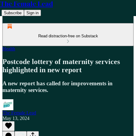
The Female Lead
Subscribe
Sign in
Read distraction-free on Substack
Health
Postcode lottery of maternity services
highlighted in new report
A new report has called for improvements in
maternity services.
The Female Lead
May 13, 2024