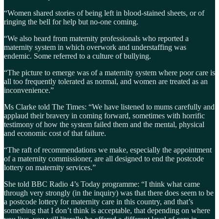
“Women shared stories of being left in blood-stained sheets, or of
ringing the bell for help but no-one coming.
“We also heard from maternity professionals who reported a
maternity system in which overwork and understaffing was
endemic. Some referred to a culture of bullying.
“The picture to emerge was of a maternity system where poor care is
all too frequently tolerated as normal, and women are treated as an
inconvenience.”
Ms Clarke told The Times: “We have listened to mums carefully and
applaud their bravery in coming forward, sometimes with horrific
testimony of how the system failed them and the mental, physical
and economic cost of that failure.
“The raft of recommendations we make, especially the appointment
of a maternity commissioner, are all designed to end the postcode
lottery on maternity services.”
She told BBC Radio 4’s Today programme: “I think what came
through very strongly (in the inquiry) was that there does seem to be
a postcode lottery for maternity care in this country, and that’s
something that I don’t think is acceptable, that depending on where