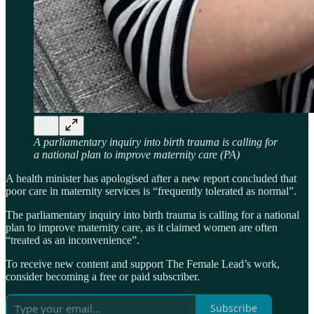
A parliamentary inquiry into birth trauma is calling for
a national plan to improve maternity care (PA)
A health minister has apologised after a new report concluded that
poor care in maternity services is “frequently tolerated as normal”.
The parliamentary inquiry into birth trauma is calling for a national
plan to improve maternity care, as it claimed women are often
“treated as an inconvenience”.
To receive new content and support The Female Lead’s work,
consider becoming a free or paid subscriber.
Subscribe