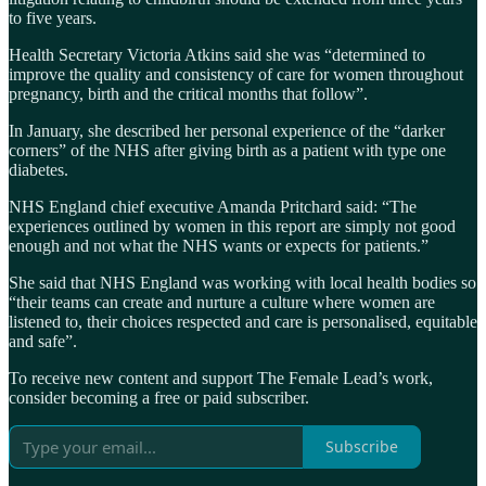
to five years.
Health Secretary Victoria Atkins said she was “determined to
improve the quality and consistency of care for women throughout
pregnancy, birth and the critical months that follow”.
In January, she described her personal experience of the “darker
corners” of the NHS after giving birth as a patient with type one
diabetes.
NHS England chief executive Amanda Pritchard said: “The
experiences outlined by women in this report are simply not good
enough and not what the NHS wants or expects for patients.”
She said that NHS England was working with local health bodies so
“their teams can create and nurture a culture where women are
listened to, their choices respected and care is personalised, equitable
and safe”.
To receive new content and support The Female Lead’s work,
consider becoming a free or paid subscriber.
Subscribe