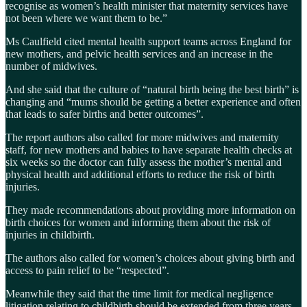
recognise as women’s health minister that maternity services have
not been where we want them to be.”
Ms Caulfield cited mental health support teams across England for
new mothers, and pelvic health services and an increase in the
number of midwives.
And she said that the culture of “natural birth being the best birth” is
changing and “mums should be getting a better experience and often
that leads to safer births and better outcomes”.
The report authors also called for more midwives and maternity
staff, for new mothers and babies to have separate health checks at
six weeks so the doctor can fully assess the mother’s mental and
physical health and additional efforts to reduce the risk of birth
injuries.
They made recommendations about providing more information on
birth choices for women and informing them about the risk of
injuries in childbirth.
The authors also called for women’s choices about giving birth and
access to pain relief to be “respected”.
Meanwhile they said that the time limit for medical negligence
litigation relating to childbirth should be extended from three years