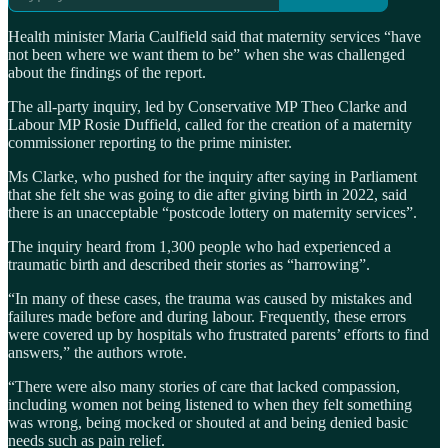
Health minister Maria Caulfield said that maternity services “have
not been where we want them to be” when she was challenged
about the findings of the report.
The all-party inquiry, led by Conservative MP Theo Clarke and
Labour MP Rosie Duffield, called for the creation of a maternity
commissioner reporting to the prime minister.
Ms Clarke, who pushed for the inquiry after saying in Parliament
that she felt she was going to die after giving birth in 2022, said
there is an unacceptable “postcode lottery on maternity services”.
The inquiry heard from 1,300 people who had experienced a
traumatic birth and described their stories as “harrowing”.
“In many of these cases, the trauma was caused by mistakes and
failures made before and during labour. Frequently, these errors
were covered up by hospitals who frustrated parents’ efforts to find
answers,” the authors wrote.
“There were also many stories of care that lacked compassion,
including women not being listened to when they felt something
was wrong, being mocked or shouted at and being denied basic
needs such as pain relief.