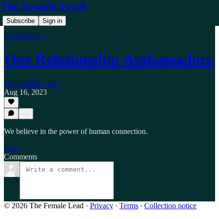
The Female Lead
Subscribe
Sign in
Relationships
Our Relationship Ambassadors
The Female Lead
Aug 16, 2023
We believe in the power of human connection.
Read →
Comments
© 2026 The Female Lead
·
Privacy
∙
Terms
∙
Collection notice