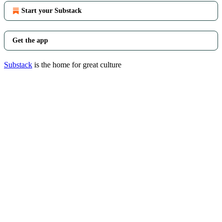
Start your Substack
Get the app
Substack
is the home for great culture