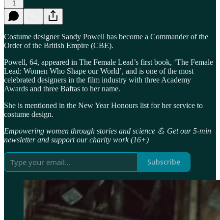
1
Costume designer Sandy Powell has become a Commander of the
Order of the British Empire (CBE).
Powell, 64, appeared in The Female Lead’s first book, ‘The Female
Lead: Women Who Shape our World’, and is one of the most
celebrated designers in the film industry with three Academy
Awards and three Baftas to her name.
She is mentioned in the New Year Honours list for her service to
costume design.
Empowering women through stories and science 💪 Get our 5-min
newsletter and support our charity work (16+)
Subscribe