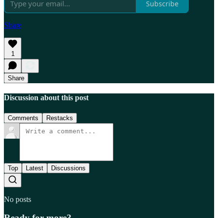
Subscribe
Share
1
Share
Discussion about this post
Comments
Restacks
Top
Latest
Discussions
No posts
Ready for more?