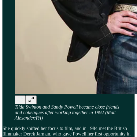
Tilda Swinton and Sandy Powell became close friends
and colleagues after working together in 1992 (Matt
Alexander/PA)
She quickly shifted her focus to film, and in 1984 met the British
filmmaker Derek Jarman, who gave Powell her first opportunity in