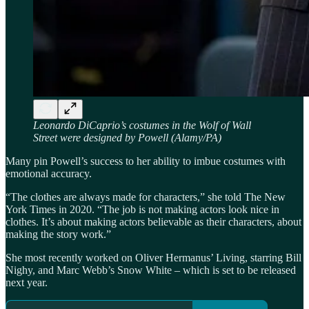
Leonardo DiCaprio’s costumes in the Wolf of Wall
Street were designed by Powell (Alamy/PA)
Many pin Powell’s success to her ability to imbue costumes with
emotional accuracy.
“The clothes are always made for characters,” she told The New
York Times in 2020. “The job is not making actors look nice in
clothes. It’s about making actors believable as their characters, about
making the story work.”
She most recently worked on Oliver Hermanus’ Living, starring Bill
Nighy, and Marc Webb’s Snow White – which is set to be released
next year.