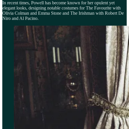
In recent times, Powell has become known for her opulent yet
elegant looks, designing notable costumes for The Favourite with
Olivia Colman and Emma Stone and The Irishman with Robert De
Niro and Al Pacino.