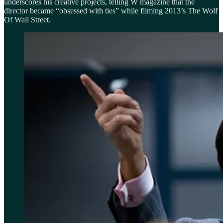
underscores his creative projects, telling W magazine that the
director became “obsessed with ties” while filming 2013’s The Wolf
Of Wall Street.