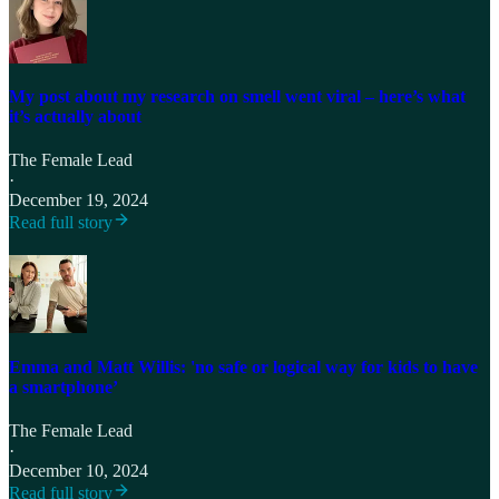
My post about my research on smell went viral – here’s what
it’s actually about
The Female Lead
·
December 19, 2024
Read full story
Emma and Matt Willis: 'no safe or logical way for kids to have
a smartphone’
The Female Lead
·
December 10, 2024
Read full story