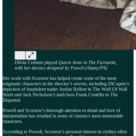
Olivia Colman played Queen Anne in The Favourite,
with her dresses designed by Powell (Alamy/PA)
Her work with Scorsese has helped create some of the most
enigmatic characters in the director’s oeuvre, including DiCaprio’s
depiction of fraudulent trader Jordan Belfort in The Wolf Of Wall
Street and Jack Nicholson’s mob boss Frank Costello in The
Departed.
Powell and Scorsese’s thorough attention to detail and love of
interpretation has resulted in some of cinema’s most memorable
characters.
According to Powell, Scorsese’s personal interest in clothes often