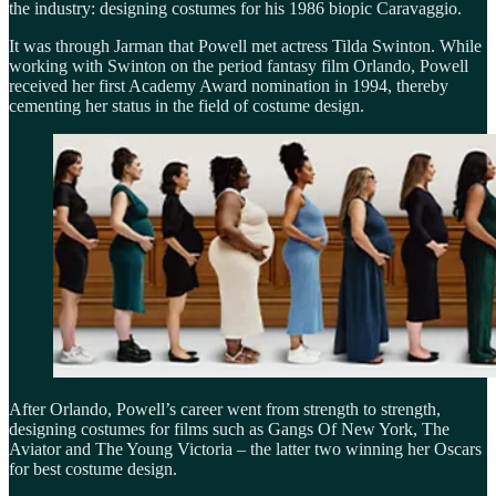
the industry: designing costumes for his 1986 biopic Caravaggio.
It was through Jarman that Powell met actress Tilda Swinton. While
working with Swinton on the period fantasy film Orlando, Powell
received her first Academy Award nomination in 1994, thereby
cementing her status in the field of costume design.
After Orlando, Powell’s career went from strength to strength,
designing costumes for films such as Gangs Of New York, The
Aviator and The Young Victoria – the latter two winning her Oscars
for best costume design.