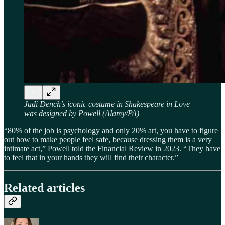
Judi Dench’s iconic costume in Shakespeare in Love
was designed by Powell (Alamy/PA)
“80% of the job is psychology and only 20% art, you have to figure
out how to make people feel safe, because dressing them is a very
intimate act,” Powell told the Financial Review in 2023. “They have
to feel that in your hands they will find their character.”
Related articles