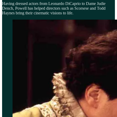
Having dressed actors from Leonardo DiCaprio to Dame Judie
Dench, Powell has helped directors such as Scorsese and Todd
Haynes bring their cinematic visions to life.