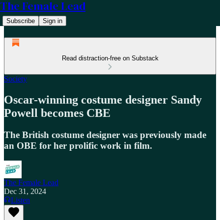
The Female Lead
Subscribe
Sign in
Read distraction-free on Substack
Society
Oscar-winning costume designer Sandy
Powell becomes CBE
The British costume designer was previously made
an OBE for her prolific work in film.
The Female Lead
Dec 31, 2024
Listen