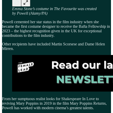
Emma Stone’s costume in The Favourite was created
by Powell (Alamy/PA)
Powell cemented her star status in the film industry when she
became the first costume designer to receive the Bafta Fellowship in
2023 – the highest recognition given in the UK for exceptional
contributions to the film industry.
Other recipients have included Martin Scorsese and Dame Helen
Mirren.
From her sumptuous realist looks for Shakespeare In Love to
reviving Mary Poppins in 2019 in the film Mary Poppins Returns,
Powell has worked with modern cinema’s greatest talents.