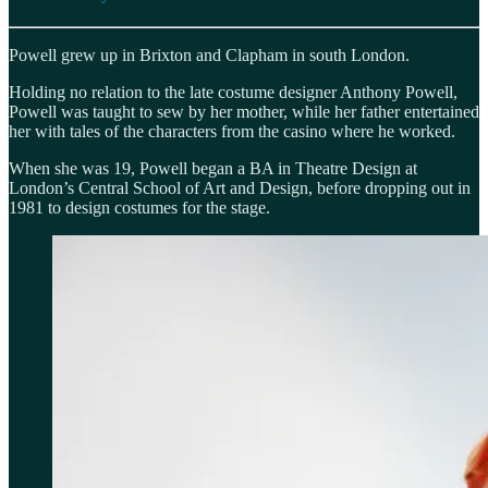
Powell grew up in Brixton and Clapham in south London.
Holding no relation to the late costume designer Anthony Powell,
Powell was taught to sew by her mother, while her father entertained
her with tales of the characters from the casino where he worked.
When she was 19, Powell began a BA in Theatre Design at
London’s Central School of Art and Design, before dropping out in
1981 to design costumes for the stage.