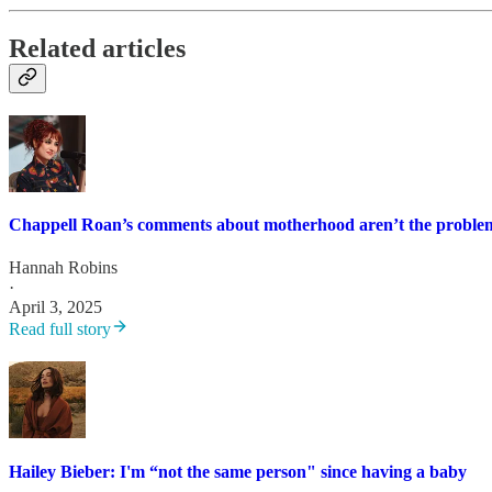
Related articles
Chappell Roan’s comments about motherhood aren’t the proble
Hannah Robins
·
April 3, 2025
Read full story
Hailey Bieber: I'm “not the same person" since having a baby