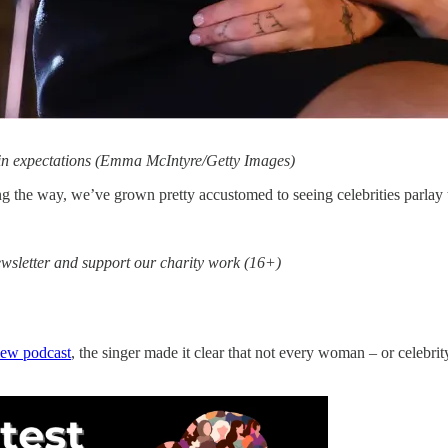
d in expectations (Emma McIntyre/Getty Images)
the way, we’ve grown pretty accustomed to seeing celebrities parlay t
sletter and support our charity work (16+)
iew
podcast
, the singer made it clear that not every woman – or celebrity