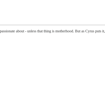
assionate about - unless that thing is motherhood. But as Cyrus puts it,