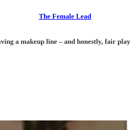
The Female Lead
ing a makeup line – and honestly, fair pla