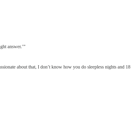
ight answer.’”
 passionate about that, I don’t know how you do sleepless nights and 18