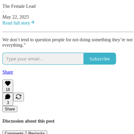
The Female Lead
·
May 22, 2025
Read full story
We don’t tend to question people for not doing something they’re not p
everything.”
Subscribe
Share
18
3
Share
Discussion about this post
Comments
Restacks