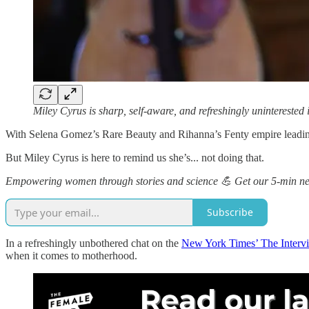
Miley Cyrus is sharp, self-aware, and refreshingly unintereste
With Selena Gomez’s Rare Beauty and Rihanna’s Fenty empire leading 
But Miley Cyrus is here to remind us she’s... not doing that.
Empowering women through stories and science 💪 Get our 5-min new
Subscribe
In a refreshingly unbothered chat on the
New York Times’ The Interv
when it comes to motherhood.