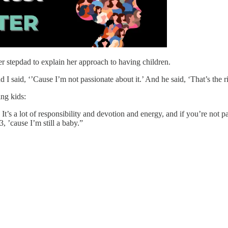
her stepdad to explain her approach to having children.
I said, ‘’Cause I’m not passionate about it.’ And he said, ‘That’s the r
ing kids:
 It’s a lot of responsibility and devotion and energy, and if you’re not
 ’cause I’m still a baby.”