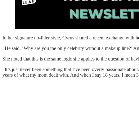
In her signature no-filter style, Cyrus shared a recent exchange with 
“He said, ‘Why are you the only celebrity without a makeup line?’ And 
She noted that this is the same logic she applies to the question of hav
“It’s just never been something that I’ve been overly passionate about.
years of what my mom dealt with. And when I say 18 years, I mean 33,