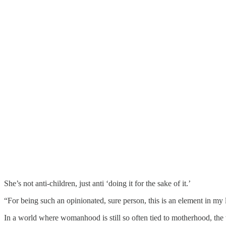
She’s not anti-children, just anti ‘doing it for the sake of it.’
“For being such an opinionated, sure person, this is an element in my 
In a world where womanhood is still so often tied to motherhood, the w