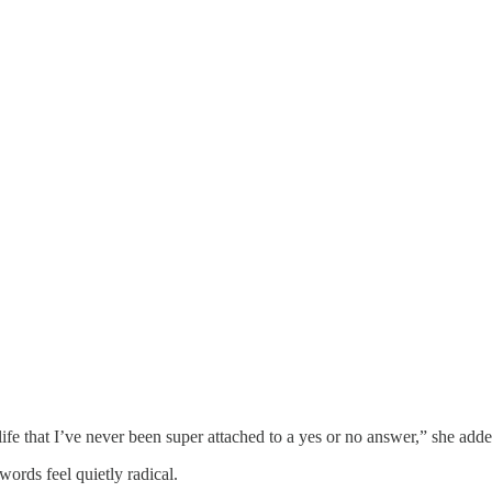
life that I’ve never been super attached to a yes or no answer,” she adde
ords feel quietly radical.