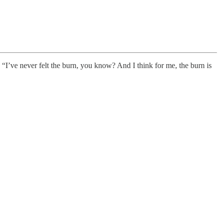
 “I’ve never felt the burn, you know? And I think for me, the burn is