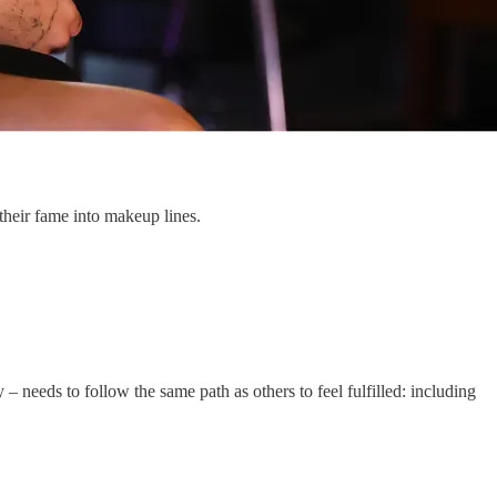
heir fame into makeup lines.
 – needs to follow the same path as others to feel fulfilled: including