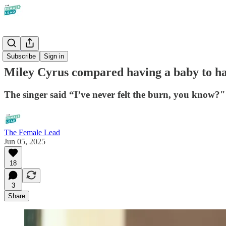
Society
Subscribe
Sign in
Miley Cyrus compared having a baby to hav
The singer said “I’ve never felt the burn, you know?"
The Female Lead
Jun 05, 2025
18
3
Share