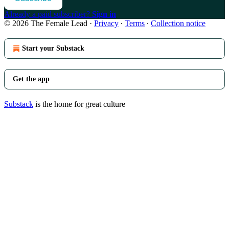
Already a paid subscriber?
Sign in
© 2026 The Female Lead
·
Privacy
∙
Terms
∙
Collection notice
Start your Substack
Get the app
Substack
is the home for great culture