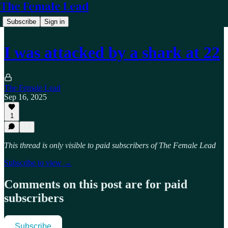
The Female Lead
Subscribe
Sign in
I was attacked by a shark at 22
The Female Lead
Sep 16, 2025
1
This thread is only visible to paid subscribers of The Female Lead
Subscribe to view →
Comments on this post are for paid
subscribers
Subscribe