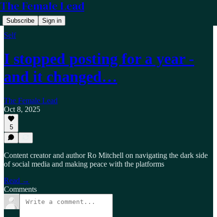
The Female Lead
Subscribe
Sign in
Self
I stopped posting for a year -
and it changed…
The Female Lead
Oct 8, 2025
5
Content creator and author Ro Mitchell on navigating the dark side
of social media and making peace with the platforms
Read →
Comments