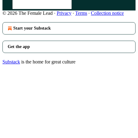
© 2026 The Female Lead
·
Privacy
∙
Terms
∙
Collection notice
Start your Substack
Get the app
Substack
is the home for great culture