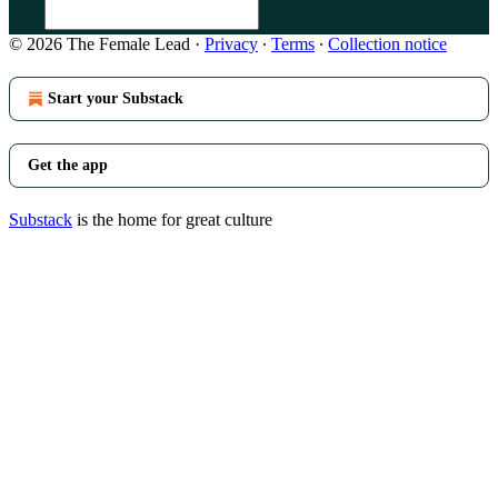
© 2026 The Female Lead
·
Privacy
∙
Terms
∙
Collection notice
Start your Substack
Get the app
Substack
is the home for great culture