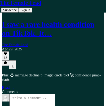
The Female Lead
Subscribe
Sign in
I saw a rare health condition
on TikTok. It…
The Female Lead
Apr 29, 2025
13
3
Plus: 💍 marriage decline ✨ magic circle plot 🚀 confidence jump-
starts
Read →
Comments