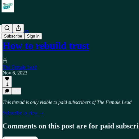
Relationships
Subscribe
Sign in
How to rebuild trust
The Female Lead
Nov 6, 2023
1
This thread is only visible to paid subscribers of The Female Lead
Subscribe to view →
Comments on this post are for paid subscr