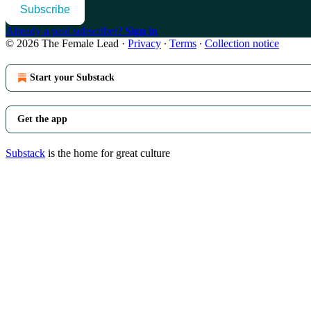
Subscribe
Already a paid subscriber?
Sign in
© 2026 The Female Lead
·
Privacy
∙
Terms
∙
Collection notice
Start your Substack
Get the app
Substack
is the home for great culture