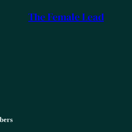
The Female Lead
ibers