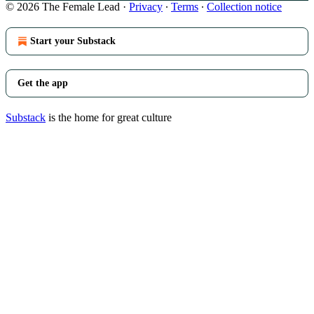
© 2026 The Female Lead
·
Privacy
∙
Terms
∙
Collection notice
Start your Substack
Get the app
Substack
is the home for great culture