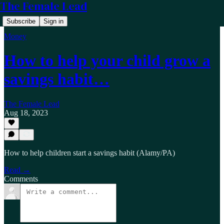
The Female Lead
Subscribe
Sign in
Money
How to help your child grow a
savings habit…
The Female Lead
Aug 18, 2023
How to help children start a savings habit (Alamy/PA)
Read →
Comments