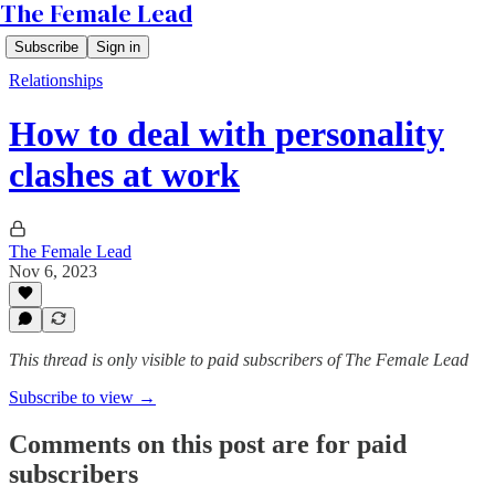
The Female Lead
Subscribe
Sign in
Relationships
How to deal with personality
clashes at work
The Female Lead
Nov 6, 2023
This thread is only visible to paid subscribers of The Female Lead
Subscribe to view →
Comments on this post are for paid
subscribers