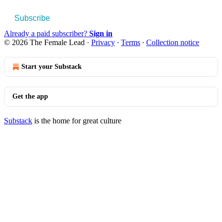
Subscribe
Already a paid subscriber?
Sign in
© 2026 The Female Lead
·
Privacy
∙
Terms
∙
Collection notice
Start your Substack
Get the app
Substack
is the home for great culture