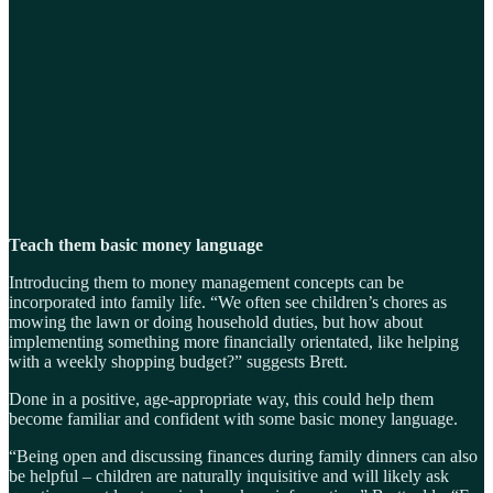
Teach them basic money language
Introducing them to money management concepts can be
incorporated into family life. “We often see children’s chores as
mowing the lawn or doing household duties, but how about
implementing something more financially orientated, like helping
with a weekly shopping budget?” suggests Brett.
Done in a positive, age-appropriate way, this could help them
become familiar and confident with some basic money language.
“Being open and discussing finances during family dinners can also
be helpful – children are naturally inquisitive and will likely ask