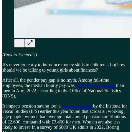
(Envato Elements)
It’s never too early to introduce money skills to children – but how
should we be talking to young girls about finances?
After all, the gender pay gap is no myth. Among full-time
employees, the median hourly pay was
8.3% less for women
than
men in April 2022, according to the Office of National Statistics
(ONS).
It impacts pension saving too: a
report published
by the Institute for
Fiscal Studies (IFS) earlier this year found that across all working-
age people, women had average total annual pension contributions
of £2,600, compared with £3,400 for men. Women are also less
likely to invest. In a survey of 6000 UK adults in 2022, Boring