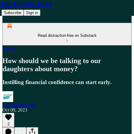
The Female Lead
Subscribe
Sign in
Read distraction-free on Substack
Money
How should we be talking to our
daughters about money?
Instilling financial confidence can start early.
The Female Lead
Oct 09, 2023
2