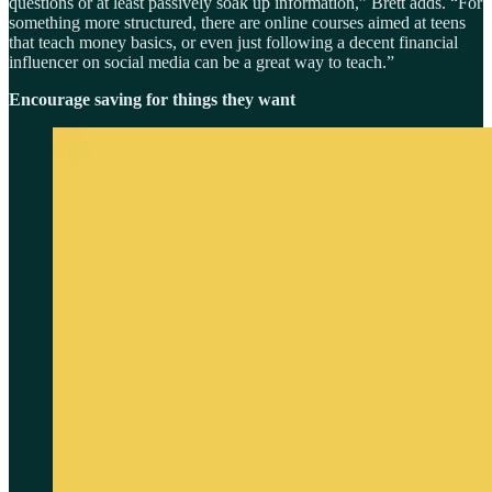
questions or at least passively soak up information,” Brett adds. “For
something more structured, there are online courses aimed at teens
that teach money basics, or even just following a decent financial
influencer on social media can be a great way to teach.”
Encourage saving for things they want