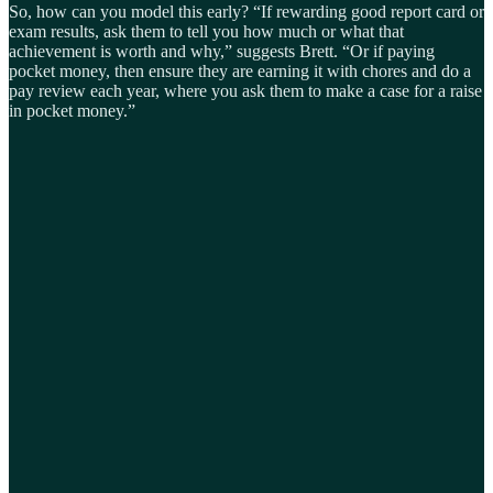
So, how can you model this early? “If rewarding good report card or
exam results, ask them to tell you how much or what that
achievement is worth and why,” suggests Brett. “Or if paying
pocket money, then ensure they are earning it with chores and do a
pay review each year, where you ask them to make a case for a raise
in pocket money.”