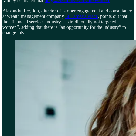
Money estimated that
only 40% of investors are women.
Alexandra Loydon, director of partner engagement and consultancy
at wealth management company
St. James’s Place
, points out that
the “financial services industry has traditionally not targeted
women”, adding that there is “an opportunity for the industry” to
change this.