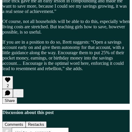
little trick gave me an early lesson in compounding and made me
want to save more, because I could see my savings growing, it was
a real sense of achievement.”
Of course, not all households will be able to do this, especially when
living costs are stretched. But teaching girls how to save, however
possible, is so useful.
If you are in a position to do so, Brett suggests: “Open a savings
account early on and give them autonomy for that account, with a
little guidance along the way. Encourage them to put 25% of their
pocket money, earnings, or birthday money into the savings
account… Encourage is the optimal word here, enforcing it could
lead to resentment and rebellion,” she adds.
2
Share
Discussion about this post
Comments
Restacks