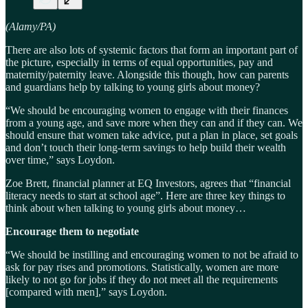
(Alamy/PA)
There are also lots of systemic factors that form an important part of
the picture, especially in terms of equal opportunities, pay and
maternity/paternity leave. Alongside this though, how can parents
and guardians help by talking to young girls about money?
“We should be encouraging women to engage with their finances
from a young age, and save more when they can and if they can. We
should ensure that women take advice, put a plan in place, set goals
and don’t touch their long-term savings to help build their wealth
over time,” says Loydon.
Zoe Brett, financial planner at EQ Investors, agrees that “financial
literacy needs to start at school age”. Here are three key things to
think about when talking to young girls about money…
Encourage them to negotiate
“We should be instilling and encouraging women to not be afraid to
ask for pay rises and promotions. Statistically, women are more
likely to not go for jobs if they do not meet all the requirements
[compared with men],” says Loydon.