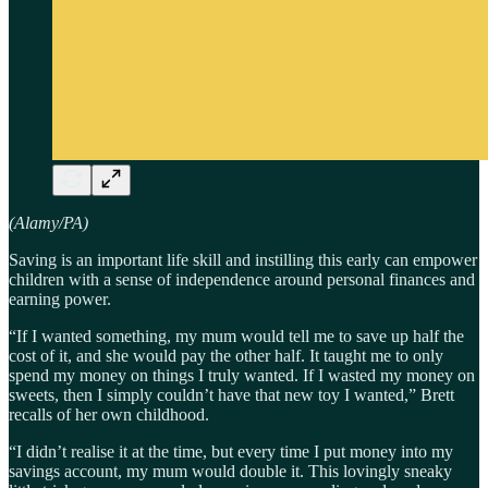
(Alamy/PA)
Saving is an important life skill and instilling this early can empower
children with a sense of independence around personal finances and
earning power.
“If I wanted something, my mum would tell me to save up half the
cost of it, and she would pay the other half. It taught me to only
spend my money on things I truly wanted. If I wasted my money on
sweets, then I simply couldn’t have that new toy I wanted,” Brett
recalls of her own childhood.
“I didn’t realise it at the time, but every time I put money into my
savings account, my mum would double it. This lovingly sneaky