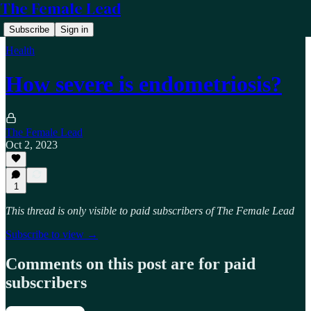
The Female Lead
Subscribe
Sign in
Health
How severe is endometriosis?
The Female Lead
Oct 2, 2023
1
This thread is only visible to paid subscribers of The Female Lead
Subscribe to view →
Comments on this post are for paid
subscribers