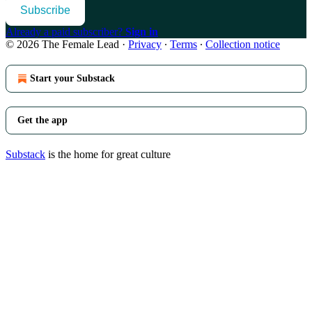
Subscribe
Already a paid subscriber?
Sign in
© 2026 The Female Lead
·
Privacy
∙
Terms
∙
Collection notice
Start your Substack
Get the app
Substack
is the home for great culture