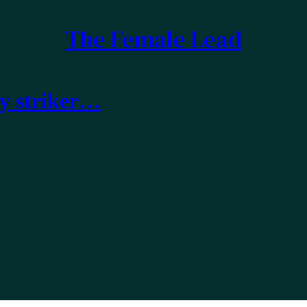
The Female Lead
ty striker…