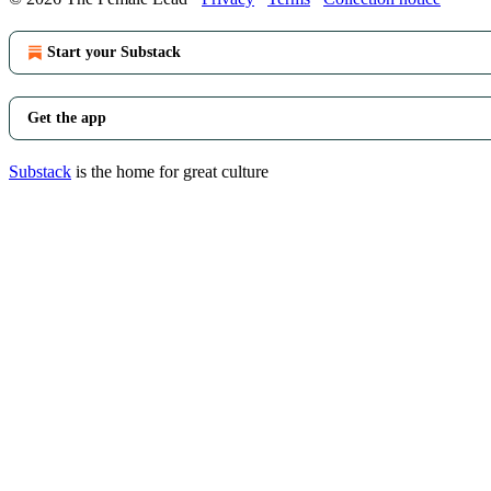
Start your Substack
Get the app
Substack
is the home for great culture