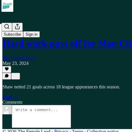
Self
Subscribe
Sign in
Hard work pays off for Man Ci
The Female Lead
May 23, 2024
Shaw netted 21 goals across 18 league appearances this season.
Read →
Comments
© 2026 The Female Lead
·
Privacy
∙
Terms
∙
Collection notice