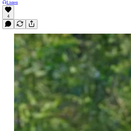
Listen
4