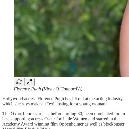
Florence Pugh (Kirsty O’Connor/PA)
Hollywood actress Florence Pugh has hit out at the acting industry,
which she says makes it “exhausting for a young woman”.
The Oxford-born star has, before turning 30, been nominated for an
best supporting actress Oscar for Little Women and starred in the
Academy Award winning film Oppenheimer as well as blockbuster