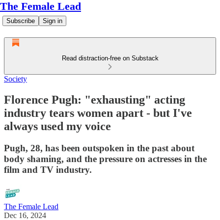
The Female Lead
Subscribe
Sign in
Read distraction-free on Substack
Society
Florence Pugh: "exhausting" acting
industry tears women apart - but I've
always used my voice
Pugh, 28, has been outspoken in the past about
body shaming, and the pressure on actresses in the
film and TV industry.
The Female Lead
Dec 16, 2024