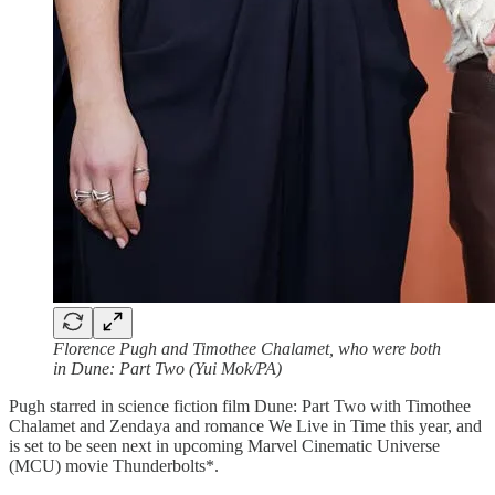
Florence Pugh and Timothee Chalamet, who were both
in Dune: Part Two (Yui Mok/PA)
Pugh starred in science fiction film Dune: Part Two with Timothee
Chalamet and Zendaya and romance We Live in Time this year, and
is set to be seen next in upcoming Marvel Cinematic Universe
(MCU) movie Thunderbolts*.