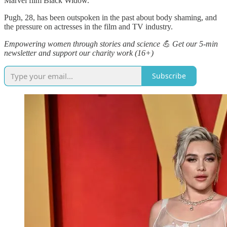
Marvel film Black Widow.
Pugh, 28, has been outspoken in the past about body shaming, and
the pressure on actresses in the film and TV industry.
Empowering women through stories and science 💪 Get our 5-min
newsletter and support our charity work (16+)
Subscribe