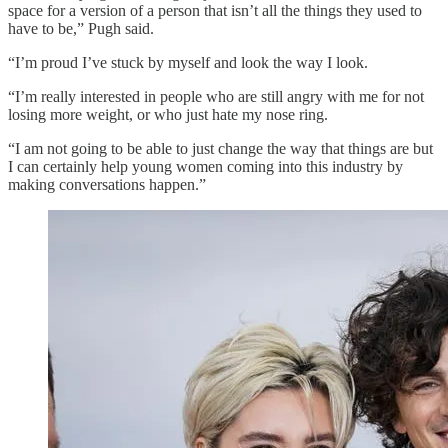
space for a version of a person that isn’t all the things they used to
have to be,” Pugh said.
“I’m proud I’ve stuck by myself and look the way I look.
“I’m really interested in people who are still angry with me for not
losing more weight, or who just hate my nose ring.
“I am not going to be able to just change the way that things are but
I can certainly help young women coming into this industry by
making conversations happen.”