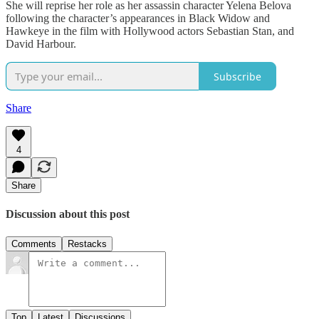
She will reprise her role as her assassin character Yelena Belova
following the character’s appearances in Black Widow and
Hawkeye in the film with Hollywood actors Sebastian Stan, and
David Harbour.
Subscribe
Share
4
Share
Discussion about this post
Comments
Restacks
Top
Latest
Discussions