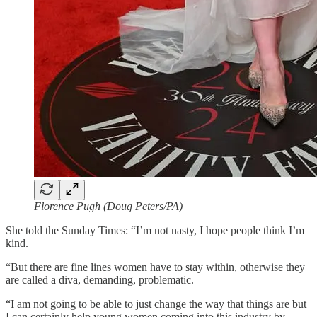
Florence Pugh (Doug Peters/PA)
She told the Sunday Times: “I’m not nasty, I hope people think I’m
kind.
“But there are fine lines women have to stay within, otherwise they
are called a diva, demanding, problematic.
“I am not going to be able to just change the way that things are but
I can certainly help young women coming into this industry by