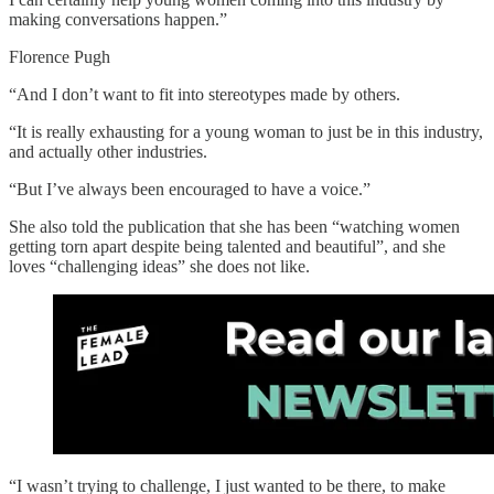
making conversations happen.”
Florence Pugh
“And I don’t want to fit into stereotypes made by others.
“It is really exhausting for a young woman to just be in this industry,
and actually other industries.
“But I’ve always been encouraged to have a voice.”
She also told the publication that she has been “watching women
getting torn apart despite being talented and beautiful”, and she
loves “challenging ideas” she does not like.
“I wasn’t trying to challenge, I just wanted to be there, to make