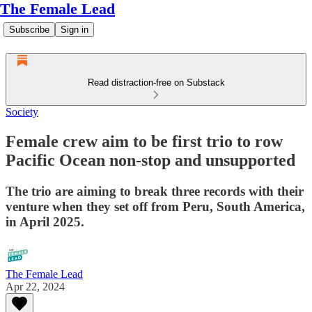
The Female Lead
Subscribe
Sign in
Read distraction-free on Substack
Society
Female crew aim to be first trio to row
Pacific Ocean non-stop and unsupported
The trio are aiming to break three records with their
venture when they set off from Peru, South America,
in April 2025.
The Female Lead
Apr 22, 2024