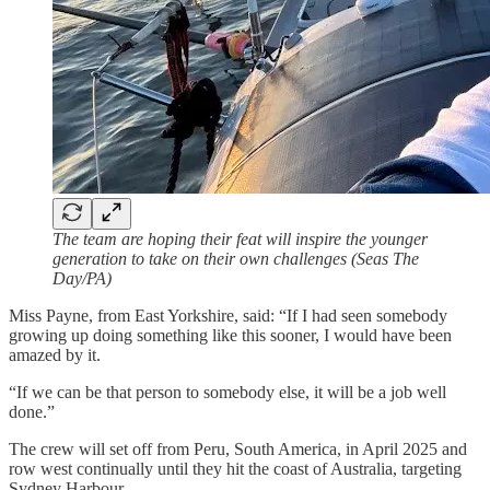
The team are hoping their feat will inspire the younger
generation to take on their own challenges (Seas The
Day/PA)
Miss Payne, from East Yorkshire, said: “If I had seen somebody
growing up doing something like this sooner, I would have been
amazed by it.
“If we can be that person to somebody else, it will be a job well
done.”
The crew will set off from Peru, South America, in April 2025 and
row west continually until they hit the coast of Australia, targeting
Sydney Harbour.