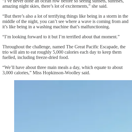
“I’ve never done an ocean row before so seeing sunsets, sunrises,
amazing night skies, there’s lot of excitements,” she said.
“But there’s also a lot of terrifying things like being in a storm in the
middle of the night, you can’t see where a wave is coming from and
it’s like being in a washing machine that’s malfunctioning.
“I’m looking forward to it but I’m terrified about that moment.”
Throughout the challenge, named The Great Pacific Escapade, the
trio will aim to eat roughly 5,000 calories each day to keep them
fuelled, including freeze-dried food.
“We’ll have about three main meals a day, which equate to about
3,000 calories,” Miss Hopkinson-Woolley said.