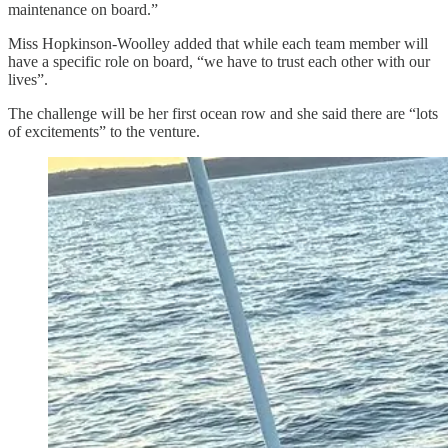
maintenance on board.”
Miss Hopkinson-Woolley added that while each team member will
have a specific role on board, “we have to trust each other with our
lives”.
The challenge will be her first ocean row and she said there are “lots
of excitements” to the venture.