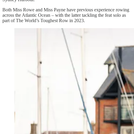
Both Miss Rowe and Miss Payne have previous experience rowing
across the Atlantic Ocean – with the latter tackling the feat solo as
part of The World’s Toughest Row in 2023.