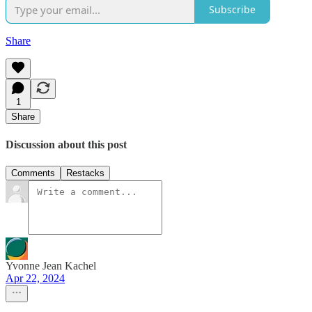
Subscribe
Share
1
Share
Discussion about this post
Comments
Restacks
Yvonne Jean Kachel
Apr 22, 2024