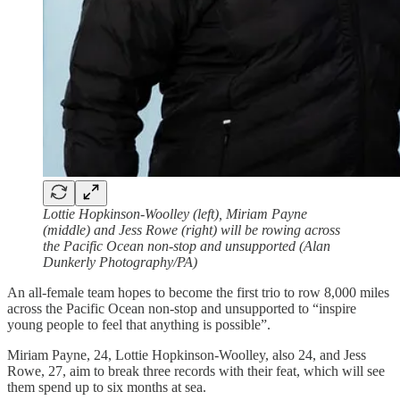
Lottie Hopkinson-Woolley (left), Miriam Payne
(middle) and Jess Rowe (right) will be rowing across
the Pacific Ocean non-stop and unsupported (Alan
Dunkerly Photography/PA)
An all-female team hopes to become the first trio to row 8,000 miles
across the Pacific Ocean non-stop and unsupported to “inspire
young people to feel that anything is possible”.
Miriam Payne, 24, Lottie Hopkinson-Woolley, also 24, and Jess
Rowe, 27, aim to break three records with their feat, which will see
them spend up to six months at sea.