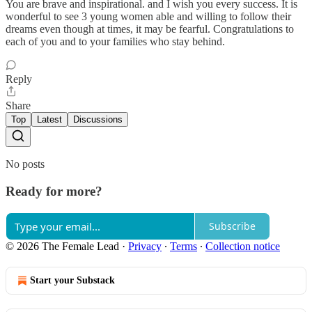
You are brave and inspirational. and I wish you every success. It is
wonderful to see 3 young women able and willing to follow their
dreams even though at times, it may be fearful. Congratulations to
each of you and to your families who stay behind.
Reply
Share
Top
Latest
Discussions
No posts
Ready for more?
Subscribe
© 2026 The Female Lead
·
Privacy
∙
Terms
∙
Collection notice
Start your Substack