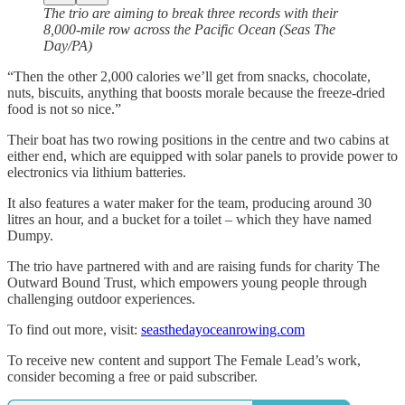
The trio are aiming to break three records with their
8,000-mile row across the Pacific Ocean (Seas The
Day/PA)
“Then the other 2,000 calories we’ll get from snacks, chocolate,
nuts, biscuits, anything that boosts morale because the freeze-dried
food is not so nice.”
Their boat has two rowing positions in the centre and two cabins at
either end, which are equipped with solar panels to provide power to
electronics via lithium batteries.
It also features a water maker for the team, producing around 30
litres an hour, and a bucket for a toilet – which they have named
Dumpy.
The trio have partnered with and are raising funds for charity The
Outward Bound Trust, which empowers young people through
challenging outdoor experiences.
To find out more, visit:
seasthedayoceanrowing.com
To receive new content and support The Female Lead’s work,
consider becoming a free or paid subscriber.