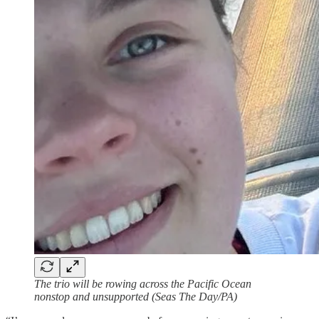
The trio will be rowing across the Pacific Ocean
nonstop and unsupported (Seas The Day/PA)