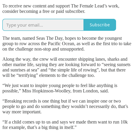
To receive new content and support The Female Lead’s work,
consider becoming a free or paid subscriber.
Subscribe
The team, named Seas The Day, hopes to become the youngest
group to row across the Pacific Ocean, as well as the first trio to take
on the challenge non-stop and unsupported.
Along the way, the crew will encounter shipping lanes, sharks and
other marine life, saying they are looking forward to “seeing sunsets
and sunrises at sea” and “the simple life of rowing”, but that there
will be “terrifying” elements to the challenge too.
“We just want to inspire young people to feel like anything is
possible,” Miss Hopkinson-Woolley, from London, said.
“Breaking records is one thing but if we can inspire one or two
people to go and do something they wouldn’t necessarily do, that’s
way more important.
“If a child comes up to us and says we made them want to run 10k
for example, that’s a big thing in itself.”