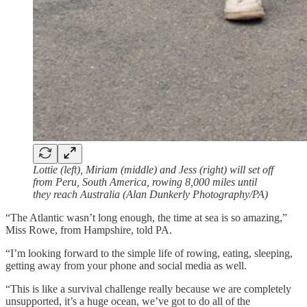
Lottie (left), Miriam (middle) and Jess (right) will set off
from Peru, South America, rowing 8,000 miles until
they reach Australia (Alan Dunkerly Photography/PA)
“The Atlantic wasn’t long enough, the time at sea is so amazing,”
Miss Rowe, from Hampshire, told PA.
“I’m looking forward to the simple life of rowing, eating, sleeping,
getting away from your phone and social media as well.
“This is like a survival challenge really because we are completely
unsupported, it’s a huge ocean, we’ve got to do all of the