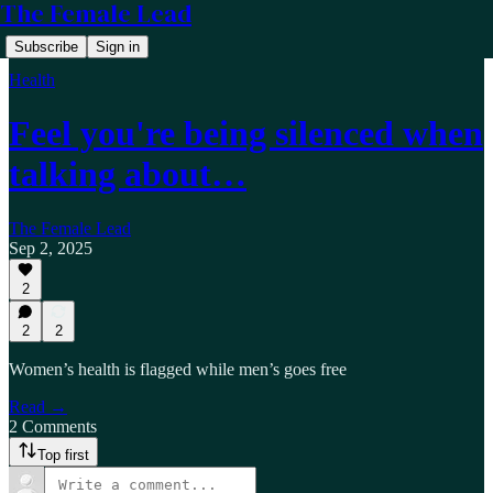
The Female Lead
Subscribe
Sign in
Health
Feel you're being silenced when
talking about…
The Female Lead
Sep 2, 2025
2
2
2
Women’s health is flagged while men’s goes free
Read →
2 Comments
Top first