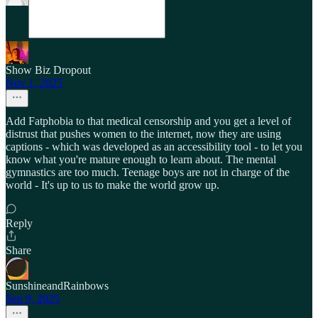
Show Biz Dropout
Nov 1, 2025
Add Fatphobia to that medical censorship and you get a level of
distrust that pushes women to the internet, now they are using
captions - which was developed as an accessibility tool - to let you
know what you're mature enough to learn about. The mental
gymnastics are too much. Teenage boys are not in charge of the
world - It's up to us to make the world grow up.
Reply
Share
SunshineandRainbows
Sep 9, 2025