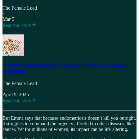
The Female Lead
·
Mar 5
Read full story
Why the ‘endometriosis pill’ news just felt like more medical
gaslighting
The Female Lead
·
April 9, 2025
Read full story
But Emma says that because endometriosis doesn’t kill you outright,
it struggles to command the urgency afforded to other diseases, like
cancer. Yet for millions of women, its impact can be life-altering.