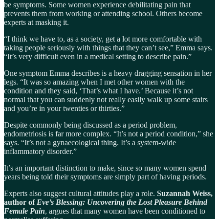
be symptoms. Some women experience debilitating pain that
prevents them from working or attending school. Others become
experts at masking it.
“I think we have to, as a society, get a lot more comfortable with
taking people seriously with things that they can’t see,” Emma says.
“It’s very difficult even in a medical setting to describe pain.”
One symptom Emma describes is a heavy dragging sensation in her
legs. “It was so amazing when I met other women with the
condition and they said, ‘That’s what I have.’ Because it’s not
normal that you can suddenly not really easily walk up some stairs
and you’re in your twenties or thirties.”
Despite commonly being discussed as a period problem,
endometriosis is far more complex. “It’s not a period condition,” she
says. “It’s not a gynaecological thing. It’s a system-wide
inflammatory disorder.”
It’s an important distinction to make, since so many women spend
years being told their symptoms are simply part of having periods.
Experts also suggest cultural attitudes play a role.
Suzannah Weiss,
author of
Eve’s Blessing: Uncovering the Lost Pleasure Behind
Female Pain
, argues that many women have been conditioned to