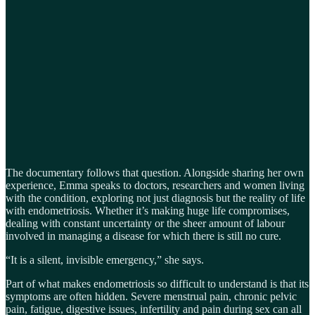
The documentary follows that question. Alongside sharing her own
experience, Emma speaks to doctors, researchers and women living
with the condition, exploring not just diagnosis but the reality of life
with endometriosis. Whether it’s making huge life compromises,
dealing with constant uncertainty or the sheer amount of labour
involved in managing a disease for which there is still no cure.
“It is a silent, invisible emergency,” she says.
Part of what makes endometriosis so difficult to understand is that its
symptoms are often hidden. Severe menstrual pain, chronic pelvic
pain, fatigue, digestive issues, infertility and pain during sex can all