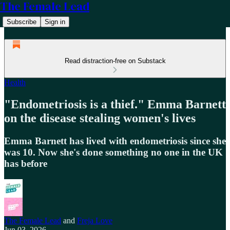
The Female Lead
Subscribe
Sign in
Read distraction-free on Substack
Health
"Endometriosis is a thief." Emma Barnett
on the disease stealing women's lives
Emma Barnett has lived with endometriosis since she
was 10. Now she's done something no one in the UK
has before
The Female Lead
and
Freja Love
Jun 03, 2026