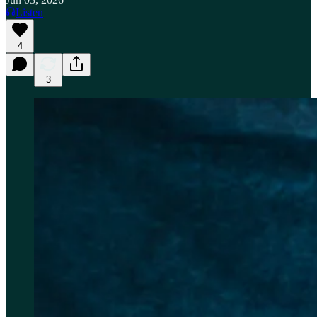
Listen
4
3