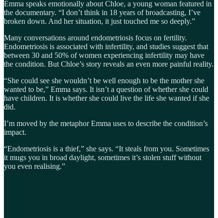
Emma speaks emotionally about Chloe, a young woman featured in
the documentary. “I don’t think in 18 years of broadcasting, I’ve
broken down. And her situation, it just touched me so deeply.”
Many conversations around endometriosis focus on fertility.
Endometriosis is associated with infertility, and studies suggest that
between 30 and 50% of women experiencing infertility may have
the condition. But Chloe’s story reveals an even more painful reality.
“She could see she wouldn’t be well enough to be the mother she
wanted to be,” Emma says. It isn’t a question of whether she could
have children. It is whether she could live the life she wanted if she
did.
I’m moved by the metaphor Emma uses to describe the condition’s
impact.
“Endometriosis is a thief,” she says. “It steals from you. Sometimes
it mugs you in broad daylight, sometimes it’s stolen stuff without
you even realising.”