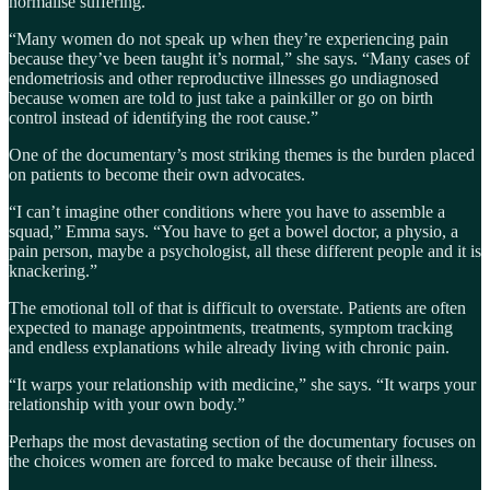
normalise suffering.
“Many women do not speak up when they’re experiencing pain
because they’ve been taught it’s normal,” she says. “Many cases of
endometriosis and other reproductive illnesses go undiagnosed
because women are told to just take a painkiller or go on birth
control instead of identifying the root cause.”
One of the documentary’s most striking themes is the burden placed
on patients to become their own advocates.
“I can’t imagine other conditions where you have to assemble a
squad,” Emma says. “You have to get a bowel doctor, a physio, a
pain person, maybe a psychologist, all these different people and it is
knackering.”
The emotional toll of that is difficult to overstate. Patients are often
expected to manage appointments, treatments, symptom tracking
and endless explanations while already living with chronic pain.
“It warps your relationship with medicine,” she says. “It warps your
relationship with your own body.”
Perhaps the most devastating section of the documentary focuses on
the choices women are forced to make because of their illness.