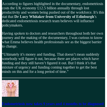
According to figures highlighted in the documentary, endometriosis
costs the UK economy £12.5 billion annually through lost
productivity and women being pushed out of the workforce. It’s this
stat that
Dr Lucy Whitaker from University of Edinburgh
’s
dedicated endometriosis research team believes will influence
policymakers.
Having spoken to doctors and researchers throughout both her own
journey and the making of the documentary, I was curious to know
what Emma believes health professionals see as the biggest barrier
to change.
“Ultimately it’s money and funding. That doesn’t mean suddenly
somebody will figure it out, because there are places which have
funding and they still haven’t figured it out. But I think it’s that
mixture of urgency and funding coming together to get the best
minds on this and for a long period of time.”
Endometriosis now takes 9 years and 4 months to be diagnosed