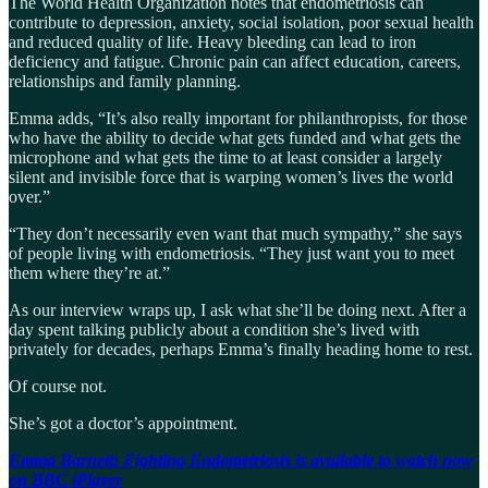
The World Health Organization notes that endometriosis can
contribute to depression, anxiety, social isolation, poor sexual health
and reduced quality of life. Heavy bleeding can lead to iron
deficiency and fatigue. Chronic pain can affect education, careers,
relationships and family planning.
Emma adds, “It’s also really important for philanthropists, for those
who have the ability to decide what gets funded and what gets the
microphone and what gets the time to at least consider a largely
silent and invisible force that is warping women’s lives the world
over.”
“They don’t necessarily even want that much sympathy,” she says
of people living with endometriosis. “They just want you to meet
them where they’re at.”
As our interview wraps up, I ask what she’ll be doing next. After a
day spent talking publicly about a condition she’s lived with
privately for decades, perhaps Emma’s finally heading home to rest.
Of course not.
She’s got a doctor’s appointment.
Emma Barnett: Fighting Endometriosis is available to watch now
on BBC iPlayer