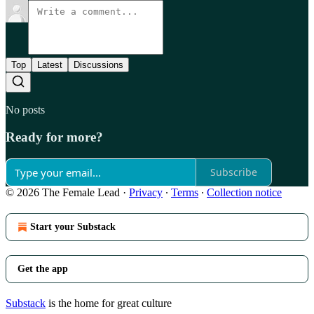
Top
Latest
Discussions
No posts
Ready for more?
Subscribe
© 2026 The Female Lead
·
Privacy
∙
Terms
∙
Collection notice
Start your Substack
Get the app
Substack
is the home for great culture