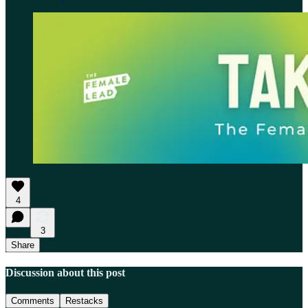
4
3
Share
Discussion about this post
Comments
Restacks