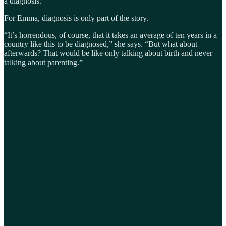
a diagnosis.
For Emma, diagnosis is only part of the story.
“It’s horrendous, of course, that it takes an average of ten years in a
country like this to be diagnosed,” she says. “But what about
afterwards? That would be like only talking about birth and never
talking about parenting.”