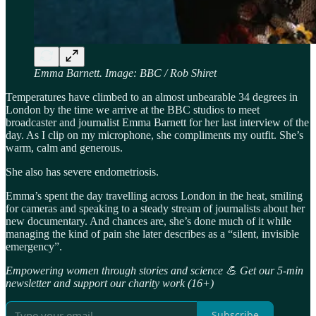
Emma Barnett. Image: BBC / Rob Shiret
Temperatures have climbed to an almost unbearable 34 degrees in
London by the time we arrive at the BBC studios to meet
broadcaster and journalist Emma Barnett for her last interview of the
day. As I clip on my microphone, she compliments my outfit. She’s
warm, calm and generous.
She also has severe endometriosis.
Emma’s spent the day travelling across London in the heat, smiling
for cameras and speaking to a steady stream of journalists about her
new documentary. And chances are, she’s done much of it while
managing the kind of pain she later describes as a “silent, invisible
emergency”.
Empowering women through stories and science 💪 Get our 5-min
newsletter and support our charity work (16+)
Subscribe