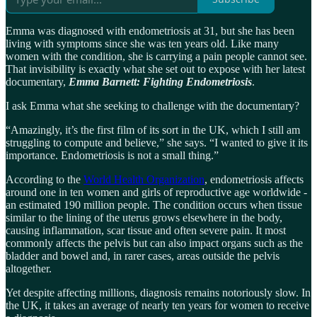
Emma was diagnosed with endometriosis at 31, but she has been
living with symptoms since she was ten years old. Like many
women with the condition, she is carrying a pain people cannot see.
That invisibility is exactly what she set out to expose with her latest
documentary,
Emma Barnett: Fighting Endometriosis
.
I ask Emma what she seeking to challenge with the documentary?
“Amazingly, it’s the first film of its sort in the UK, which I still am
struggling to compute and believe,” she says. “I wanted to give it its
importance. Endometriosis is not a small thing.”
According to the
World Health Organization
, endometriosis affects
around one in ten women and girls of reproductive age worldwide -
an estimated 190 million people. The condition occurs when tissue
similar to the lining of the uterus grows elsewhere in the body,
causing inflammation, scar tissue and often severe pain. It most
commonly affects the pelvis but can also impact organs such as the
bladder and bowel and, in rarer cases, areas outside the pelvis
altogether.
Yet despite affecting millions, diagnosis remains notoriously slow. In
the UK, it takes an average of nearly ten years for women to receive