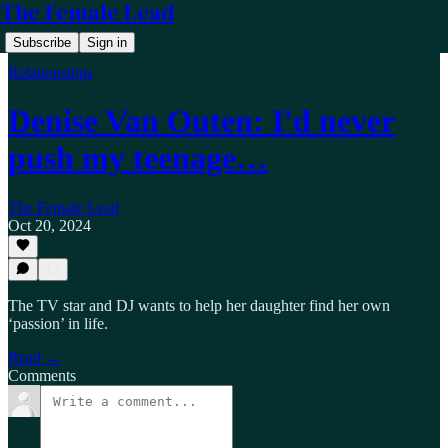
The Female Lead
Subscribe
Sign in
Relationships
Denise Van Outen: I'd never
push my teenage…
The Female Lead
Oct 20, 2024
The TV star and DJ wants to help her daughter find her own
‘passion’ in life.
Read →
Comments