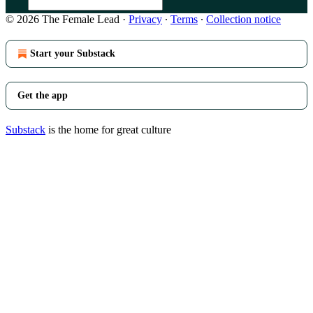
© 2026 The Female Lead
·
Privacy
∙
Terms
∙
Collection notice
Start your Substack
Get the app
Substack
is the home for great culture