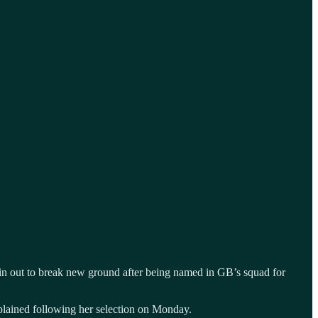
again out to break new ground after being named in GB’s squad for
explained following her selection on Monday.