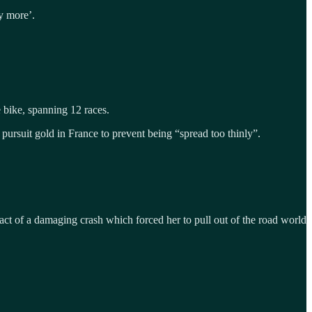
ny more’.
 bike, spanning 12 races.
 pursuit gold in France to prevent being “spread too thinly”.
act of a damaging crash which forced her to pull out of the road world