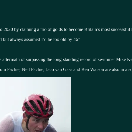
o 2020 by claiming a trio of golds to become Britain’s most successful P
uld but always assumed I’d be too old by 46”
he aftermath of surpassing the long-standing record of swimmer Mike K
a Fachie, Neil Fachie, Jaco van Gass and Ben Watson are also in a sq