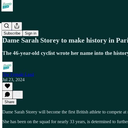
Society
Subscribe
Sign in
Dame Sarah Storey to make history in Pari
The 46-year-old cyclist wrote her name into the hist
The Female Lead
Jul 23, 2024
Share
Dame Sarah Storey will become the first British athlete to compete a
She has been on the squad for nearly 33 years, is determined to furth