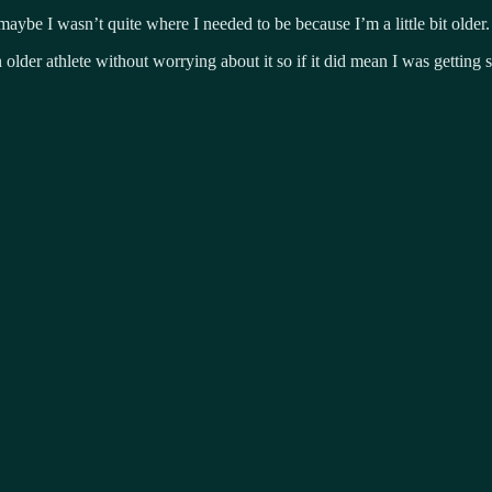
ybe I wasn’t quite where I needed to be because I’m a little bit older.
older athlete without worrying about it so if it did mean I was getting 