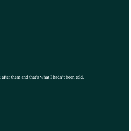
after them and that’s what I hadn’t been told.