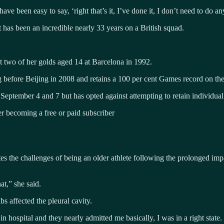
 have been easy to say, ‘right that’s it, I’ve done it, I don’t need to do a
at has been an incredible nearly 33 years on a British squad.
st two of her golds aged 14 at Barcelona in 1992.
 before Beijing in 2008 and retains a 100 per cent Games record on the
 September 4 and 7 but has opted against attempting to retain individual
 becoming a free or paid subscriber
es the challenges of being an older athlete following the prolonged imp
at,” she said.
bs affected the pleural cavity.
s in hospital and they nearly admitted me basically, I was in a right state.