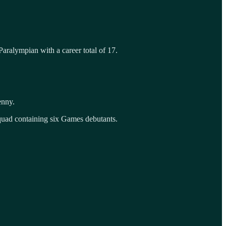
aralympian with a career total of 17.
enny.
uad containing six Games debutants.