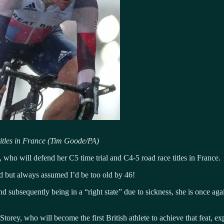
titles in France (Tim Goode/PA)
 who will defend her C5 time trial and C4-5 road race titles in France.
uld but always assumed I’d be too old by 46!
and subsequently being in a “right state” due to sickness, she is once 
torey, who will become the first British athlete to achieve that feat, 