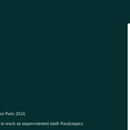
or Paris 2024.
s to reach an unprecedented ninth Paralympics.