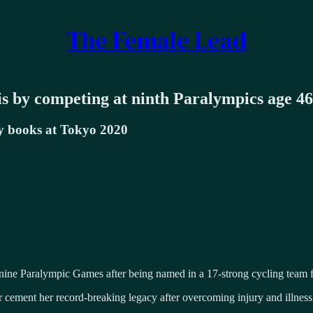
The Female Lead
s by competing at ninth Paralympics age 46
ory books at Tokyo 2020
t nine Paralympic Games after being named in a 17-strong cycling team f
er cement her record-breaking legacy after overcoming injury and illnes