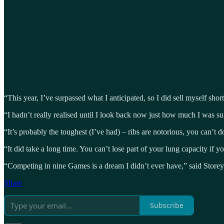
“This year, I’ve surpassed what I anticipated, so I did sell myself short 
“I hadn’t really realised until I look back now just how much I was suff
“It’s probably the toughest (I’ve had) – ribs are notorious, you can’t
“It did take a long time. You can’t lose part of your lung capacity if y
“Competing in nine Games is a dream I didn’t ever have,” said Storey,
Share
Subscribe