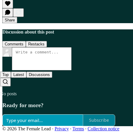
Share
Discussion about this post
Comments
Restacks
Top
Latest
Discussions
No posts
Ready for more?
Subscribe
© 2026 The Female Lead
·
Privacy
∙
Terms
∙
Collection notice