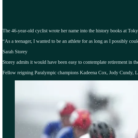
The 46-year-old cyclist wrote her name into the history books at Toky
“As a teenager, I wanted to be an athlete for as long as I possibly co
Sarah Storey
Storey admits it would have been easy to contemplate retirement in t
Fellow reigning Paralympic champions Kadeena Cox, Jody Cundy, Lor