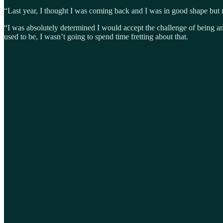
“Last year, I thought I was coming back and I was in good shape but ma
“I was absolutely determined I would accept the challenge of being an 
used to be, I wasn’t going to spend time fretting about that.