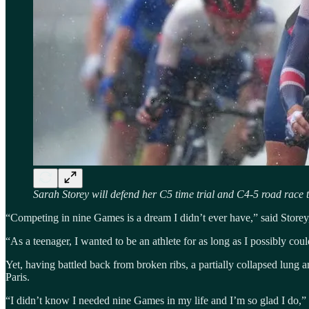
Sarah Storey will defend her C5 time trial and C4-5 road race 
“Competing in nine Games is a dream I didn’t ever have,” said Storey,
“As a teenager, I wanted to be an athlete for as long as I possibly co
Yet, having battled back from broken ribs, a partially collapsed lung 
Paris.
“I didn’t know I needed nine Games in my life and I’m so glad I do,” S