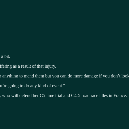
a bit.
ering as a result of that injury.
 do anything to mend them but you can do more damage if you don’t look 
ou’re going to do any kind of event.”
 who will defend her C5 time trial and C4-5 road race titles in France.