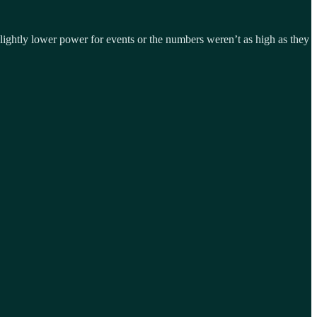
slightly lower power for events or the numbers weren’t as high as they