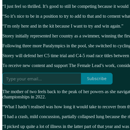
“I just feel so thrilled. It’s good to still be competing because it would
“So it’s nice to be in a position to try to add to that and to cement wh
“I’m only here and in the kit because I want to try and win again.”
Storey initially represented her country as a swimmer, winning the fir
Following three more Paralympics in the pool, she switched to cycling
Storey will defend her C5 time trial and C4-5 road race titles between
To receive new content and support The Female Lead’s work, consider
Subscribe
The mother of two feels back to the peak of her powers as she navigat
championships in 2022.
“What I hadn’t realised was how long it would take to recover from th
“I had a crash, mild concussion, partially collapsed lung because the ri
“I picked up quite a lot of illness in the latter part of that year and wa