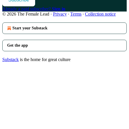
Already a paid subscriber?
Sign in
© 2026 The Female Lead
·
Privacy
∙
Terms
∙
Collection notice
Start your Substack
Get the app
Substack
is the home for great culture