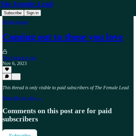
The Female Lead
Subscribe
Sign in
Relationships
Coming out to those you love
The Female Lead
Nov 6, 2023
This thread is only visible to paid subscribers of The Female Lead
Subscribe to view →
Comments on this post are for paid
subscribers
Subscribe