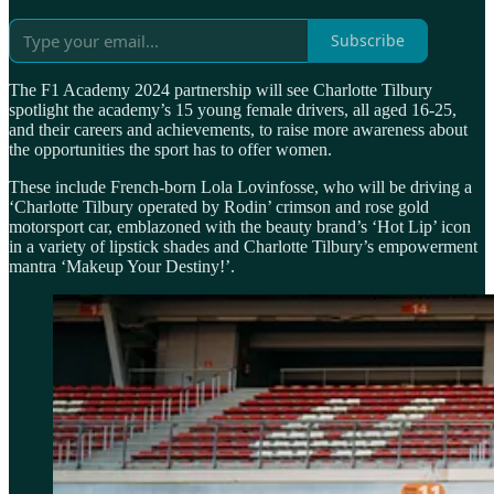
Subscribe
The F1 Academy 2024 partnership will see Charlotte Tilbury
spotlight the academy’s 15 young female drivers, all aged 16-25,
and their careers and achievements, to raise more awareness about
the opportunities the sport has to offer women.
These include French-born Lola Lovinfosse, who will be driving a
‘Charlotte Tilbury operated by Rodin’ crimson and rose gold
motorsport car, emblazoned with the beauty brand’s ‘Hot Lip’ icon
in a variety of lipstick shades and Charlotte Tilbury’s empowerment
mantra ‘Makeup Your Destiny!’.