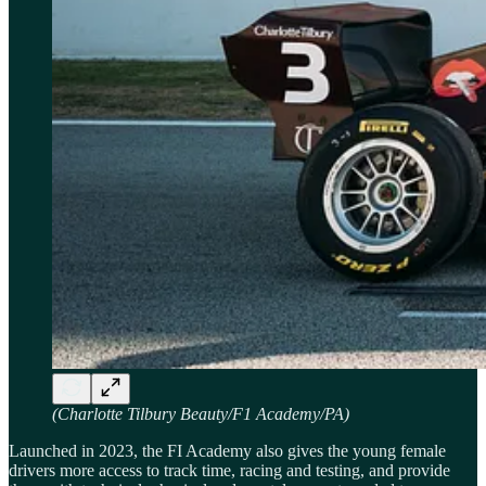
(Charlotte Tilbury Beauty/F1 Academy/PA)
Launched in 2023, the FI Academy also gives the young female
drivers more access to track time, racing and testing, and provide