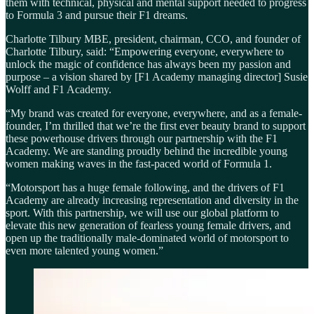
them with technical, physical and mental support needed to progress
to Formula 3 and pursue their F1 dreams.
Charlotte Tilbury MBE, president, chairman, CCO, and founder of
Charlotte Tilbury, said: “Empowering everyone, everywhere to
unlock the magic of confidence has always been my passion and
purpose – a vision shared by [F1 Academy managing director] Susie
Wolff and F1 Academy.
“My brand was created for everyone, everywhere, and as a female-
founder, I’m thrilled that we’re the first ever beauty brand to support
these powerhouse drivers through our partnership with the F1
Academy. We are standing proudly behind the incredible young
women making waves in the fast-paced world of Formula 1.
“Motorsport has a huge female following, and the drivers of F1
Academy are already increasing representation and diversity in the
sport. With this partnership, we will use our global platform to
elevate this new generation of fearless young female drivers, and
open up the traditionally male-dominated world of motorsport to
even more talented young women.”