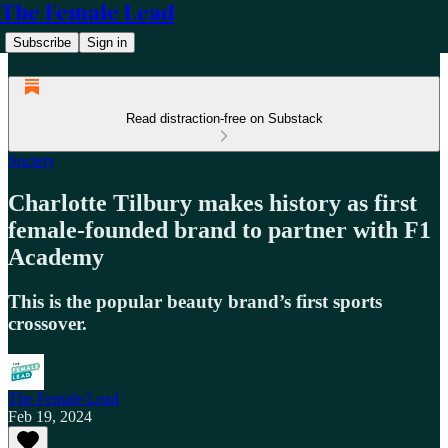
The Female Lead
Subscribe
Sign in
Read distraction-free on Substack
Society
Charlotte Tilbury makes history as first
female-founded brand to partner with F1
Academy
This is the popular beauty brand’s first sports
crossover.
The Female Lead
Feb 19, 2024