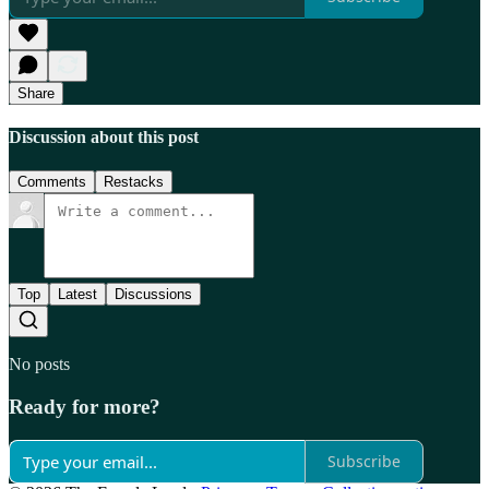
Share
Discussion about this post
Comments
Restacks
Top
Latest
Discussions
No posts
Ready for more?
Subscribe