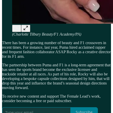
(Charlotte Tilbury Beauty/F1 Academy/PA)
There has been a growing number of beauty and F1 crossovers in
recent times. For instance, last year, Puma hired acclaimed rapper
and frequent fashion collaborator ASAP Rocky as a creative director
for its F1 arm.
The partnership between Puma and F1 is a long-term agreement that
has seen the sports brand become the exclusive licensee and
trackside retailer at all races. As part of his role, Rocky will also be
developing a bespoke capsule collections designed by him, that will
drop this year and influence the brand’s seasonal design directions
moving forward.
To receive new content and support The Female Lead’s work,
consider becoming a free or paid subscriber.
Subscribe