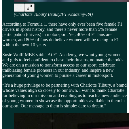
(Charlotte Tilbury Beauty/F1 Academy/PA)
According to Formula 1, there have only ever been five female F1
drivers in sports history, and there’s never more than 5% female
participation (drivers) in motorsport. Yet, 40% of F1 fans are
women, and 80% of fans do believe women will be racing in F1
within the next 10 years.
Susie Wolff MBE said: “At F1 Academy, we want young women
and girls to feel confident to chase their dreams, no matter the odds.
We are on a mission to transform access to our sport, celebrate
trailblazing female pioneers in our industry, and inspire a new
generation of young women to pursue a career in motorsport.
“It’s a huge privilege to be partnering with Charlotte Tilbury, a brand
whose values align so closely to our own. I want to thank Charlotte
for believing in our mission and enabling us to reach a new audience
of young women to showcase the opportunities available to them in
our sport. Our message to them is simple: dare to dream.”