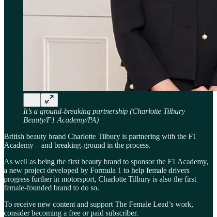
It’s a ground-breaking partnership (Charlotte Tilbury
Beauty/F1 Academy/PA)
British beauty brand Charlotte Tilbury is partnering with the F1
Academy – and breaking-ground in the process.
As well as being the first beauty brand to sponsor the F1 Academy,
a new project developed by Formula 1 to help female drivers
progress further in motorsport, Charlotte Tilbury is also the first
female-founded brand to do so.
To receive new content and support The Female Lead’s work,
consider becoming a free or paid subscriber.