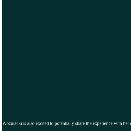
Wozniacki is also excited to potentially share the experience with her