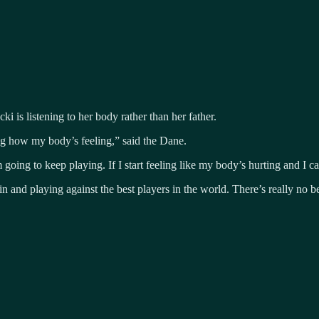
 is listening to her body rather than her father.
g how my body’s feeling,” said the Dane.
oing to keep playing. If I start feeling like my body’s hurting and I can’
n and playing against the best players in the world. There’s really no bet