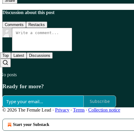
Share
Discussion about this post
Comments
Restacks
Top
Latest
Discussions
No posts
Ready for more?
Subscribe
© 2026 The Female Lead
·
Privacy
∙
Terms
∙
Collection notice
Start your Substack