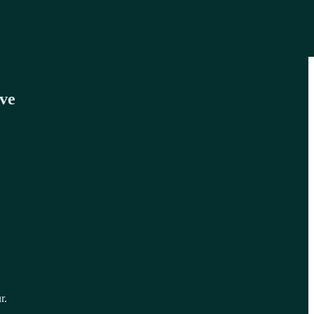
ve
r.