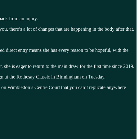
back from an injury.
, there’s a lot of changes that are happening in the body after that.
 direct entry means she has every reason to be hopeful, with the
 she is eager to return to the main draw for the first time since 2019.
ign at the Rothesay Classic in Birmingham on Tuesday.
g on Wimbledon’s Centre Court that you can’t replicate anywhere