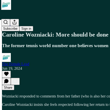
Work
Subscribe
Sign in
Caroline Wozniacki: More should be done
The former tennis world number one believes women 
The Female Lead
Jun 19, 2024
Share
Wozniacki responded to comments from her father (who is also her coac
Caroline Wozniacki insists she feels respected following her return to