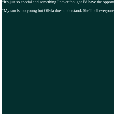
“It’s just so special and something I never thought I’d have the opportuni
“My son is too young but Olivia does understand. She’ll tell everyo