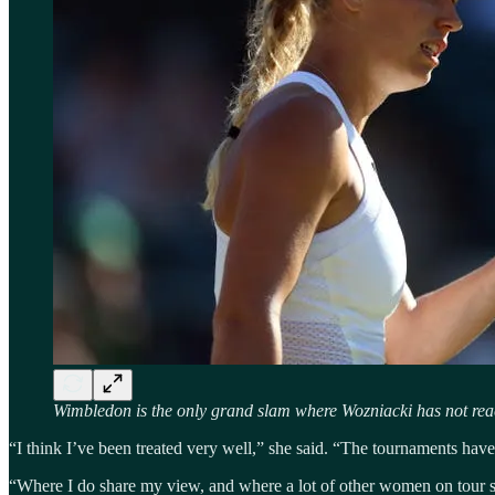
Wimbledon is the only grand slam where Wozniacki has not reach
“I think I’ve been treated very well,” she said. “The tournaments ha
“Where I do share my view, and where a lot of other women on tour s