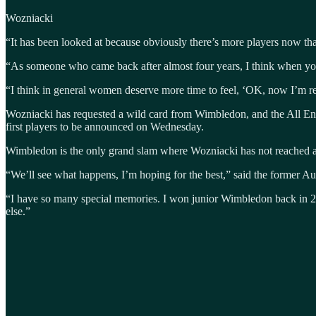
Wozniacki
“It has been looked at because obviously there’s more players now tha
“As someone who came back after almost four years, I think when you g
“I think in general women deserve more time to feel, ‘OK, now I’m r
Wozniacki has requested a wild card from Wimbledon, and the All Eng
first players to be announced on Wednesday.
Wimbledon is the only grand slam where Wozniacki has not reached at lea
“We’ll see what happens, I’m hoping for the best,” said the former 
“I have so many special memories. I won junior Wimbledon back in 200
else.”