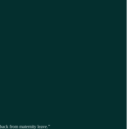
back from maternity leave.”