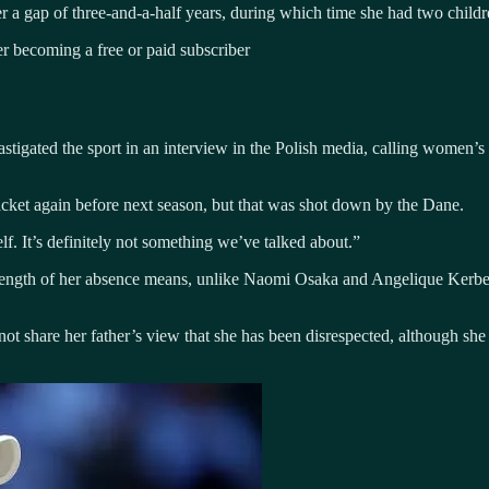
 a gap of three-and-a-half years, during which time she had two childr
 becoming a free or paid subscriber
astigated the sport in an interview in the Polish media, calling women’s
cket again before next season, but that was shot down by the Dane.
lf. It’s definitely not something we’ve talked about.”
 length of her absence means, unlike Naomi Osaka and Angelique Kerber
not share her father’s view that she has been disrespected, although sh