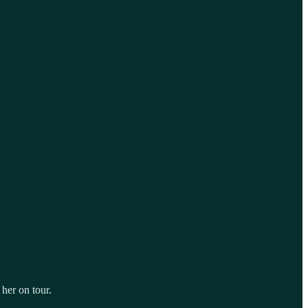
 her on tour.