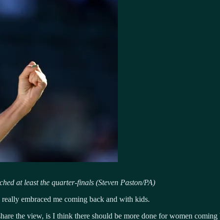
ed at least the quarter-finals (Steven Paston/PA)
ve really embraced me coming back and with kids.
hare the view, is I think there should be more done for women coming 