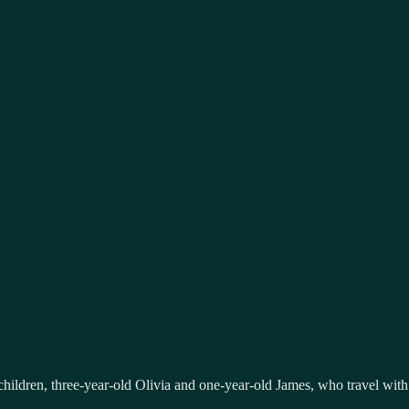
 children, three-year-old Olivia and one-year-old James, who travel with