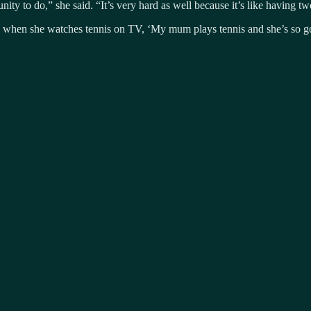
ty to do,” she said. “It’s very hard as well because it’s like having two f
ne when she watches tennis on TV, ‘My mum plays tennis and she’s so 