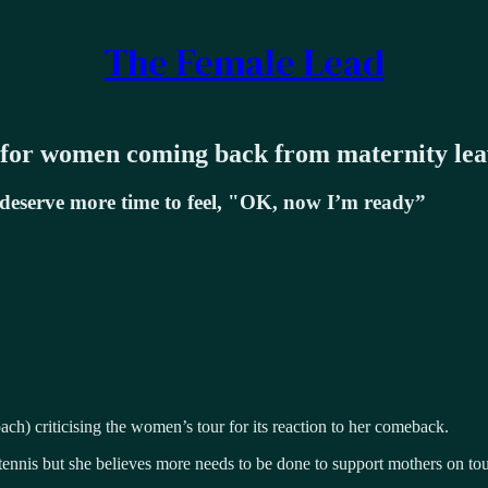
The Female Lead
 for women coming back from maternity lea
deserve more time to feel, "OK, now I’m ready”
h) criticising the women’s tour for its reaction to her comeback.
 tennis but she believes more needs to be done to support mothers on tou