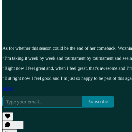
As for whether this season could be the end of her comeback, Wozniacki
“I’m taking it week by week and tournament by tournament and seein
“Right now I feel great and, when I feel great, that’s awesome and I’m g
“But right now I feel good and I’m just so happy to be part of this agai
Share
Subscribe