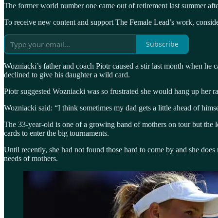
The former world number one came out of retirement last summer after
To receive new content and support The Female Lead’s work, consider
Subscribe
Wozniacki’s father and coach Piotr caused a stir last month when he c
declined to give his daughter a wild card.
Piotr suggested Wozniacki was so frustrated she would hang up her ra
Wozniacki said: “I think sometimes my dad gets a little ahead of himse
The 33-year-old is one of a growing band of mothers on tour but the
cards to enter the big tournaments.
Until recently, she had not found those hard to come by and she does 
needs of mothers.