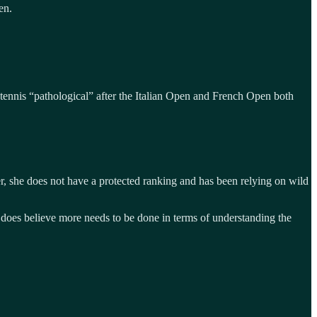
en.
 tennis “pathological” after the Italian Open and French Open both
, she does not have a protected ranking and has been relying on wild
e does believe more needs to be done in terms of understanding the