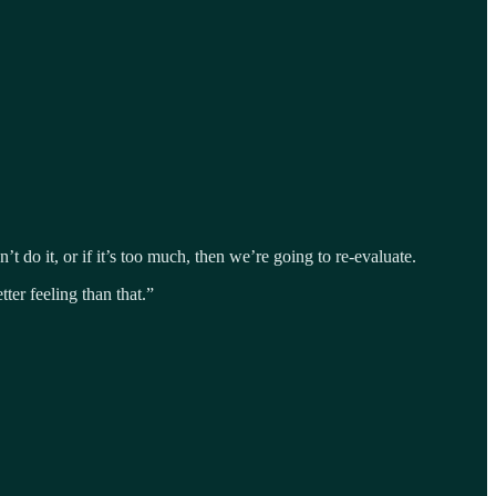
t do it, or if it’s too much, then we’re going to re-evaluate.
ter feeling than that.”