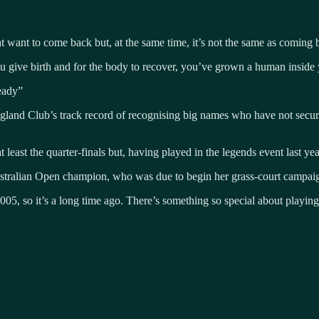
t want to come back but, at the same time, it’s not the same as coming 
ive birth and for the body to recover, you’ve grown a human inside you
eady”
land Club’s track record of recognising big names who have not secured
st the quarter-finals but, having played in the legends event last year,
Australian Open champion, who was due to begin her grass-court campa
5, so it’s a long time ago. There’s something so special about playin