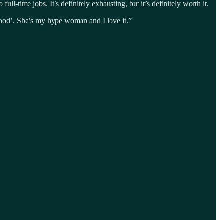
ull-time jobs. It’s definitely exhausting, but it’s definitely worth it.
good’. She’s my hype woman and I love it.”