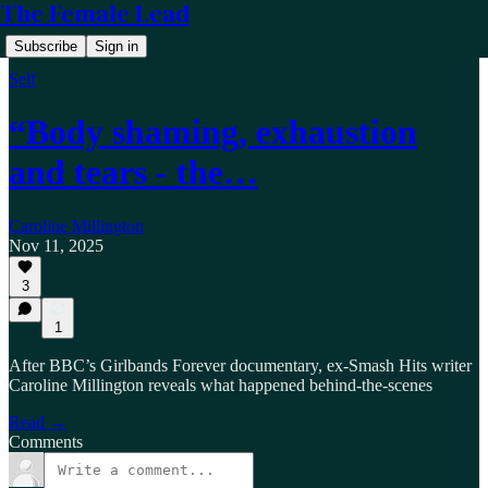
The Female Lead
Subscribe
Sign in
Self
“Body shaming, exhaustion
and tears - the…
Caroline Millington
Nov 11, 2025
3
1
After BBC’s Girlbands Forever documentary, ex-Smash Hits writer
Caroline Millington reveals what happened behind-the-scenes
Read →
Comments