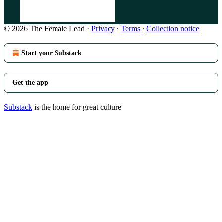
© 2026 The Female Lead
·
Privacy
∙
Terms
∙
Collection notice
Start your Substack
Get the app
Substack
is the home for great culture