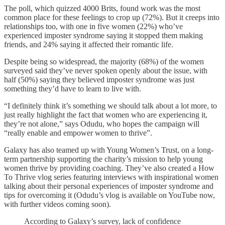
The poll, which quizzed 4000 Brits, found work was the most
common place for these feelings to crop up (72%). But it creeps into
relationships too, with one in five women (22%) who’ve
experienced imposter syndrome saying it stopped them making
friends, and 24% saying it affected their romantic life.
Despite being so widespread, the majority (68%) of the women
surveyed said they’ve never spoken openly about the issue, with
half (50%) saying they believed imposter syndrome was just
something they’d have to learn to live with.
“I definitely think it’s something we should talk about a lot more, to
just really highlight the fact that women who are experiencing it,
they’re not alone,” says Odudu, who hopes the campaign will
“really enable and empower women to thrive”.
Galaxy has also teamed up with Young Women’s Trust, on a long-
term partnership supporting the charity’s mission to help young
women thrive by providing coaching. They’ve also created a How
To Thrive vlog series featuring interviews with inspirational women
talking about their personal experiences of imposter syndrome and
tips for overcoming it (Odudu’s vlog is available on YouTube now,
with further videos coming soon).
According to Galaxy’s survey, lack of confidence