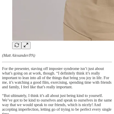
(Matt Alexander/PA)
For the presenter, staving off imposter syndrome isn’t just about
what’s going on at work, though. “I definitely think it’s really
important to lean into all of the things that bring you joy in life. For
me, it’s watching a good film, exercising, spending time with friends
and family, I feel like that’s really important.
“But ultimately, I think it’s all about just being kind to yourself.
We’ve got to be kind to ourselves and speak to ourselves in the same
way that we would speak to our friends, which is nicely! And
accepting imperfection, letting go of trying to be perfect every single
time.