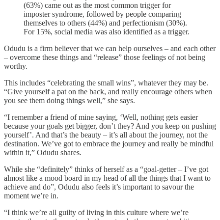
(63%) came out as the most common trigger for
imposter syndrome, followed by people comparing
themselves to others (44%) and perfectionism (30%).
For 15%, social media was also identified as a trigger.
Odudu is a firm believer that we can help ourselves – and each other
– overcome these things and “release” those feelings of not being
worthy.
This includes “celebrating the small wins”, whatever they may be.
“Give yourself a pat on the back, and really encourage others when
you see them doing things well,” she says.
“I remember a friend of mine saying, ‘Well, nothing gets easier
because your goals get bigger, don’t they? And you keep on pushing
yourself’. And that’s the beauty – it’s all about the journey, not the
destination. We’ve got to embrace the journey and really be mindful
within it,” Odudu shares.
While she “definitely” thinks of herself as a “goal-getter – I’ve got
almost like a mood board in my head of all the things that I want to
achieve and do”, Odudu also feels it’s important to savour the
moment we’re in.
“I think we’re all guilty of living in this culture where we’re