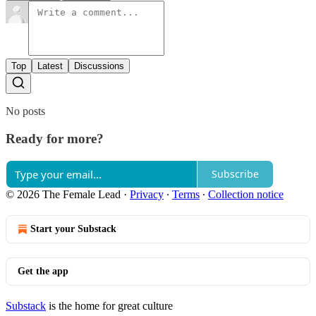
Top
Latest
Discussions
No posts
Ready for more?
Subscribe
© 2026 The Female Lead
·
Privacy
∙
Terms
∙
Collection notice
Start your Substack
Get the app
Substack
is the home for great culture