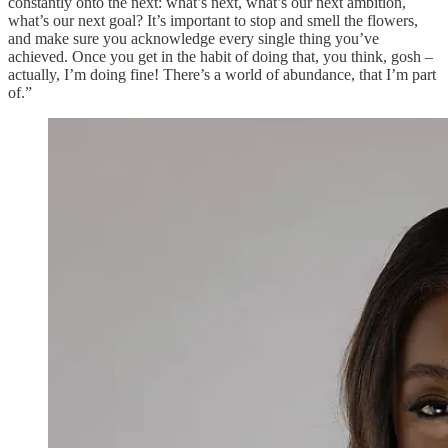
constantly onto the next: what’s next, what’s our next ambition,
what’s our next goal? It’s important to stop and smell the flowers,
and make sure you acknowledge every single thing you’ve
achieved. Once you get in the habit of doing that, you think, gosh –
actually, I’m doing fine! There’s a world of abundance, that I’m part
of.”