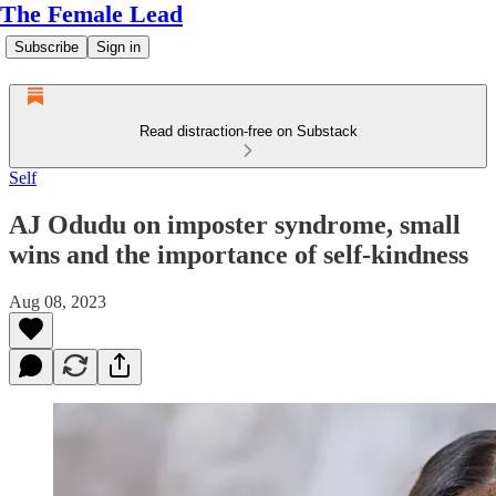
The Female Lead
Subscribe
Sign in
Read distraction-free on Substack
Self
AJ Odudu on imposter syndrome, small
wins and the importance of self-kindness
Aug 08, 2023