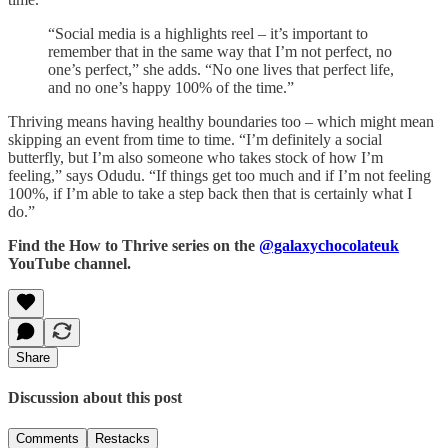
“Social media is a highlights reel – it’s important to
remember that in the same way that I’m not perfect, no
one’s perfect,” she adds. “No one lives that perfect life,
and no one’s happy 100% of the time.”
Thriving means having healthy boundaries too – which might mean
skipping an event from time to time. “I’m definitely a social
butterfly, but I’m also someone who takes stock of how I’m
feeling,” says Odudu. “If things get too much and if I’m not feeling
100%, if I’m able to take a step back then that is certainly what I
do.”
Find the How to Thrive series on the
@galaxychocolateuk
YouTube channel.
Share
Discussion about this post
Comments
Restacks