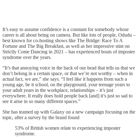
It’s easy to assume confidence is a constant for somebody whose
career is all about being on camera. But like lots of people, Odudu –
best known for co-hosting shows like The Bridge: Race To A
Fortune and The Big Breakfast, as well as her impressive stint on
Strictly Come Dancing in 2021 – has experienced bouts of imposter
syndrome over the years.
“It’s that annoying voice in the back of our head that tells us that we
don’t belong in a certain space, or that we’re not worthy – when in
actual fact, we are,” she says. “I feel like it happens from such a
young age, be it school, on the playground, your teenage years to
your adult years in the workplace, relationships – it’s just
everywhere. It really does hold people back [and] it’s just so sad to
see it arise in so many different spaces.”
She has teamed up with Galaxy on a new campaign focusing on the
topic, after a survey by the brand found
53% of British women relate to experiencing imposter
syndrome.