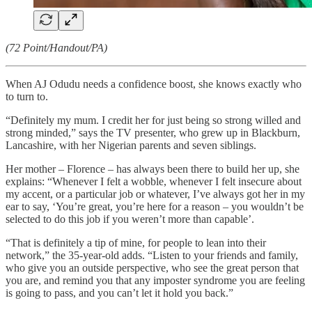
(72 Point/Handout/PA)
When AJ Odudu needs a confidence boost, she knows exactly who
to turn to.
“Definitely my mum. I credit her for just being so strong willed and
strong minded,” says the TV presenter, who grew up in Blackburn,
Lancashire, with her Nigerian parents and seven siblings.
Her mother – Florence – has always been there to build her up, she
explains: “Whenever I felt a wobble, whenever I felt insecure about
my accent, or a particular job or whatever, I’ve always got her in my
ear to say, ‘You’re great, you’re here for a reason – you wouldn’t be
selected to do this job if you weren’t more than capable’.
“That is definitely a tip of mine, for people to lean into their
network,” the 35-year-old adds. “Listen to your friends and family,
who give you an outside perspective, who see the great person that
you are, and remind you that any imposter syndrome you are feeling
is going to pass, and you can’t let it hold you back.”