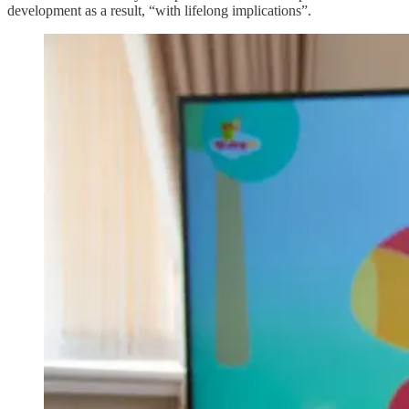
development as a result, “with lifelong implications”.