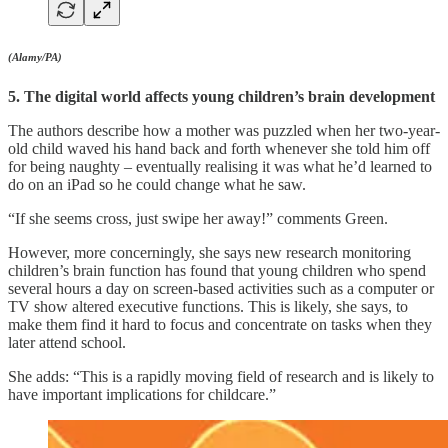
(Alamy/PA)
5. The digital world affects young children’s brain development
The authors describe how a mother was puzzled when her two-year-
old child waved his hand back and forth whenever she told him off
for being naughty – eventually realising it was what he’d learned to
do on an iPad so he could change what he saw.
“If she seems cross, just swipe her away!” comments Green.
However, more concerningly, she says new research monitoring
children’s brain function has found that young children who spend
several hours a day on screen-based activities such as a computer or
TV show altered executive functions. This is likely, she says, to
make them find it hard to focus and concentrate on tasks when they
later attend school.
She adds: “This is a rapidly moving field of research and is likely to
have important implications for childcare.”