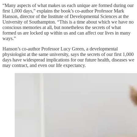
“Many aspects of what makes us each unique are formed during our
first 1,000 days,” explains the book’s co-author Professor Mark
Hanson, director of the Institute of Developmental Sciences at the
University of Southampton. “This is a time about which we have no
conscious memories at all, but nonetheless the secrets of what
formed us are locked up within us and can affect our lives in many
ways.”
Hanson’s co-author Professor Lucy Green, a developmental
physiologist at the same university, says the secrets of our first 1,000
days have widespread implications for our future health, diseases we
may contract, and even our life expectancy.