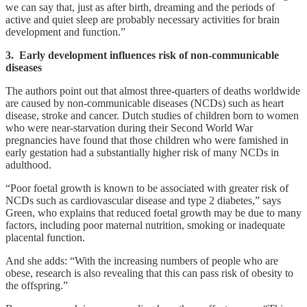
we can say that, just as after birth, dreaming and the periods of
active and quiet sleep are probably necessary activities for brain
development and function.”
3. Early development influences risk of non-communicable
diseases
The authors point out that almost three-quarters of deaths worldwide
are caused by non-communicable diseases (NCDs) such as heart
disease, stroke and cancer. Dutch studies of children born to women
who were near-starvation during their Second World War
pregnancies have found that those children who were famished in
early gestation had a substantially higher risk of many NCDs in
adulthood.
“Poor foetal growth is known to be associated with greater risk of
NCDs such as cardiovascular disease and type 2 diabetes,” says
Green, who explains that reduced foetal growth may be due to many
factors, including poor maternal nutrition, smoking or inadequate
placental function.
And she adds: “With the increasing numbers of people who are
obese, research is also revealing that this can pass risk of obesity to
the offspring.”