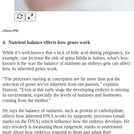
(Alamy/PA)
4. Nutrient balance effects how genes work
While it’s well-known that a lack of folic acid during pregnancy, for
example, can increase the risk of spina bifida in babies, what’s less-
known is the way the balance of nutrients an embryo gets can affect
how its inherited genes work.
“The processes starting at conception are far more than just the
selection of genes we’ve inherited from our parents,” explains
Hanson. “Even at this early stage the developing embryo is sensing
its environment, especially the levels of nutrients and hormones
coming from the mother.”
He says the balance of nutrients, such as protein to carbohydrate,
affects how inherited DNA works by epigenetic processes (small
marks on the DNA) which influence how the embryo develops. He
says research is measuring these epigenetic marks to understand
more about how embryos respond to them and adapt their