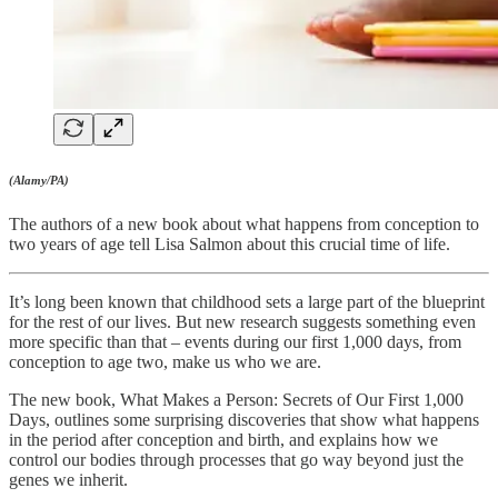
(Alamy/PA)
The authors of a new book about what happens from conception to
two years of age tell Lisa Salmon about this crucial time of life.
It’s long been known that childhood sets a large part of the blueprint
for the rest of our lives. But new research suggests something even
more specific than that – events during our first 1,000 days, from
conception to age two, make us who we are.
The new book, What Makes a Person: Secrets of Our First 1,000
Days, outlines some surprising discoveries that show what happens
in the period after conception and birth, and explains how we
control our bodies through processes that go way beyond just the
genes we inherit.