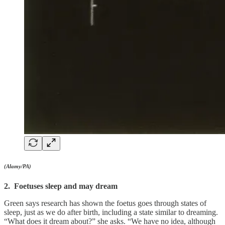
(Alamy/PA)
2. Foetuses sleep and may dream
Green says research has shown the foetus goes through states of
sleep, just as we do after birth, including a state similar to dreaming.
“What does it dream about?” she asks. “We have no idea, although