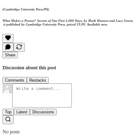
(Cambridge University Press/PA)
What Makes a Person? Secrets of Our First 1,000 Days, by Mark Hanson and Lucy Green,
is published by Cambridge University Press, priced £9.99. Available now.
Share
Discussion about this post
Comments
Restacks
Top
Latest
Discussions
No posts