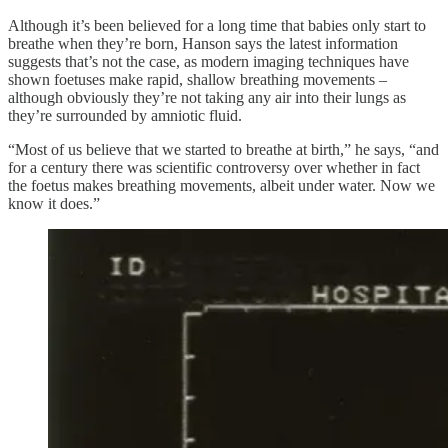
Although it’s been believed for a long time that babies only start to
breathe when they’re born, Hanson says the latest information
suggests that’s not the case, as modern imaging techniques have
shown foetuses make rapid, shallow breathing movements –
although obviously they’re not taking any air into their lungs as
they’re surrounded by amniotic fluid.
“Most of us believe that we started to breathe at birth,” he says, “and
for a century there was scientific controversy over whether in fact
the foetus makes breathing movements, albeit under water. Now we
know it does.”