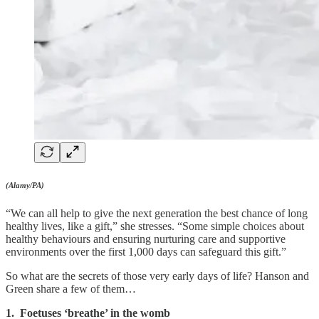
(Alamy/PA)
“We can all help to give the next generation the best chance of long
healthy lives, like a gift,” she stresses. “Some simple choices about
healthy behaviours and ensuring nurturing care and supportive
environments over the first 1,000 days can safeguard this gift.”
So what are the secrets of those very early days of life? Hanson and
Green share a few of them…
1. Foetuses ‘breathe’ in the womb