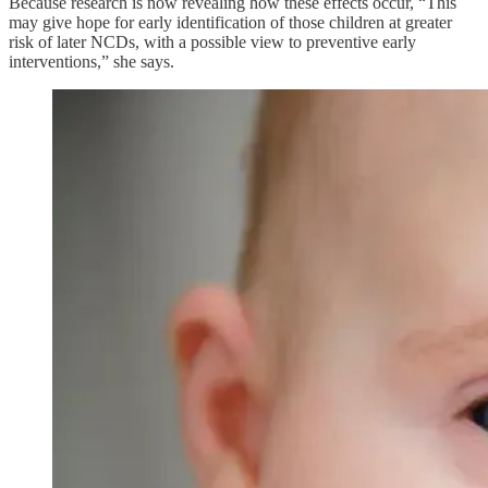
Because research is now revealing how these effects occur, “This
may give hope for early identification of those children at greater
risk of later NCDs, with a possible view to preventive early
interventions,” she says.