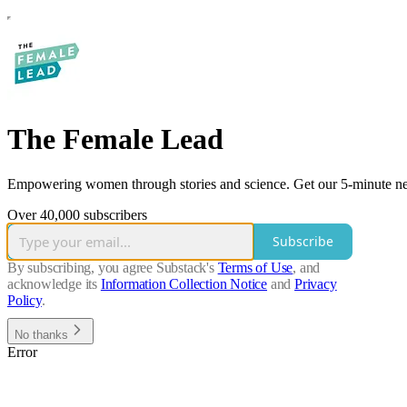
The Female Lead
Empowering women through stories and science. Get our 5-minute ne
Over 40,000 subscribers
Subscribe
By subscribing, you agree Substack's
Terms of Use
, and
acknowledge its
Information Collection Notice
and
Privacy
Policy
.
No thanks
Error