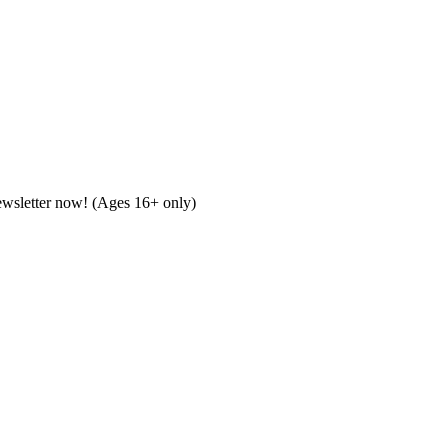
wsletter now! (Ages 16+ only)