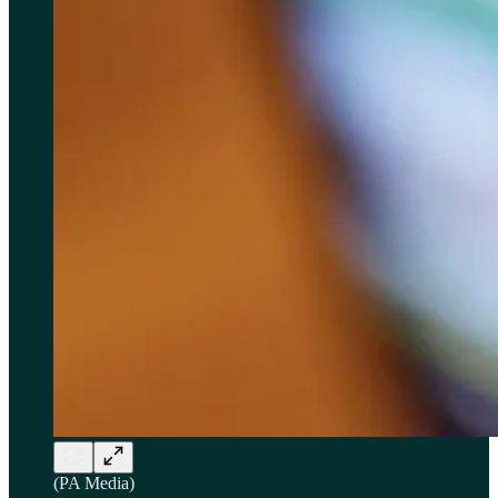
(PA Media)