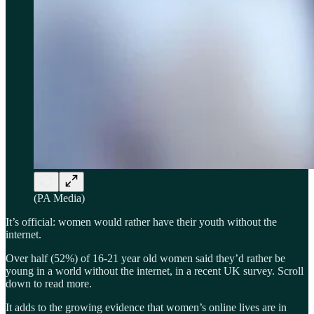
(PA Media)
It’s official: women would rather have their youth without the
internet.
Over half (52%) of 16-21 year old women said they’d rather be
young in a world without the internet, in a recent UK survey. Scroll
down to read more.
It adds to the growing evidence that women’s online lives are in