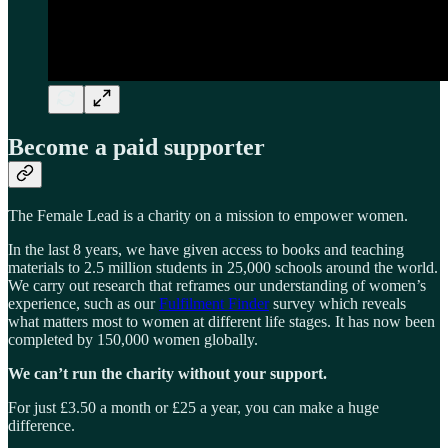
Become a paid supporter
The Female Lead is a charity on a mission to empower women.
In the last 8 years, we have given access to books and teaching
materials to 2.5 million students in 25,000 schools around the world.
We carry out research that reframes our understanding of women’s
experience, such as our
Fulfilment Finder
survey which reveals
what matters most to women at different life stages. It has now been
completed by 150,000 women globally.
We can’t run the charity without your support.
For just £3.50 a month or £25 a year, you can make a huge
difference.