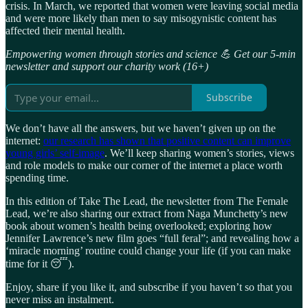
crisis. In March, we reported that women were leaving social media
and were more likely than men to say misogynistic content has
affected their mental health.
Empowering women through stories and science 💪 Get our 5-min
newsletter and support our charity work (16+)
Subscribe
We don’t have all the answers, but we haven’t given up on the
internet:
our research has shown that positive content can improve
young girls’ self-image
. We’ll keep sharing women’s stories, views
and role models to make our corner of the internet a place worth
spending time.
In this edition of Take The Lead, the newsletter from The Female
Lead, we’re also sharing our extract from Naga Munchetty’s new
book about women’s health being overlooked; exploring how
Jennifer Lawrence’s new film goes “full feral”; and revealing how a
‘miracle morning’ routine could change your life (if you can make
time for it 😴).
Enjoy, share if you like it, and subscribe if you haven’t so that you
never miss an instalment.