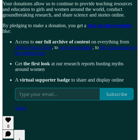
Your donations allow us to continue to provide teaching resources
and education to girls and women around the world, conduct
groundbreaking research, and share science and stories online.
By pledging to make a donation, you get a
host of other benefits
like:
Access to
our full archive of content
on everything from
advice from CEOs
, to
early menopause
, to
the brain impact of
the mental load
Get
the first look
at our research reports busting myths
around women
A
virtual supporter badge
to share and display online
Subscribe
Share
8