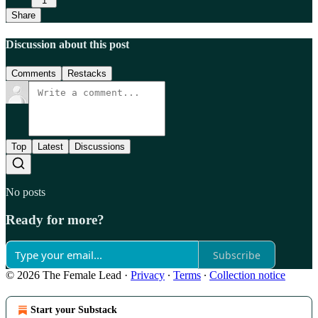
1
Share
Discussion about this post
Comments
Restacks
Top
Latest
Discussions
No posts
Ready for more?
Subscribe
© 2026 The Female Lead
·
Privacy
∙
Terms
∙
Collection notice
Start your Substack