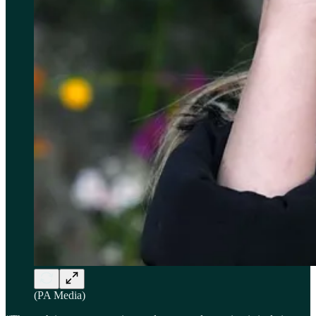
(PA Media)