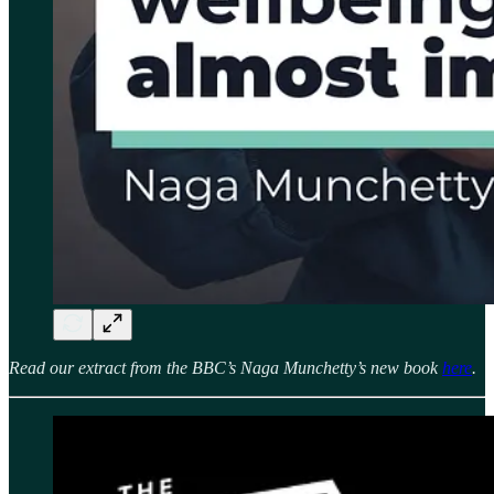
Read our extract from the BBC’s Naga Munchetty’s new book
here
.