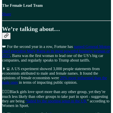
The Female Lead Team
Share
We’re talking about…
👑 For the second year in a row, Fortune has
named General Motors
chief executive Mary Barra as its most powerful business woman of
2025
. Barra was the first woman to lead one of the US’s big car
companies, and regularly speaks to Trump about tariffs.
👩‍💻 A US experiment showed 3,000 people statements from
economists attributed to male and female names. It found the
opinions of female economists were
20% more influential than the
male ones
in terms of impacting public opinion.
🏃🏾‍♀️Black girls love sport more than any other group, yet they’re
much less likely than other groups to take part in sport - suggesting
they are being
“failed by the sporting setup in the UK
” according to
Women in Sport.