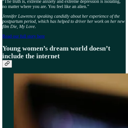
“The truth is, extreme anxiety and extreme depression is isolating,
no matter where you are. You feel like an alien.”
Jennifer Lawrence speaking candidly about her experience of the
postpartum period, which has helped to driver her work on her new
film Die, My Love.
Read our full story here
Young women’s dream world doesn’t
include the internet