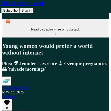
The Female Lead
Subscribe
Sign in
Read distraction-free on Substack
Young women would prefer a world
without internet
Plus: 🎥 Jennifer Lawrence 💉 Ozempic pregnancies
🌅 'miracle mornings'
The Female Lead
May 27, 2025
Listen
8