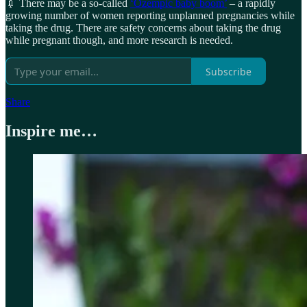
💉 There may be a so-called
‘Ozempic baby boom’
– a rapidly
growing number of women reporting unplanned pregnancies while
taking the drug. There are safety concerns about taking the drug
while pregnant though, and more research is needed.
Subscribe
Share
Inspire me…