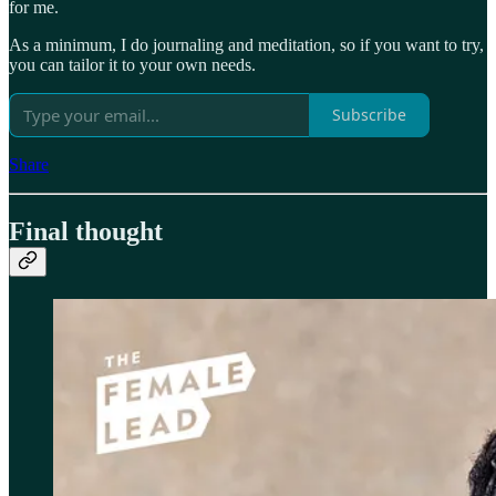
for me.
As a minimum, I do journaling and meditation, so if you want to try,
you can tailor it to your own needs.
Subscribe
Share
Final thought