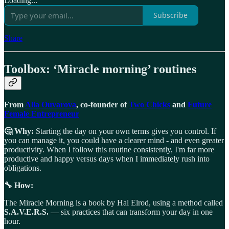
Loading...
Subscribe
Share
Toolbox: ‘Miracle morning’ routines
From
Alla Ouvarova
, co-founder of
Two Chicks
and
Future
Female Entrepreneur
🤔 Why:
Starting the day on your own terms gives you control. If
you can manage it, you could have a clearer mind - and even greater
productivity. When I follow this routine consistently, I'm far more
productive and happy versus days when I immediately rush into
obligations.
🔧 How:
The Miracle Morning is a book by Hal Elrod, using a method called
S.A.V.E.R.S.
— six practices that can transform your day in one
hour.