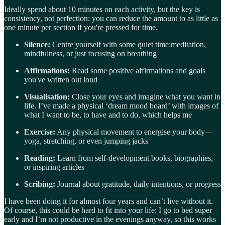
Ideally spend about 10 minutes on each activity, but the key is
consistency, not perfection: you can reduce the amount to as little as
one minute per section if you're pressed for time.
Silence:
Centre yourself with some quiet time:meditation,
mindfulness, or just focusing on breathing
Affirmations:
Read some positive affirmations and goals
you've written out loud
Visualisation:
Close your eyes and imagine what you want in
life. I’ve made a physical ‘dream mood board’ with images of
what I want to be, to have and to do, which helps me
Exercise:
Any physical movement to energise your body—
yoga, stretching, or even jumping jacks
Reading:
Learn from self-development books, biographies,
or inspiring articles
Scribing:
Journal about gratitude, daily intentions, or progress
I have been doing it for almost four years and can’t live without it.
Of course, this could be hard to fit into your life: I go to bed super
early and I’m not productive in the evenings anyway, so this works