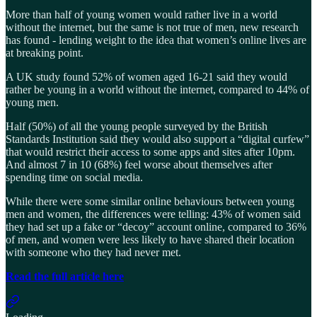
More than half of young women would rather live in a world
without the internet, but the same is not true of men, new research
has found - lending weight to the idea that women’s online lives are
at breaking point.
A UK study found 52% of women aged 16-21 said they would
rather be young in a world without the internet, compared to 44% of
young men.
Half (50%) of all the young people surveyed by the British
Standards Institution said they would also support a “digital curfew”
that would restrict their access to some apps and sites after 10pm.
And almost 7 in 10 (68%) feel worse about themselves after
spending time on social media.
While there were some similar online behaviours between young
men and women, the differences were telling: 43% of women said
they had set up a fake or “decoy” account online, compared to 36%
of men, and women were less likely to have shared their location
with someone who they had never met.
Read the full article here