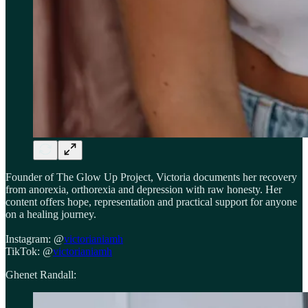
Founder of The Glow Up Project, Victoria documents her recovery
from anorexia, orthorexia and depression with raw honesty. Her
content offers hope, representation and practical support for anyone
on a healing journey.
Instagram: @
victorianiamh
TikTok: @
victorianiamh
Ghenet Randall: