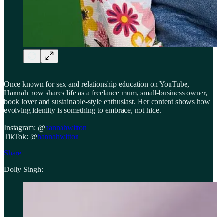
Once known for sex and relationship education on YouTube,
Hannah now shares life as a freelance mum, small-business owner,
book lover and sustainable-style enthusiast. Her content shows how
evolving identity is something to embrace, not hide.
Instagram: @
hannahwitton
TikTok: @
hannahwitton
Share
Dolly Singh: