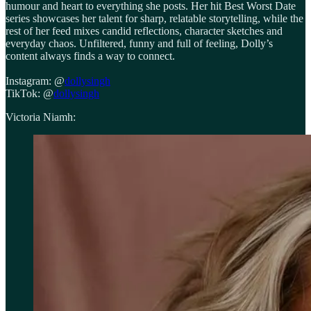
humour and heart to everything she posts. Her hit Best Worst Date
series showcases her talent for sharp, relatable storytelling, while the
rest of her feed mixes candid reflections, character sketches and
everyday chaos. Unfiltered, funny and full of feeling, Dolly’s
content always finds a way to connect.
Instagram: @
dollysingh
TikTok: @
dollysingh
Victoria Niamh: