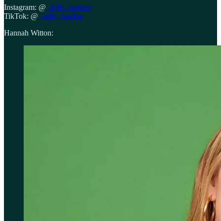
Instagram: @
_nelly_london
TikTok: @
_nelly_london
Hannah Witton: