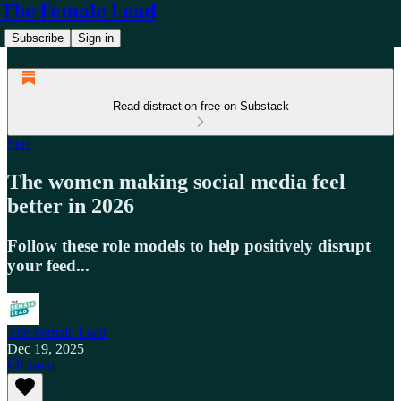
The Female Lead
Subscribe
Sign in
Read distraction-free on Substack
Self
The women making social media feel
better in 2026
Follow these role models to help positively disrupt
your feed...
The Female Lead
Dec 19, 2025
Listen