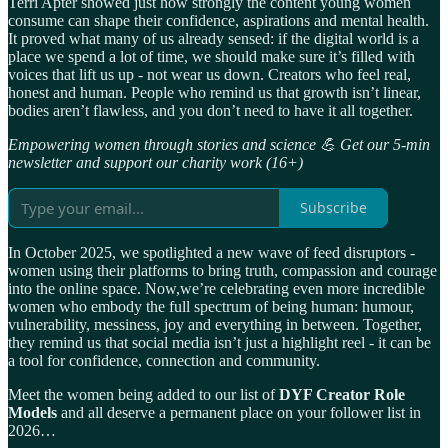
Terri Apter showed just how strongly the content young women
consume can shape their confidence, aspirations and mental health.
It proved what many of us already sensed: if the digital world is a
place we spend a lot of time, we should make sure it’s filled with
voices that lift us up - not wear us down. Creators who feel real,
honest and human. People who remind us that growth isn’t linear,
bodies aren’t flawless, and you don’t need to have it all together.
Empowering women through stories and science 💪 Get our 5-min
newsletter and support our charity work (16+)
Subscribe
In October 2025, we spotlighted a new wave of feed disruptors -
women using their platforms to bring truth, compassion and courage
into the online space. Now,we’re celebrating even more incredible
women who embody the full spectrum of being human: humour,
vulnerability, messiness, joy and everything in between. Together,
they remind us that social media isn’t just a highlight reel - it can be
a tool for confidence, connection and community.
Meet the women being added to our list of
DYF Creator Role
Models
and all deserve a permanent place on your follower list in
2026…