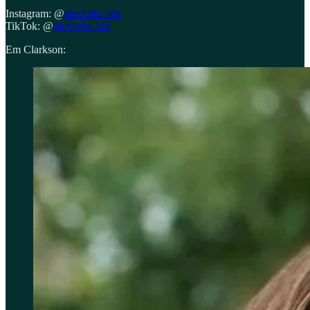
Instagram: @
alexlight_ldn
TikTok: @
alexlight_ldn
Em Clarkson: