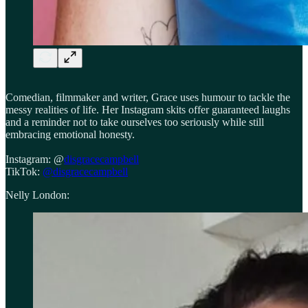
Comedian, filmmaker and writer, Grace uses humour to tackle the
messy realities of life. Her Instagram skits offer guaranteed laughs
and a reminder not to take ourselves too seriously while still
embracing emotional honesty.
Instagram: @
disgracecampbell
TikTok:
@disgracecampbell
Nelly London: