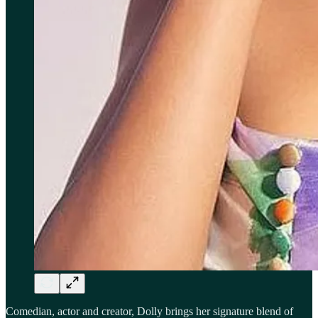
Comedian, actor and creator, Dolly brings her signature blend of