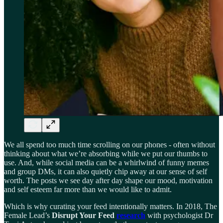
We all spend too much time scrolling on our phones - often without
thinking about what we’re absorbing while we put our thumbs to
use. And, while social media can be a whirlwind of funny memes
and group DMs, it can also quietly chip away at our sense of self
worth. The posts we see day after day shape our mood, motivation
and self esteem far more than we would like to admit.
Which is why curating your feed intentionally matters. In 2018, The
Female Lead’s
Disrupt Your Feed
research
with psychologist Dr