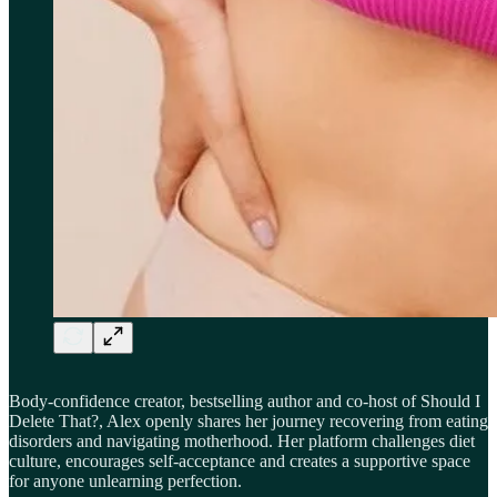
Body-confidence creator, bestselling author and co-host of Should I
Delete That?, Alex openly shares her journey recovering from eating
disorders and navigating motherhood. Her platform challenges diet
culture, encourages self-acceptance and creates a supportive space
for anyone unlearning perfection.