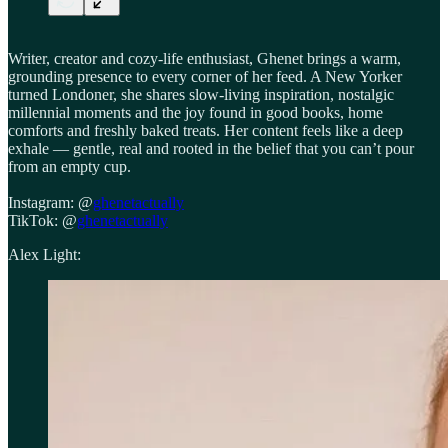
Writer, creator and cozy-life enthusiast, Ghenet brings a warm,
grounding presence to every corner of her feed. A New Yorker
turned Londoner, she shares slow-living inspiration, nostalgic
millennial moments and the joy found in good books, home
comforts and freshly baked treats. Her content feels like a deep
exhale — gentle, real and rooted in the belief that you can’t pour
from an empty cup.
Instagram: @
ghenetactually
TikTok: @
ghenetactually
Alex Light: