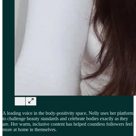
A leading voice in the body-positivity space, Nelly uses her platform
to challenge beauty standards and celebrate bodies exactly as they
are. Her warm, inclusive content has helped countless followers feel
more at home in themselves.