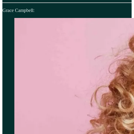
Grace Campbell: