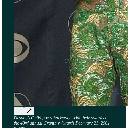
Destiny’s Child poses backstage with their awards at
the 43rd annual Grammy Awards February 21, 2001