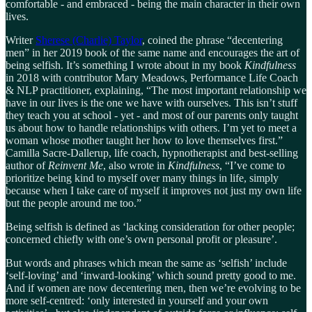
comfortable - and embraced - being the main character in their own
lives.
Writer
Sherese (Charlie) Taylor
, coined the phrase “decentering
men” in her 2019 book of the same name and encourages the art of
being selfish. It’s something I wrote about in my book
Kindfulness
in 2018 with contributor Mary Meadows, Performance Life Coach
& NLP practitioner, explaining, “The most important relationship we
have in our lives is the one we have with ourselves. This isn’t stuff
they teach you at school - yet - and most of our parents only taught
us about how to handle relationships with others. I’m yet to meet a
woman whose mother taught her how to love themselves first.”
Camilla Sacre-Dallerup, life coach, hypnotherapist and best-selling
author of
Reinvent Me
, also wrote in
Kindfulness
, “I’ve come to
prioritize being kind to myself over many things in life, simply
because when I take care of myself it improves not just my own life
but the people around me too.”
Being selfish is defined as ‘lacking consideration for other people;
concerned chiefly with one’s own personal profit or pleasure’.
But words and phrases which mean the same as ‘selfish’ include
‘self-loving’ and ‘inward-looking’ which sound pretty good to me.
And if women are now decentering men, then we’re evolving to be
more self-centred: ‘only interested in yourself and your own