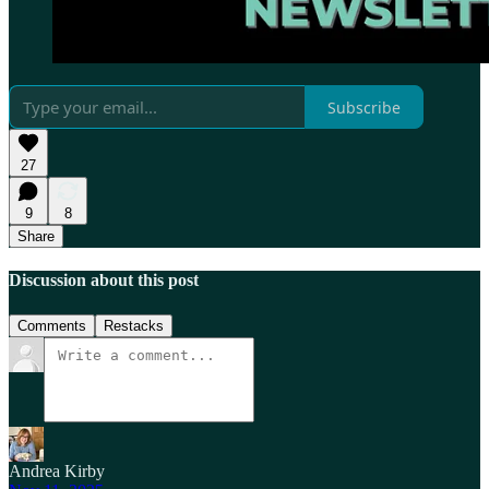
Subscribe
27
9
8
Share
Discussion about this post
Comments
Restacks
Andrea Kirby