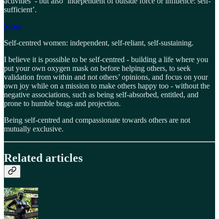
activities’ - but also ‘independent of outside force or influence: self-
sufficient’.
Share
Self-centred women: independent, self-reliant, self-sustaining.
I believe it is possible to be self-centred - building a life where you
put your own oxygen mask on before helping others, to seek
validation from within and not others’ opinions, and focus on your
own joy while on a mission to make others happy too - without the
negative associations, such as being self-absorbed, entitled, and
prone to humble brags and projection.
Being self-centred and compassionate towards others are not
mutually exclusive.
Related articles