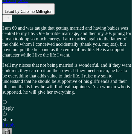
Nov 11, 2025
Liked by Caroline Millington
I am 60 and was taught that getting married and having babies was
central to my life. One horrible marriage, and then my 30s pining for
a man took up so much energy. I am married again to the father of
the child whom I conceived accidentally (thank you, mojitos), but
have not put the husband as the centre of my life. He is a support
character while I live the life I want.
I tell my nieces that not being married is wonderful, and if they want
children, they can do it on their own. If they meet a man, he has to
be everything that adds value to their life. I raise my son to
understand that he should be supportive of his girlfriends and their
life, and that is how he will find real happiness. As a woman who is
supported, he will give her everything.
Reply
Share
1 reply