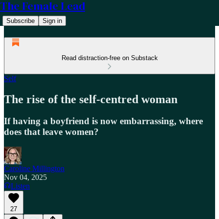
The Female Lead
Subscribe
Sign in
Read distraction-free on Substack
Self
The rise of the self-centred woman
If having a boyfriend is now embarrassing, where
does that leave women?
Caroline Millington
Nov 04, 2025
Listen
27