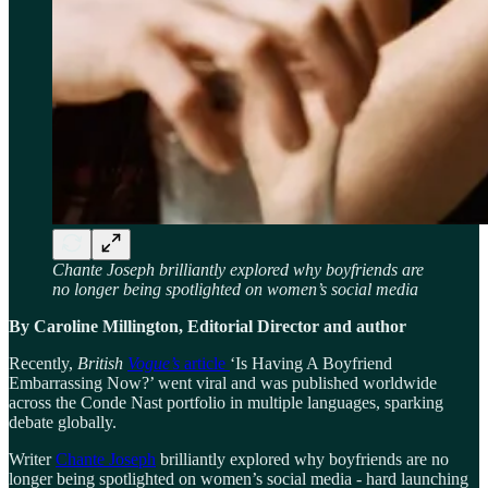
Chante Joseph brilliantly explored why boyfriends are
no longer being spotlighted on women’s social media
By Caroline Millington, Editorial Director and author
Recently,
British
Vogue’s
article
‘Is Having A Boyfriend
Embarrassing Now?’ went viral and was published worldwide
across the Conde Nast portfolio in multiple languages, sparking
debate globally.
Writer
Chante Joseph
brilliantly explored why boyfriends are no
longer being spotlighted on women’s social media - hard launching