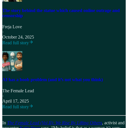
The story behind the statue which caused online outrage and
censorship
Freja Love
·
October 24, 2025
Read full story
AI has a boob problem (and it’s not what you think)
The Female Lead
·
April 17, 2025
Read full story
In
The Female Lead (Vol II): We Rise By Lifting Others
, activist and
presenter
Katie Piper
says, “My belief is that as a woman it’s very