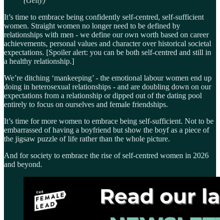
(Getty)
It’s time to embrace being confidently self-centred, self-sufficient
women. Straight women no longer need to be defined by
relationships with men - we define our own worth based on career
achievements, personal values and character over historical societal
expectations. [Spoiler alert: you can be both self-centred and still in
a healthy relationship.]
We’re ditching ‘mankeeping’ - the emotional labour women end up
doing in heterosexual relationships - and are doubling down on our
expectations from a relationship or dipped out of the dating pool
entirely to focus on ourselves and female friendships.
It’s time for more women to embrace being self-sufficient. Not to be
embarrassed of having a boyfriend but show the boyf as a piece of
the jigsaw puzzle of life rather than the whole picture.
And for society to embrace the rise of self-centred women in 2026
and beyond.