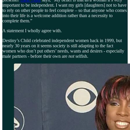
important to be independent. I want my girls [daughters] not to have
to rely on other people to feel complete – so that anyone who comes
into their life is a welcome addition rather than a necessity to
complete them.”
A statement I wholly agree with.
Destiny’s Child celebrated independent women back in 1999, but
nearly 30 years on it seems society is still adapting to the fact
women who don’t put others’ needs, wants and desires - especially
male partners - before their own are
not
selfish.