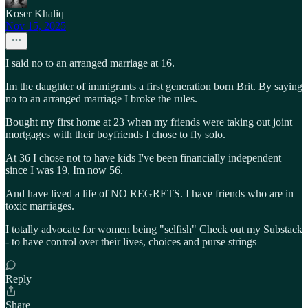
Koser Khaliq
Nov 15, 2025
I said no to an arranged marriage at 16.
Im the daughter of immigrants a first generation born Brit. By saying
no to an arranged marriage I broke the rules.
Bought my first home at 23 when my friends were taking out joint
mortgages with their boyfriends I chose to fly solo.
At 36 I chose not to have kids I've been financially independent
since I was 19, Im now 56.
And have lived a life of NO REGRETS. I have friends who are in
toxic marriages.
I totally advocate for women being "selfish" Check out my Substack
- to have control over their lives, choices and purse strings
Reply
Share