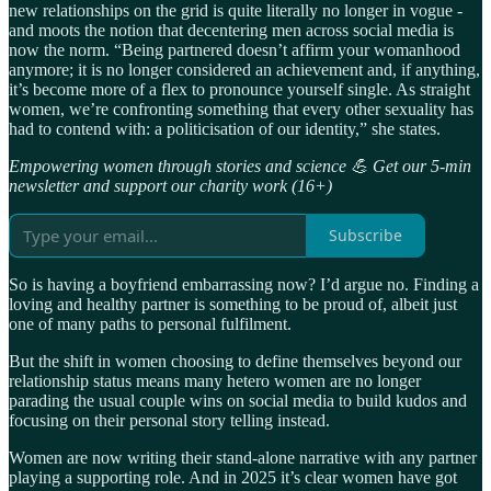
new relationships on the grid is quite literally no longer in vogue -
and moots the notion that decentering men across social media is
now the norm. “Being partnered doesn’t affirm your womanhood
anymore; it is no longer considered an achievement and, if anything,
it’s become more of a flex to pronounce yourself single. As straight
women, we’re confronting something that every other sexuality has
had to contend with: a politicisation of our identity,” she states.
Empowering women through stories and science 💪 Get our 5-min
newsletter and support our charity work (16+)
Subscribe
So is having a boyfriend embarrassing now? I’d argue no. Finding a
loving and healthy partner is something to be proud of, albeit just
one of many paths to personal fulfilment.
But the shift in women choosing to define themselves beyond our
relationship status means many hetero women are no longer
parading the usual couple wins on social media to build kudos and
focusing on their personal story telling instead.
Women are now writing their stand-alone narrative with any partner
playing a supporting role. And in 2025 it’s clear women have got