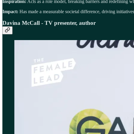
Inspiration:
Acts as a role model, breaking barriers and redefining wha
Impact:
Has made a measurable societal difference, driving initiatives
Davina McCall - TV presenter, author