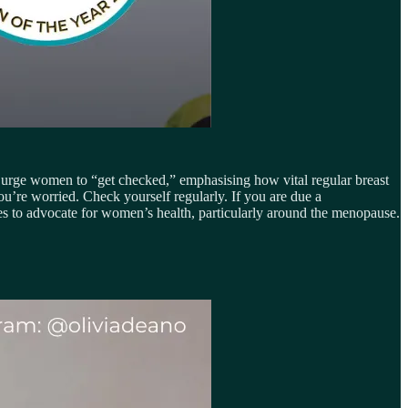
urge women to “get checked,” emphasising how vital regular breast
ou’re worried. Check yourself regularly. If you are due a
s to advocate for women’s health, particularly around the menopause.