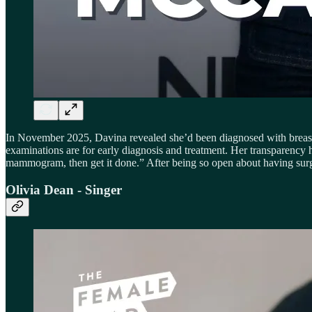
In November 2025, Davina revealed she’d been diagnosed with breast
examinations are for early diagnosis and treatment. Her transparency h
mammogram, then get it done.” After being so open about having surg
Olivia Dean - Singer