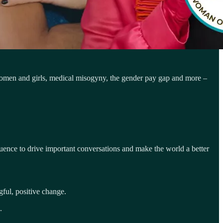
women and girls, medical misogyny, the gender pay gap and more –
luence to drive important conversations and make the world a better
ful, positive change.
.