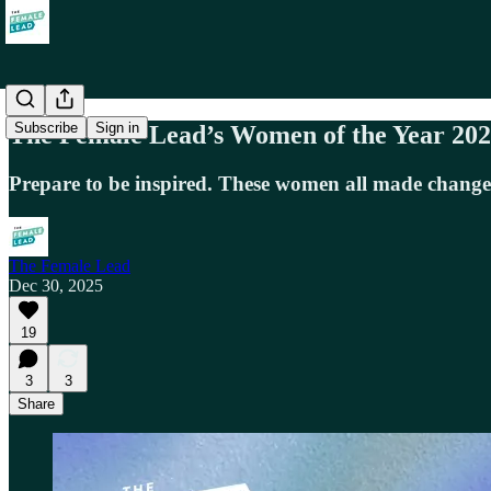
Subscribe
Sign in
The Female Lead’s Women of the Year 20
Prepare to be inspired. These women all made chang
The Female Lead
Dec 30, 2025
19
3
3
Share