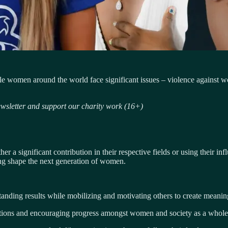
le women around the world face significant issues – violence against 
sletter and support our charity work (16+)
a significant contribution in their respective fields or using their inf
ping shape the next generation of women.
nding results while mobilizing and motivating others to create meaning
ations and encouraging progress amongst women and society as a whole