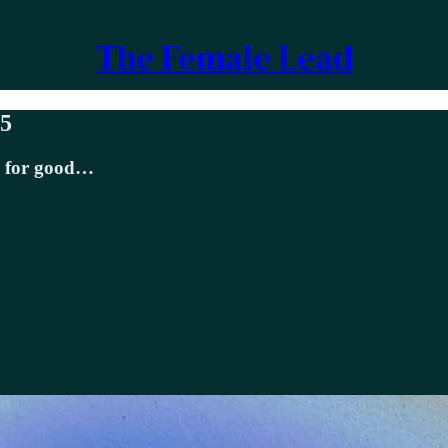
The Female Lead
25
e for good…