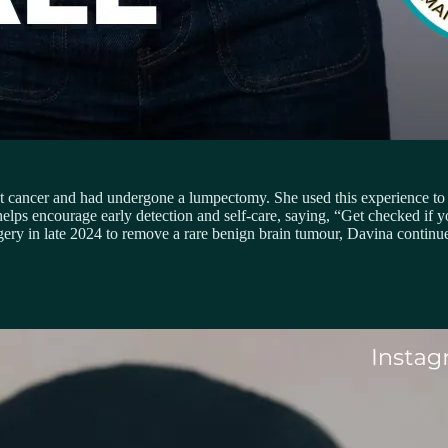
 cancer and had undergone a lumpectomy. She used this experience to 
elps encourage early detection and self-care, saying, “Get checked if y
ery in late 2024 to remove a rare benign brain tumour, Davina continue