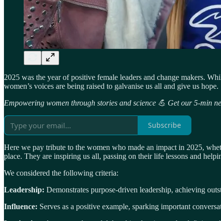
2025 was the year of positive female leaders and change makers. Whi
women’s voices are being raised to galvanise us all and give us hope.
Empowering women through stories and science 💪 Get our 5-min new
Subscribe
Here we pay tribute to the women who made an impact in 2025, whether 
place. They are inspiring us all, passing on their life lessons and hel
We considered the following criteria:
Leadership:
Demonstrates purpose-driven leadership, achieving outsta
Influence:
Serves as a positive example, sparking important convers