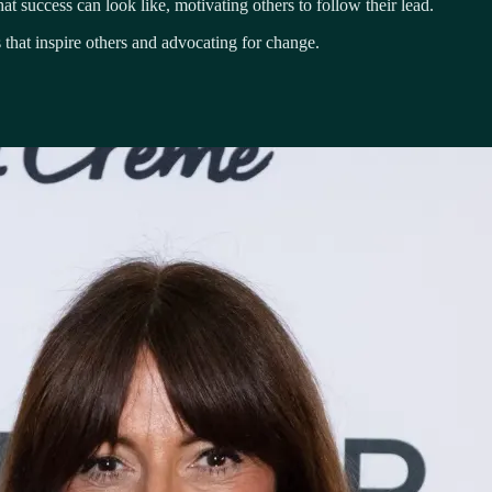
t success can look like, motivating others to follow their lead.
 that inspire others and advocating for change.