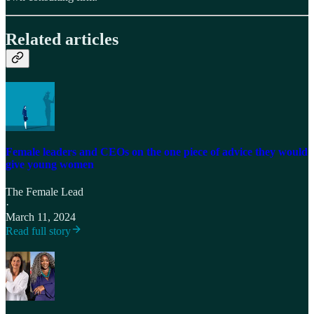
Related articles
Female leaders and CEOs on the one piece of advice they would
give young women
The Female Lead
·
March 11, 2024
Read full story