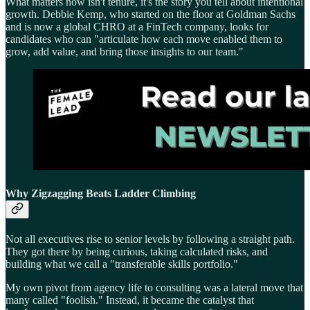
What matters now isn't tenure, it's the story you tell about intentional
growth. Debbie Kemp, who started on the floor at Goldman Sachs
and is now a global CHRO at a FinTech company, looks for
candidates who can "articulate how each move enabled them to
grow, add value, and bring those insights to our team."
Why Zigzagging Beats Ladder Climbing
Not all executives rise to senior levels by following a straight path.
They got there by being curious, taking calculated risks, and
building what we call a "transferable skills portfolio."
My own pivot from agency life to consulting was a lateral move that
many called "foolish." Instead, it became the catalyst that