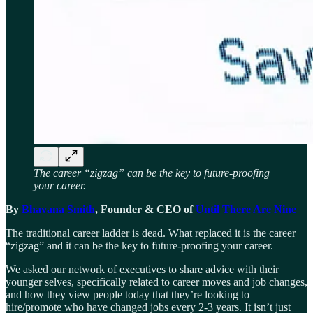
The career “zigzag” can be the key to future-proofing
your career.
By
Bhavana Smith
, Founder & CEO of
Until There Are Nine
The traditional career ladder is dead. What replaced it is the career
“zigzag” and it can be the key to future-proofing your career.
We asked our network of executives to share advice with their
younger selves, specifically related to career moves and job changes,
and how they view people today that they’re looking to
hire/promote who have changed jobs every 2-3 years. It isn’t just