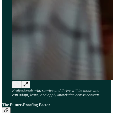
Professionals who survive and thrive will be those who
can adapt, learn, and apply knowledge across contexts.
The Future-Proofing Factor