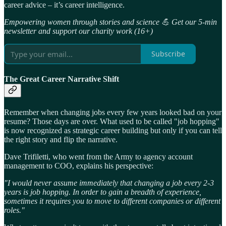
career advice – it’s career intelligence.
Empowering women through stories and science 💪 Get our 5-min
newsletter and support our charity work (16+)
Subscribe
The Great Career Narrative Shift
Remember when changing jobs every few years looked bad on your
resume? Those days are over. What used to be called "job hopping"
is now recognized as strategic career building but only if you can tell
the right story and flip the narrative.
Dave Trifiletti, who went from the Army to agency account
management to COO, explains his perspective:
"I would never assume immediately that changing a job every 2-3
years is job hopping. In order to gain a breadth of experience,
sometimes it requires you to move to different companies or different
roles."