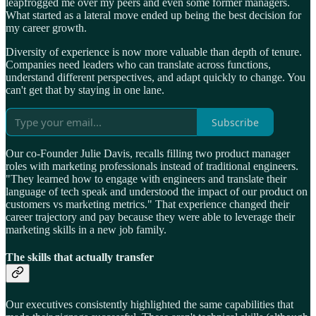
leapfrogged me over my peers and even some former managers.
What started as a lateral move ended up being the best decision for
my career growth.
Diversity of experience is now more valuable than depth of tenure.
Companies need leaders who can translate across functions,
understand different perspectives, and adapt quickly to change. You
can't get that by staying in one lane.
Subscribe
Our co-Founder Julie Davis, recalls filling two product manager
roles with marketing professionals instead of traditional engineers.
"They learned how to engage with engineers and translate their
language of tech speak and understood the impact of our product on
customers vs marketing metrics." That experience changed their
career trajectory and pay because they were able to leverage their
marketing skills in a new job family.
The skills that actually transfer
Our executives consistently highlighted the same capabilities that