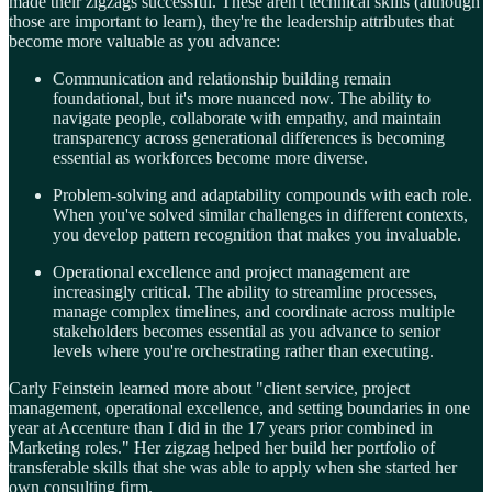
made their zigzags successful. These aren't technical skills (although
those are important to learn), they're the leadership attributes that
become more valuable as you advance:
Communication and relationship building remain
foundational, but it's more nuanced now. The ability to
navigate people, collaborate with empathy, and maintain
transparency across generational differences is becoming
essential as workforces become more diverse.
Problem-solving and adaptability compounds with each role.
When you've solved similar challenges in different contexts,
you develop pattern recognition that makes you invaluable.
Operational excellence and project management are
increasingly critical. The ability to streamline processes,
manage complex timelines, and coordinate across multiple
stakeholders becomes essential as you advance to senior
levels where you're orchestrating rather than executing.
Carly Feinstein learned more about "client service, project
management, operational excellence, and setting boundaries in one
year at Accenture than I did in the 17 years prior combined in
Marketing roles." Her zigzag helped her build her portfolio of
transferable skills that she was able to apply when she started her
own consulting firm.