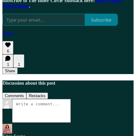
subscribe to The Inner Circle Substack here:
Your Career
Wingwoman
.
Subscribe
Share
6
1
1
Share
Discussion about this post
Comments
Restacks