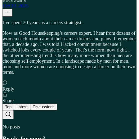
Erica Sosna
Oct 22, 2025
I’ve spent 20 years as a careers strategist.
Now as Good Housekeeping’s careers expert, I hear from dozens of
women each month about their career dreams and plans. I remember
that, a decade ago, I was told I lacked commitment because I
switched jobs every couple of years. That’s the norm now right…
the other interesting trend is how many more women than men are
choosing self employment. In a landscape made by men for men,
more and more women are choosing to design a career on their own
terms.
Reply
Share
Top
Latest
Discussions
No posts
Ready for more?