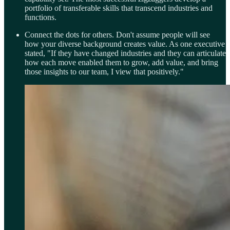
portfolio of transferable skills that transcend industries and
functions.
Connect the dots for others. Don't assume people will see
how your diverse background creates value. As one executive
stated, "If they have changed industries and they can articulate
how each move enabled them to grow, add value, and bring
those insights to our team, I view that positively."