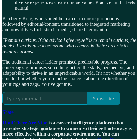
diverse experiences create unique value? Practice until it feels
natural.
Kimberly King, who started her career in music promotions,
followed by editorial/content, transitioned to integrated marketing
and now drives Inclusion in media, shared her mantra:
"Remain curious. If the advice I give myself is to remain curious, the
advice I would give to someone who is early in their career is to
remain curious."
The traditional career ladder promised predictable progress. The
career zigzag promises something better: the skills, perspective, and
adaptability to thrive in an unpredictable world. It’s not whether you
should, but whether you’re being strategic about the direction of
your zigs and zags. You’ve got this.
Subscribe
Share
Until There Are Nine
is a career intelligence platform that
provides strategic guidance to women so their self-advocacy is
more effective within a corporate environment. You can