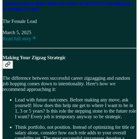
Female leaders share their one piece of advice for standing up
to sexism at work
The Female Lead
·
March 5, 2025
Read full story
Making Your Zigzag Strategic
The difference between successful career zigzagging and random
job hopping comes down to intentionality. Here's how we
recommend approaching it:
Lead with future outcomes. Before making any move, ask
yourself: How does this help me get to where I want to be in
1, 3 or 5 years? Is this role the stepping stone to the future role
I want? Every job is temporary anyway so be strategic.
Think portfolio, not position. Instead of optimizing for title or
salary alone, consider how each role adds to your overall
capability set. The most successful zigzaggers develop a