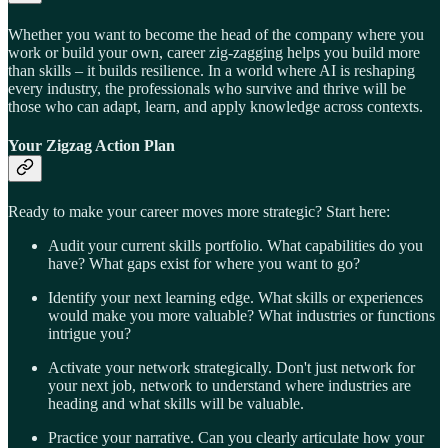
Whether you want to become the head of the company where you
work or build your own, career zig-zagging helps you build more
than skills – it builds resilience. In a world where AI is reshaping
every industry, the professionals who survive and thrive will be
those who can adapt, learn, and apply knowledge across contexts.
Your Zigzag Action Plan
Ready to make your career moves more strategic? Start here:
Audit your current skills portfolio. What capabilities do you
have? What gaps exist for where you want to go?
Identify your next learning edge. What skills or experiences
would make you more valuable? What industries or functions
intrigue you?
Activate your network strategically. Don't just network for
your next job, network to understand where industries are
heading and what skills will be valuable.
Practice your narrative. Can you clearly articulate how your