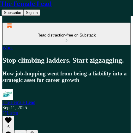
The Female Lead
Subscribe
Sign in
Read distraction-free on Substack
Work
Stop climbing ladders. Start zigzagging.
How job-hopping went from being a liability into a
strategic asset for career growth
The Female Lead
Sep 11, 2025
Listen
6