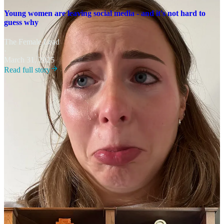
Young women are leaving social media - and it's not hard to
guess why
The Female Lead
·
March 31, 2025
Read full story
Her answer has been to remain transparent and grounded in her own
truth. “I can only share my life and my experiences,” she says. “It’s
not the whole truth for everyone, but I try to be honest about what
I’m going through.”
Advice for young creators
When asked what she wants every teenager to know, Jemma’s
message is simple: don’t get lost in endless scrolling. “Create, don’t
consume,” she says. “I limit what I take in online because I don’t
want to constantly feel like I need to be doing what other people are
doing. My focus is on creating.”