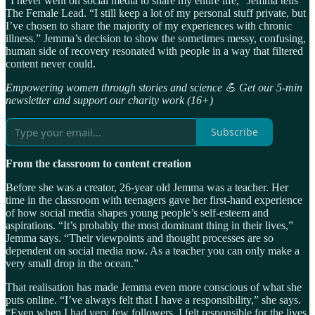
“I never went on social media to share my entire life,” Jemma tells
The Female Lead. “I still keep a lot of my personal stuff private, but
I’ve chosen to share the majority of my experiences with chronic
illness.” Jemma’s decision to show the sometimes messy, confusing,
human side of recovery resonated with people in a way that filtered
content never could.
Empowering women through stories and science 💪 Get our 5-min
newsletter and support our charity work (16+)
Subscribe
From the classroom to content creation
Before she was a creator, 26-year old Jemma was a teacher. Her
time in the classroom with teenagers gave her first-hand experience
of how social media shapes young people’s self-esteem and
aspirations. “It’s probably the most dominant thing in their lives,”
Jemma says. “Their viewpoints and thought processes are so
dependent on social media now. As a teacher you can only make a
very small drop in the ocean.”
That realisation has made Jemma even more conscious of what she
puts online. “I’ve always felt that I have a responsibility,” she says.
“Even when I had very few followers, I felt responsible for the lives