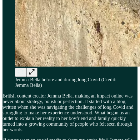
Jemma Bella before and during long Covid (Credit:
Jemma Bella)
British content creator Jemma Bella, making an impact online was
never about strategy, polish or perfection. It started with a blog,
written when she was navigating the challenges of long Covid and
struggling to make her experience understood. What began as an
outlet to explain her reality to her boyfriend and family quickly
turned into a growing community of people who felt seen through
her words.