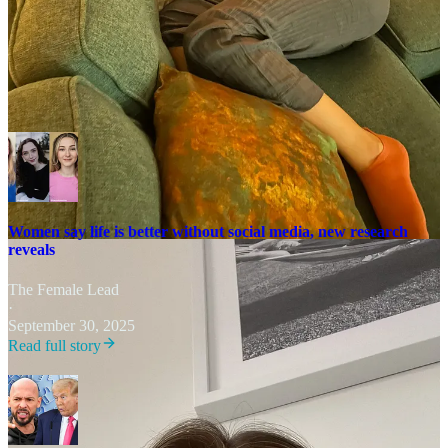
people who are still suffering. It’s a difficult balance.”
Related articles
Women say life is better without social media, new research
reveals
The Female Lead
·
September 30, 2025
Read full story