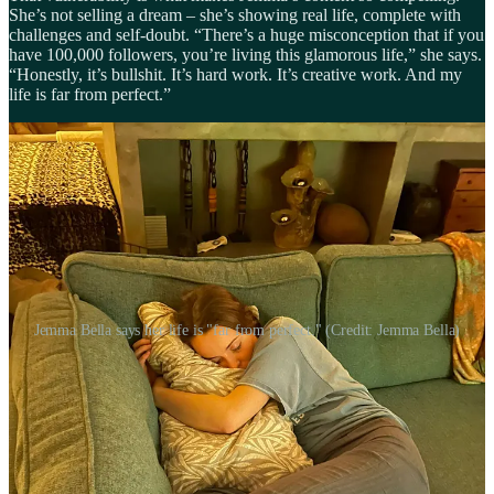
She’s not selling a dream – she’s showing real life, complete with
challenges and self-doubt. “There’s a huge misconception that if you
have 100,000 followers, you’re living this glamorous life,” she says.
“Honestly, it’s bullshit. It’s hard work. It’s creative work. And my
life is far from perfect.”
Jemma Bella says her life is "far from perfect." (Credit: Jemma Bella)
The emotional weight of influence
As her health improved and she started sharing more about her
recovery, Jemma felt the weight that comes with being part of an
online community built around chronic illness. “There’s a lot of
sensitivity around recovery, because everyone’s experience is so
different,” she explains. “Posting that I’m well can feel insensitive to