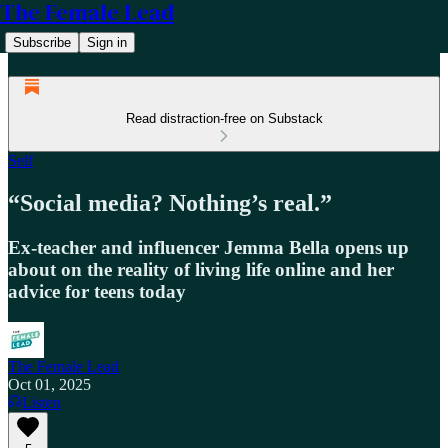
The Female Lead
Subscribe
Sign in
Read distraction-free on Substack
Self
“Social media? Nothing’s real.”
Ex-teacher and influencer Jemma Bella opens up
about on the reality of living life online and her
advice for teens today
The Female Lead
Oct 01, 2025
Listen