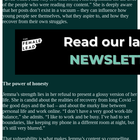
of the people who were reading my content.” She is deeply aware
that her posts don’t exist in a vacuum – they can influence how
young people see themselves, what they aspire to, and how they
recover from their own struggles.
The power of honesty
Jemma’s strength lies in her refusal to present a glossy version of her
life. She is candid about the realities of recovery from long Covid –
the good days and the bad – and about the murky line between
personal life and work online. “I don’t have a very good work-life
balance,” she admits. “I like to work and be busy. I’ve had to set
boundaries, like keeping my phone in a different room at night, but
it’s still very blurred.”
That vulnerability is what makes Jemma’s content so compelling.