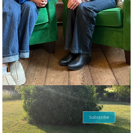
5
Share
Discussion about this post
Comments
Restacks
Top
Latest
Discussions
No posts
Ready for more?
Subscribe
© 2026 The Female Lead
·
Privacy
∙
Terms
∙
Collection notice