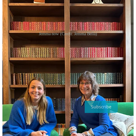
Jemma now (Credit: Jemma Bella)
She also wants young people to remember that what they see online
isn’t reality. “Everything you see [on social media] has something
behind it – a thought, an edit, a filter. Nothing’s real,” she says. “The
struggles you’re going through are valid, even if they don’t look like
what you see on someone else’s page.”
Jemma built her platform and loyal followers by being real, and it’s
that authenticity that has made her voice powerful. Her story is a
reminder that the strongest connections come from honesty, not
perfection.
Subscribe
Share