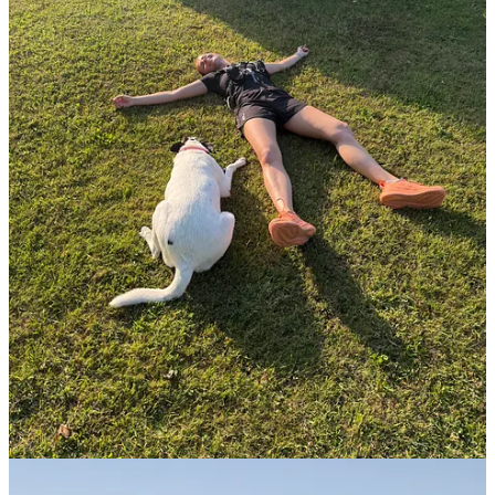
Start your Substack
Get the app
Substack
is the home for great culture